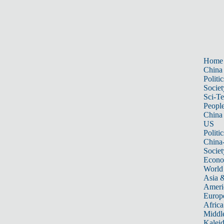
Home
China
Politic
Societ
Sci-T
Peopl
China
US
Politic
China
Societ
Econ
World
Asia &
Ameri
Europ
Africa
Middle
Kalei