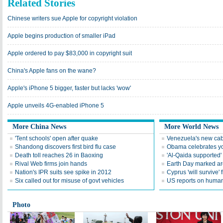
Related Stories
Chinese writers sue Apple for copyright violation
Apple begins production of smaller iPad
Apple ordered to pay $83,000 in copyright suit
China's Apple fans on the wane?
Apple's iPhone 5 bigger, faster but lacks 'wow'
Apple unveils 4G-enabled iPhone 5
More China News
More World News
'Tent schools' open after quake
Venezuela's new cab
Shandong discovers first bird flu case
Obama celebrates you
Death toll reaches 26 in Baoxing
'Al-Qaida supported' 
Rival Web firms join hands
Earth Day marked ar
Nation's IPR suits see spike in 2012
Cyprus 'will survive' f
Six called out for misuse of govt vehicles
US reports on human 
Photo