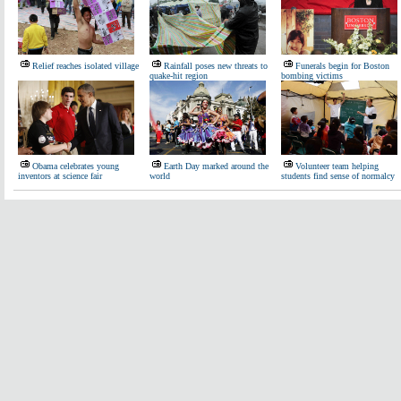
Relief reaches isolated village
Rainfall poses new threats to
Funerals begin for Boston
quake-hit region
bombing victims
Obama celebrates young
Earth Day marked around the
Volunteer team helping
inventors at science fair
world
students find sense of normalcy