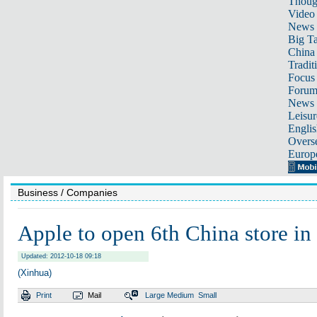
Thoug
Video
News
Big Ta
China 
Tradit
Focus
Foru
News 
Leisur
Englis
Overse
Europ
Business
/ Companies
Apple to open 6th China store in
Updated: 2012-10-18 09:18
(Xinhua)
Print
Mail
Large
Medium
Small