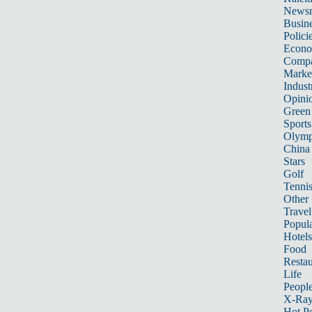
News
Busin
Polici
Econ
Compa
Marke
Indust
Opini
Green
Sports
Olymp
China
Stars
Golf
Tenni
Other 
Travel
Popula
Hotels
Food
Restau
Life
Peopl
X-Ra
Hot P