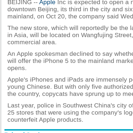
BEIJING --
Apple
Inc is expected to open a 
downtown Beijing, its third in the city and s
mainland, on Oct 20, the company said We
The new store, which will reportedly be the l
in Asia, will be located on Wangfujing Street,
commercial area.
An Apple spokesman declined to say wheth
will offer the iPhone 5 to the mainland marke
opens.
Apple's iPhones and iPads are immensely 
young Chinese. But with only five authorized
the country, copycats have sprung up to m
Last year, police in Southwest China's city
25 stores that were using the company's log
counterfeit Apple products.