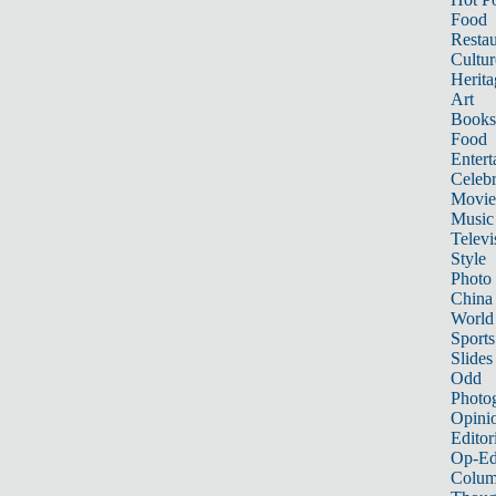
Food
Restau
Cultur
Herita
Art
Books
Food
Entert
Celebr
Movie
Music
Televi
Style
Photo
China
World
Sports
Slides
Odd
Photo
Opini
Editor
Op-Ed
Colum