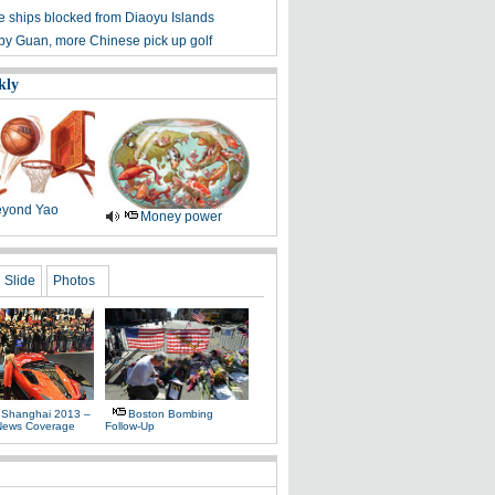
 ships blocked from Diaoyu Islands
 by Guan, more Chinese pick up golf
kly
yond Yao
Money power
Slide
Photos
 Shanghai 2013 –
Boston Bombing
News Coverage
Follow-Up