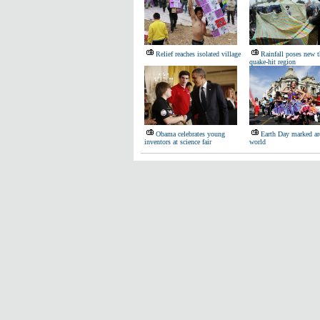
Relief reaches isolated village
Rainfall poses new t
quake-hit region
Obama celebrates young
Earth Day marked ar
inventors at science fair
world