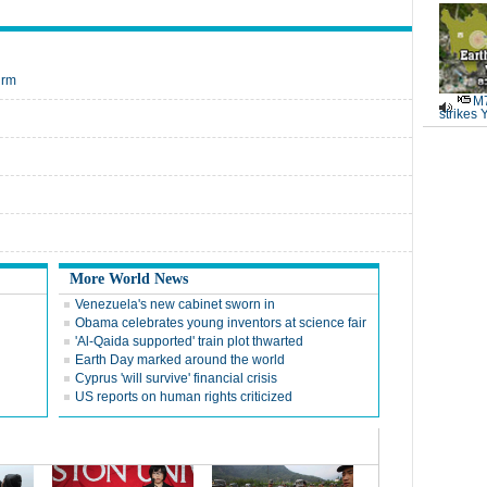
irm
M7
strikes 
More World News
Venezuela's new cabinet sworn in
Obama celebrates young inventors at science fair
'Al-Qaida supported' train plot thwarted
Earth Day marked around the world
Cyprus 'will survive' financial crisis
US reports on human rights criticized