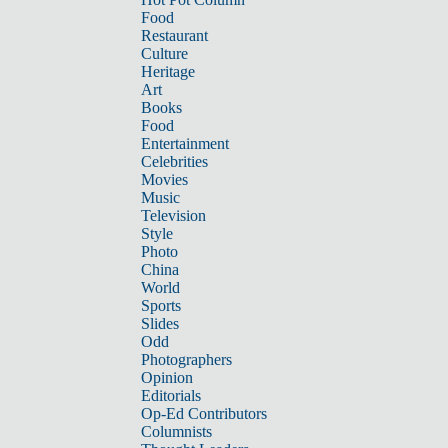
Food
Restaurant
Culture
Heritage
Art
Books
Food
Entertainment
Celebrities
Movies
Music
Television
Style
Photo
China
World
Sports
Slides
Odd
Photographers
Opinion
Editorials
Op-Ed Contributors
Columnists