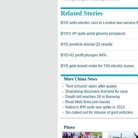
Related Stories
BYD sells electric cars to London taxi service f
BYD's VP quits amid gloomy prospects
BYD predicts dismal Q3 results
BYD H1 profit plunges 94%
BYD gets Israeli order for 700 electric buses
More China News
'Tent schools' open after quake
Shandong discovers first bird flu case
Death toll reaches 26 in Baoxing
Rival Web firms join hands
Nation's IPR suits see spike in 2012
Six called out for misuse of govt vehicles
Photo