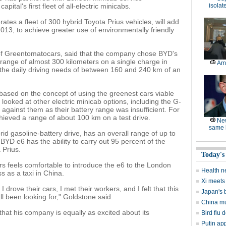
pital's first fleet of all-electric minicabs.
isolat
tes a fleet of 300 hybrid Toyota Prius vehicles, will add
013, to achieve greater use of environmentally friendly
of Greentomatocars, said that the company chose BYD's
 range of almost 300 kilometers on a single charge in
Am
 the daily driving needs of between 160 and 240 km of an
ased on the concept of using the greenest cars viable
 looked at other electric minicab options, including the G-
against them as their battery range was insufficient. For
ieved a range of about 100 km on a test drive.
Ne
same l
id gasoline-battery drive, has an overall range of up to
BYD e6 has the ability to carry out 95 percent of the
 Prius.
Today's
 feels comfortable to introduce the e6 to the London
Health n
s as a taxi in China.
Xi meets 
I drove their cars, I met their workers, and I felt that this
Japan's 
l been looking for," Goldstone said.
China mu
t his company is equally as excited about its
Bird flu d
Putin ap