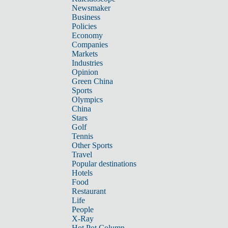
Newsmaker
Business
Policies
Economy
Companies
Markets
Industries
Opinion
Green China
Sports
Olympics
China
Stars
Golf
Tennis
Other Sports
Travel
Popular destinations
Hotels
Food
Restaurant
Life
People
X-Ray
Hot Pot Column