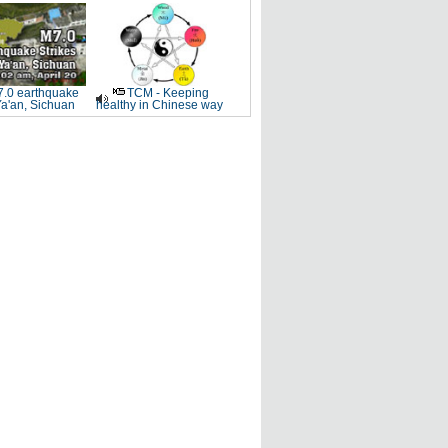
.0 earthquake
TCM - Keeping
Ya'an, Sichuan
healthy in Chinese way