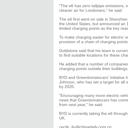
"The e6 has zero tailpipe emissions, so
cleaner air for Londoners," he said.
The e6 first went on sale in Shenzhen
the United States, but announced an 1
limited charging points as the key rea
To make charging easier for electric v
provision of a chain of charging points 
Goldstone said that his team is curre
to find suitable locations for these cha
He added that a number of companies 
charging points outside their buildings
BYD and Greentomatocars' initiative
Johnson, who has set a target for all 
by 2020.
"Encouraging many more electric vehicle
news that Greentomatocars has commi
from next year," he said.
BYD is currently taking the e6 through
UK.
cecily_liu@chinadaily.com.cn