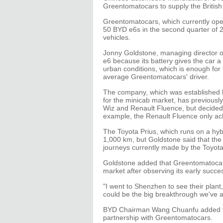
Greentomatocars to supply the British ca
Greentomatocars, which currently opera
50 BYD e6s in the second quarter of 2
vehicles.
Jonny Goldstone, managing director 
e6 because its battery gives the car a
urban conditions, which is enough for
average Greentomatocars' driver.
The company, which was established b
for the minicab market, has previously
Wiz and Renault Fluence, but decided 
example, the Renault Fluence only ach
The Toyota Prius, which runs on a hybr
1,000 km, but Goldstone said that the 
journeys currently made by the Toyota
Goldstone added that Greentomatocars
market after observing its early succes
"I went to Shenzhen to see their plant, 
could be the big breakthrough we've al
BYD Chairman Wang Chuanfu added tha
partnership with Greentomatocars.