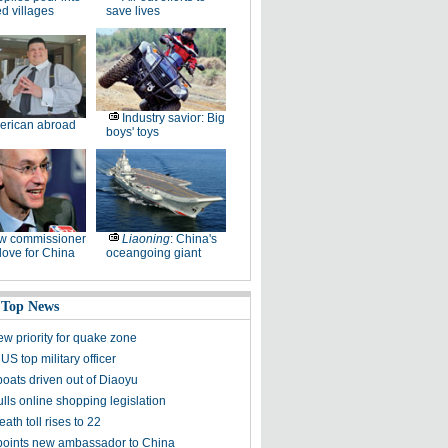
ed villages
save lives
Industry savior: Big
erican abroad
boys' toys
w commissioner
Liaoning
: China's
ove for China
oceangoing giant
 Top News
ew priority for quake zone
US top military officer
boats driven out of Diaoyu
lls online shopping legislation
eath toll rises to 22
points new ambassador to China