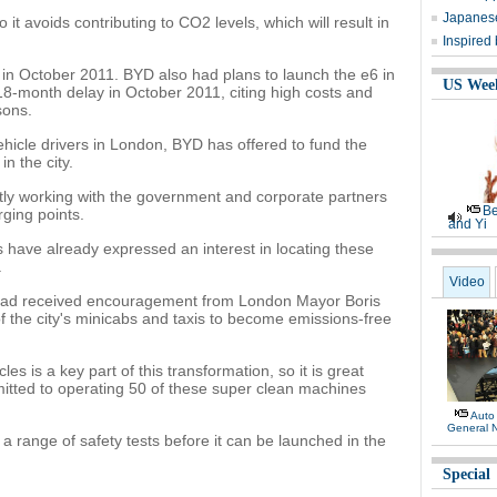
Japanese
 it avoids contributing to CO2 levels, which will result in
Inspired
 in October 2011. BYD also had plans to launch the e6 in
US Wee
8-month delay in October 2011, citing high costs and
sons.
ehicle drivers in London, BYD has offered to fund the
in the city.
ntly working with the government and corporate partners
Be
rging points.
and Yi
have already expressed an interest in locating these
.
Video
 had received encouragement from London Mayor Boris
of the city's minicabs and taxis to become emissions-free
s is a key part of this transformation, so it is great
tted to operating 50 of these super clean machines
Auto
General 
 a range of safety tests before it can be launched in the
Special