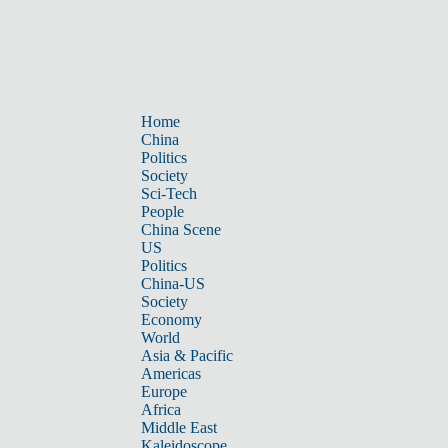
Home
China
Politics
Society
Sci-Tech
People
China Scene
US
Politics
China-US
Society
Economy
World
Asia & Pacific
Americas
Europe
Africa
Middle East
Kaleidoscope