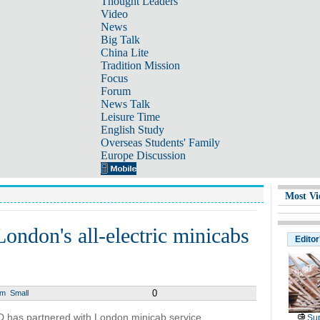
Thought Leaders
Video
News
Big Talk
China Lite
Tradition Mission
Focus
Forum
News Talk
Leisure Time
English Study
Overseas Students' Family
Europe Discussion
Most Vi
ondon's all-electric minicabs
Editor
0
um
Small
 has partnered with London minicab service
Sup