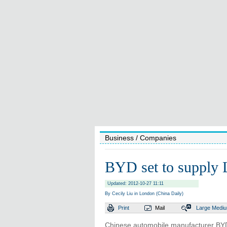
Business
/ Companies
BYD set to supply L
Updated: 2012-10-27 11:11
By Cecily Liu in London (China Daily)
Print
Mail
Large
Medi
Chinese automobile manufacturer BYD