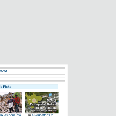
ewed
's Picks
plies pour into
All-out efforts to