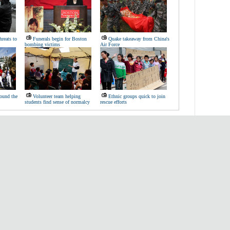
hreats to
Funerals begin for Boston
Quake takeaway from China's
bombing victims
Air Force
ound the
Volunteer team helping
Ethnic groups quick to join
students find sense of normalcy
rescue efforts