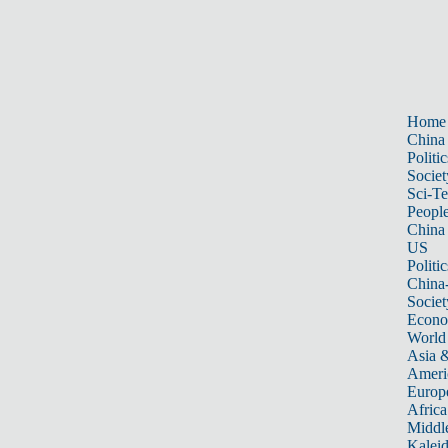
Home
China
Politic
Societ
Sci-T
Peopl
China
US
Politic
China
Societ
Econ
World
Asia &
Ameri
Europ
Africa
Middle
Kalei