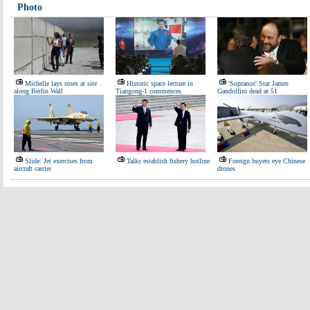
Photo
Michelle lays roses at site
Historic space lecture in
'Sopranos' Star James
along Berlin Wall
Tiangong-1 commences
Gandolfini dead at 51
Slide: Jet exercises from
Talks establish fishery hotline
Foreign buyers eye Chinese
aircraft carrier
drones