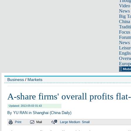
Thoug
Video
News
Big Ta
China 
Tradit
Focus
Foru
News 
Leisur
Englis
Overse
Europ
Business
/
Markets
A-share firms' overall profits flat
Updated: 2013-05-03 01:43
By YU RAN in Shanghai (China Daily)
Print
Mail
Large
Medium
Small