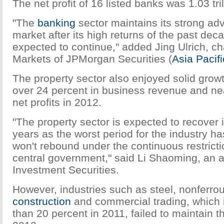
The net profit of 16 listed banks was 1.03 tri
"The
banking
sector maintains its strong ad
market after its high returns of the past dec
expected to continue," added Jing Ulrich, c
Markets of JPMorgan Securities (
Asia Pacifi
The property sector also enjoyed solid growth
over 24 percent in business revenue and nea
net profits in 2012.
"The property sector is expected to recover 
years as the worst period for the industry h
won't rebound under the continuous restricti
central government," said Li Shaoming, an 
Investment Securities.
However, industries such as steel, nonferro
construction
and commercial trading, which
than 20 percent in 2011, failed to maintain t