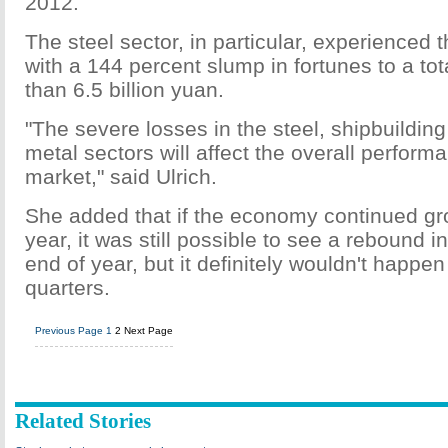
2012.
The steel sector, in particular, experienced 
with a 144 percent slump in fortunes to a tot
than 6.5 billion yuan.
"The severe losses in the steel, shipbuildin
metal sectors will affect the overall perform
market," said Ulrich.
She added that if the economy continued gro
year, it was still possible to see a rebound i
end of year, but it definitely wouldn't happen 
quarters.
Previous Page
1
2
Next Page
Related Stories