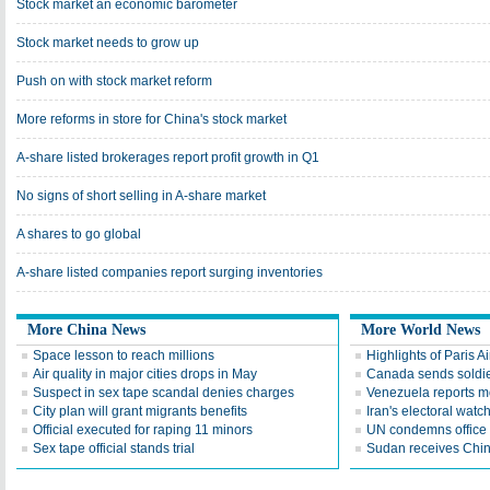
Stock market an economic barometer
Stock market needs to grow up
Push on with stock market reform
More reforms in store for China's stock market
A-share listed brokerages report profit growth in Q1
No signs of short selling in A-share market
A shares to go global
A-share listed companies report surging inventories
More China News
More World News
Space lesson to reach millions
Highlights of Paris A
Air quality in major cities drops in May
Canada sends soldier
Suspect in sex tape scandal denies charges
Venezuela reports 
City plan will grant migrants benefits
Iran's electoral wat
Official executed for raping 11 minors
UN condemns office 
Sex tape official stands trial
Sudan receives Chin