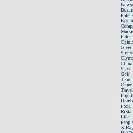
News
Busin
Polici
Econ
Compa
Marke
Indust
Opini
Green
Sports
Olymp
China
Stars
Golf
Tenni
Other 
Travel
Popula
Hotels
Food
Restau
Life
Peopl
X-Ra
Hot P