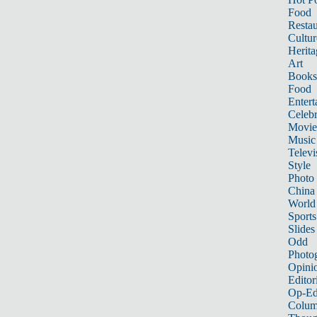
Food
Restau
Cultur
Herita
Art
Books
Food
Entert
Celebr
Movie
Music
Televi
Style
Photo
China
World
Sports
Slides
Odd
Photo
Opini
Editor
Op-Ed
Colum