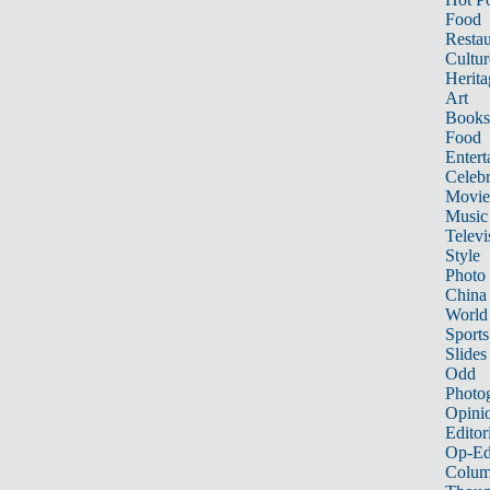
Food
Restau
Cultur
Herita
Art
Books
Food
Entert
Celebr
Movie
Music
Televi
Style
Photo
China
World
Sports
Slides
Odd
Photo
Opini
Editor
Op-Ed
Colum