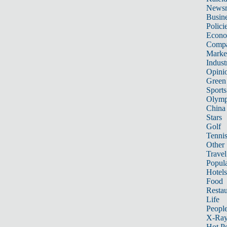
News
Busin
Polici
Econ
Compa
Marke
Indust
Opini
Green
Sports
Olymp
China
Stars
Golf
Tenni
Other 
Travel
Popula
Hotels
Food
Restau
Life
Peopl
X-Ra
Hot P