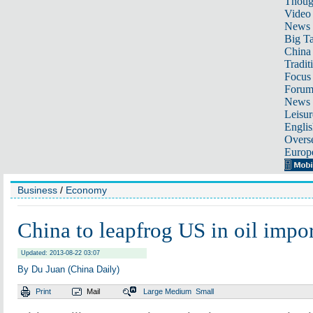
Thoug
Video
News
Big Ta
China 
Tradit
Focus
Foru
News 
Leisur
Englis
Overse
Europ
Business
/
Economy
China to leapfrog US in oil impo
Updated: 2013-08-22 03:07
By Du Juan (China Daily)
Print
Mail
Large
Medium
Small