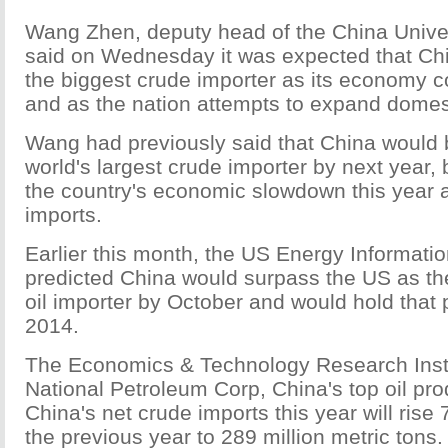
Wang Zhen, deputy head of the China Univer
said on Wednesday it was expected that C
the biggest crude importer as its economy c
and as the nation attempts to expand domest
Wang had previously said that China would
world's largest crude importer by next year, 
the country's economic slowdown this year a
imports.
Earlier this month, the US Energy Informatio
predicted China would surpass the US as the
oil importer by October and would hold that 
2014.
The Economics & Technology Research Insti
National Petroleum Corp, China's top oil pro
China's net crude imports this year will rise
the previous year to 289 million metric tons. 