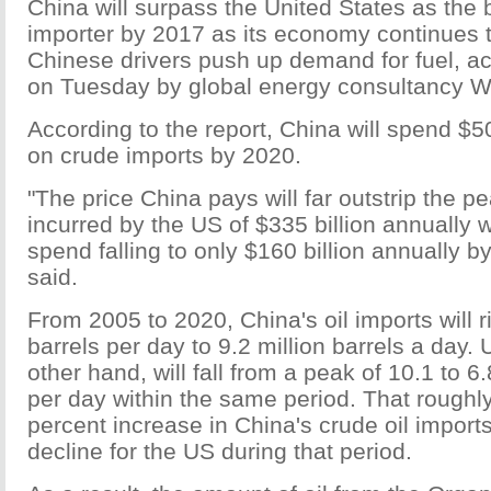
China will surpass the United States as the 
importer by 2017 as its economy continues 
Chinese drivers push up demand for fuel, ac
on Tuesday by global energy consultancy 
According to the report, China will spend $50
on crude imports by 2020.
"The price China pays will far outstrip the p
incurred by the US of $335 billion annually 
spend falling to only $160 billion annually b
said.
From 2005 to 2020, China's oil imports will r
barrels per day to 9.2 million barrels a day.
other hand, will fall from a peak of 10.1 to 6.
per day within the same period. That roughl
percent increase in China's crude oil import
decline for the US during that period.