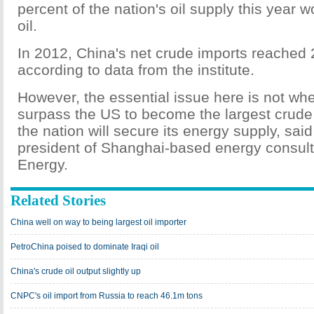
percent of the nation's oil supply this year 
oil.
In 2012, China's net crude imports reached 2
according to data from the institute.
However, the essential issue here is not whe
surpass the US to become the largest crude
the nation will secure its energy supply, said
president of Shanghai-based energy consul
Energy.
Related Stories
China well on way to being largest oil importer
PetroChina poised to dominate Iraqi oil
China's crude oil output slightly up
CNPC's oil import from Russia to reach 46.1m tons