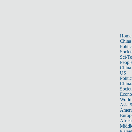
Home
China
Politic
Societ
Sci-T
Peopl
China
US
Politic
China
Societ
Econ
World
Asia &
Ameri
Europ
Africa
Middle
Kalei