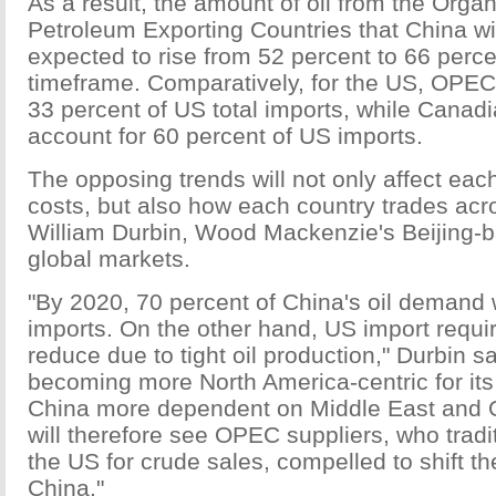
As a result, the amount of oil from the Organ
Petroleum Exporting Countries that China wil
expected to rise from 52 percent to 66 percen
timeframe. Comparatively, for the US, OPEC c
33 percent of US total imports, while Canadi
account for 60 percent of US imports.
The opposing trends will not only affect eac
costs, but also how each country trades acr
William Durbin, Wood Mackenzie's Beijing-b
global markets.
"By 2020, 70 percent of China's oil demand 
imports. On the other hand, US import requi
reduce due to tight oil production," Durbin s
becoming more North America-centric for it
China more dependent on Middle East and
will therefore see OPEC suppliers, who tradi
the US for crude sales, compelled to shift th
China."