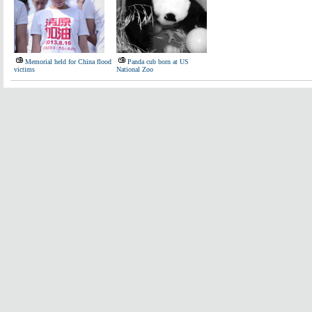
Memorial held for China flood
Panda cub born at US
victims
National Zoo