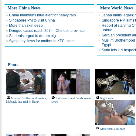
More China News
More World News
China maintains blue alert for heavy rain
Japan mulls legalizi
Singapore PM to visit China
Singapore PM aims t
More than skin deep
Report of starving 
untrue
Dengue cases reach 257 in Chinese province
Serbian president ai
Students urged to dream big
Muslim Brotherhood l
Sympathy flows for mother in KFC store
Egypt
Syria lets UN inspect
Photo
Muslim Brotherhood leaders,
Rainstorms and floods wreak
Night safari
Mubarak face trial in Egypt
havoc
More than skin deep