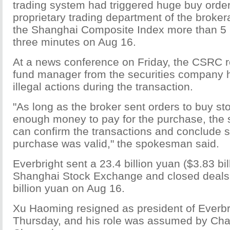
trading system had triggered huge buy order
proprietary trading department of the brokera
the Shanghai Composite Index more than 5 
three minutes on Aug 16.
At a news conference on Friday, the CSRC re
fund manager from the securities company
illegal actions during the transaction.
"As long as the broker sent orders to buy st
enough money to pay for the purchase, the
can confirm the transactions and conclude s
purchase was valid," the spokesman said.
Everbright sent a 23.4 billion yuan ($3.83 bil
Shanghai Stock Exchange and closed deals 
billion yuan on Aug 16.
Xu Haoming resigned as president of Everbri
Thursday, and his role was assumed by Ch