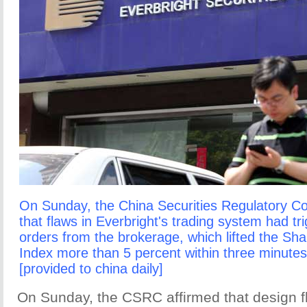
On Sunday, the China Securities Regulatory C
that flaws in Everbright's trading system had t
orders from the brokerage, which lifted the S
Index more than 5 percent within three minute
[provided to china daily]
On Sunday, the CSRC affirmed that design fl