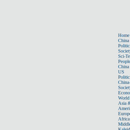
Home
China
Politic
Societ
Sci-T
Peopl
China
US
Politic
China
Societ
Econ
World
Asia &
Ameri
Europ
Africa
Middle
Kalei