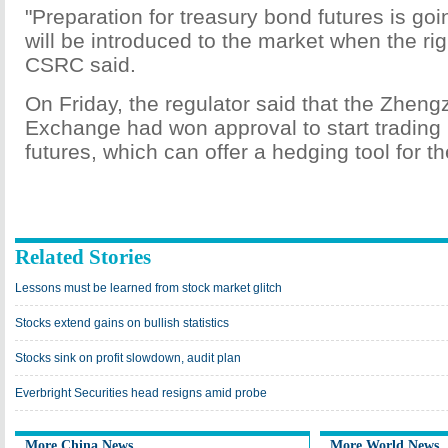
"Preparation for treasury bond futures is goi
will be introduced to the market when the ri
CSRC said.
On Friday, the regulator said that the Zhe
Exchange had won approval to start trading 
futures, which can offer a hedging tool for th
Related Stories
Lessons must be learned from stock market glitch
Stocks extend gains on bullish statistics
Stocks sink on profit slowdown, audit plan
Everbright Securities head resigns amid probe
More China News
More World News