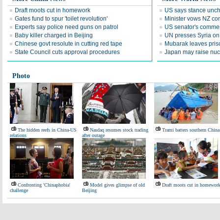
Draft moots cut in homework
US says stance unc
Gates fund to spur 'toilet revolution'
Minister vows NZ com
Experts say police need guns on patrol
US senator's commen
Baby killer charged in Beijing
UN presses Syria on 
Chinese govt resolute in cutting red tape
Mubarak leaves priso
State Council cuts approval procedures
Japan may raise nucle
Photo
The hidden reefs in China-US
Nasdaq resumes stock trading
Trami batters southern China
relations
after outage
Confronting 'Chinaphobia'
Model gives glimpse of old
Draft moots cut in homewor
challenge
Beijing