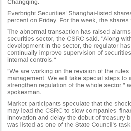
Changqing.
Everbright Securities' Shanghai-listed share
percent on Friday. For the week, the shares f
The abnormal transaction has raised alarms
securities sector, the CSRC said. "Along wit
development in the sector, the regulator has
continually improve supervision of securiti
internal controls."
"We are working on the revision of the rules 
management. We will take special steps to
strengthen regulation of the whole sector," a
spokesman.
Market participants speculate that the shock 
may lead the CSRC to slow companies' finan
innovation and delay the debut of treasury b
was listed as one of the State Council's tasks