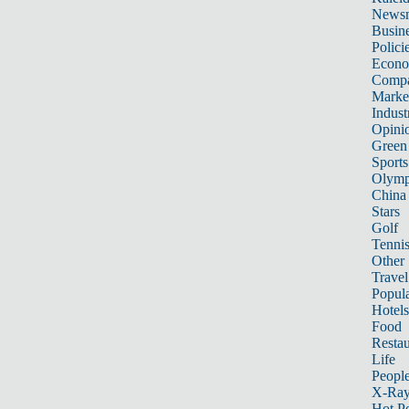
News
Busin
Polici
Econ
Compa
Marke
Indust
Opini
Green
Sports
Olymp
China
Stars
Golf
Tenni
Other 
Travel
Popula
Hotels
Food
Restau
Life
Peopl
X-Ra
Hot P