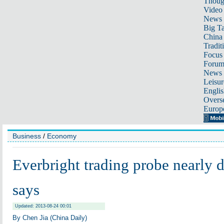
Thoug
Video
News
Big Ta
China 
Tradit
Focus
Foru
News 
Leisur
Englis
Overse
Europ
Business
/
Economy
Everbright trading probe nearly
says
Updated: 2013-08-24 00:01
By Chen Jia (China Daily)