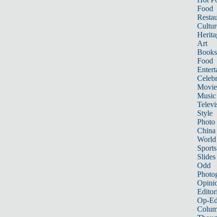
Food
Restau
Cultur
Herita
Art
Books
Food
Entert
Celebr
Movie
Music
Televi
Style
Photo
China
World
Sports
Slides
Odd
Photo
Opini
Editor
Op-Ed
Colum