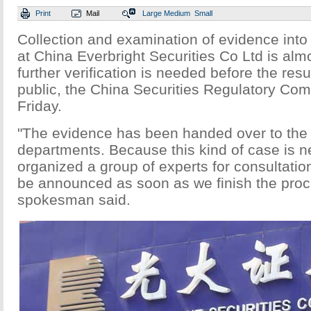
Print
Mail
Large
Medium
Small
Collection and examination of evidence into 
at China Everbright Securities Co Ltd is alm
further verification is needed before the res
public, the China Securities Regulatory Co
Friday.
"The evidence has been handed over to the 
departments. Because this kind of case is n
organized a group of experts for consultation
be announced as soon as we finish the pro
spokesman said.