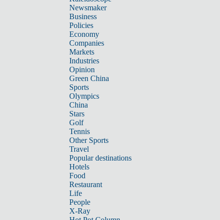
Newsmaker
Business
Policies
Economy
Companies
Markets
Industries
Opinion
Green China
Sports
Olympics
China
Stars
Golf
Tennis
Other Sports
Travel
Popular destinations
Hotels
Food
Restaurant
Life
People
X-Ray
Hot Pot Column