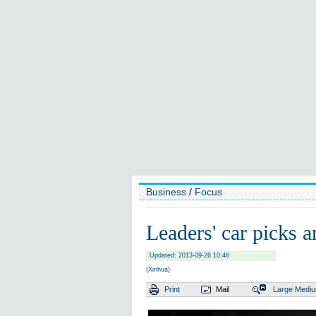
Business
/
Focus
Leaders' car picks 
Updated: 2013-09-26 10:46
(Xinhua)
Print
Mail
Large
Medi