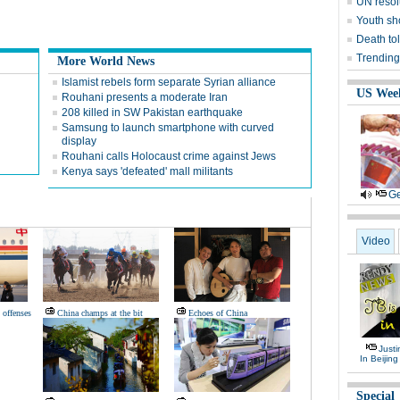
UN resol
Youth sh
Death tol
Trending
More World News
Islamist rebels form separate Syrian alliance
US Wee
Rouhani presents a moderate Iran
208 killed in SW Pakistan earthquake
Samsung to launch smartphone with curved
display
Rouhani calls Holocaust crime against Jews
Kenya says 'defeated' mall militants
Ge
Video
 offenses
China champs at the bit
Echoes of China
Justi
In Beijing
Special