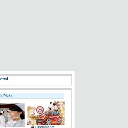
ewed
's Picks
Fundamental