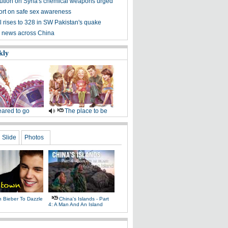
ution on Syria's chemical weapons urged
ort on safe sex awareness
l rises to 328 in SW Pakistan's quake
 news across China
kly
ared to go
The place to be
Slide
Photos
n Bieber To Dazzle
China's Islands - Part
4: A Man And An Island