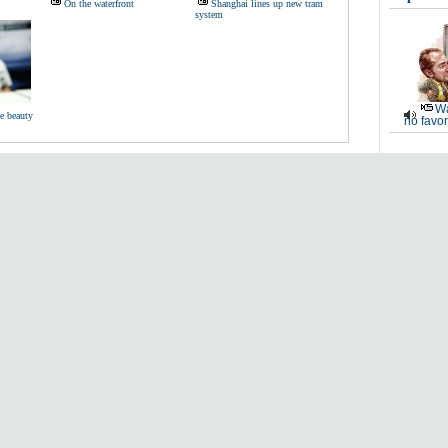
On the waterfront
Shanghai lines up new tram
system
Wa
be beauty
no favor