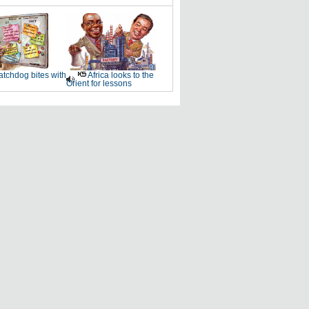
tchdog bites with
Africa looks to the
Orient for lessons