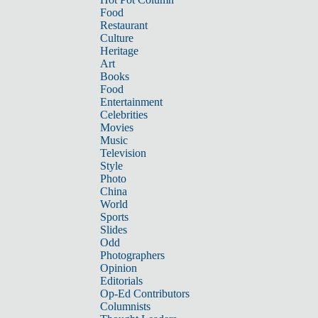
Food
Restaurant
Culture
Heritage
Art
Books
Food
Entertainment
Celebrities
Movies
Music
Television
Style
Photo
China
World
Sports
Slides
Odd
Photographers
Opinion
Editorials
Op-Ed Contributors
Columnists