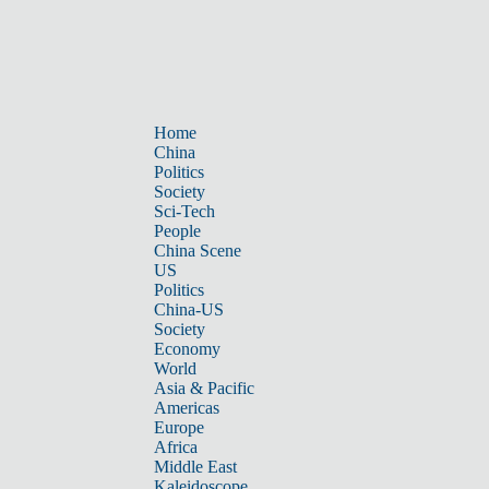
Home
China
Politics
Society
Sci-Tech
People
China Scene
US
Politics
China-US
Society
Economy
World
Asia & Pacific
Americas
Europe
Africa
Middle East
Kaleidoscope