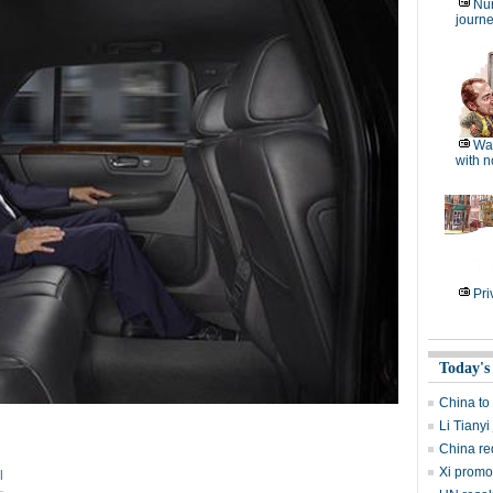
Nu
journe
Wat
with n
Pri
Today's
China to
Li Tianyi
China re
Xi promo
|