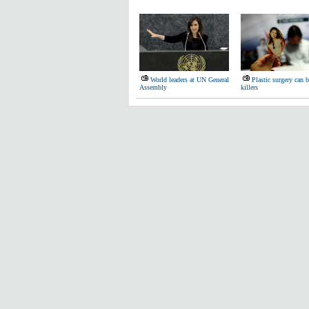
World leaders at UN General
Plastic surgery can 
Assembly
killers