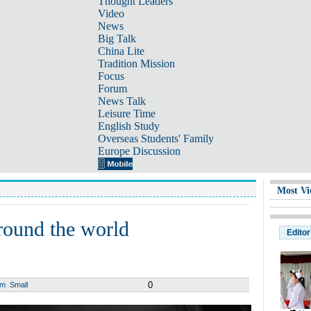
Thought Leaders
Video
News
Big Talk
China Lite
Tradition Mission
Focus
Forum
News Talk
Leisure Time
English Study
Overseas Students' Family
Europe Discussion
Most Vi
around the world
Editor
0
um
Small