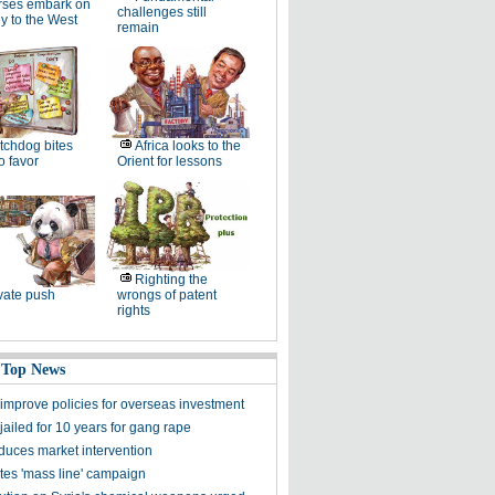
rses embark on
challenges still
y to the West
remain
chdog bites
Africa looks to the
o favor
Orient for lessons
Righting the
vate push
wrongs of patent
rights
 Top News
 improve policies for overseas investment
 jailed for 10 years for gang rape
duces market intervention
tes 'mass line' campaign