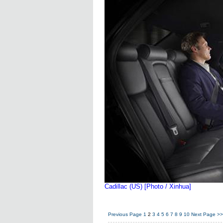
Cadillac (US) [Photo / Xinhua]
Previous Page
1
2
3
4
5
6
7
8
9
10
Next Page
>>