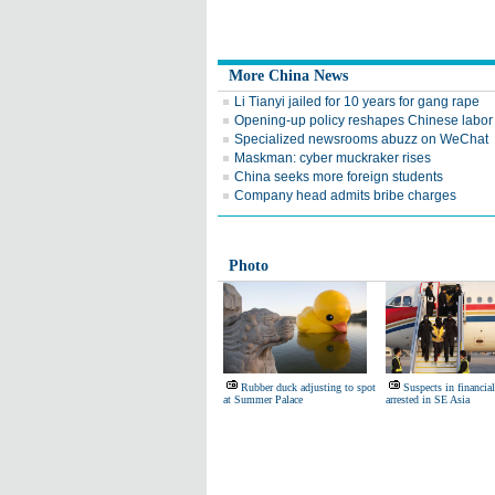
More China News
Li Tianyi jailed for 10 years for gang rape
Opening-up policy reshapes Chinese labor
Specialized newsrooms abuzz on WeChat
Maskman: cyber muckraker rises
China seeks more foreign students
Company head admits bribe charges
Photo
Rubber duck adjusting to spot
Suspects in financial
at Summer Palace
arrested in SE Asia