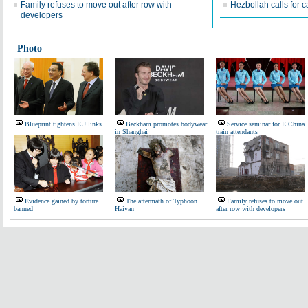
Family refuses to move out after row with
Hezbollah calls for 
developers
Photo
Blueprint tightens EU links
Beckham promotes bodywear
Service seminar for E China
in Shanghai
train attendants
Evidence gained by torture
The aftermath of Typhoon
Family refuses to move out
banned
Haiyan
after row with developers