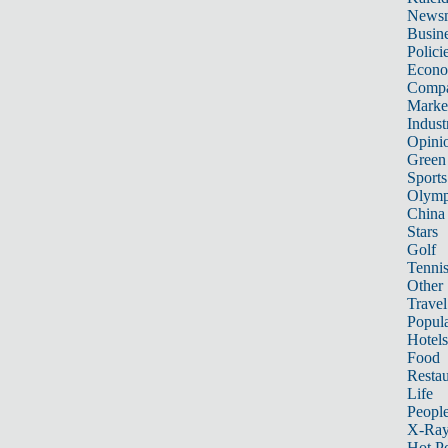
News
Busin
Polici
Econ
Compa
Marke
Indust
Opini
Green
Sports
Olymp
China
Stars
Golf
Tenni
Other 
Travel
Popula
Hotels
Food
Restau
Life
Peopl
X-Ra
Hot P