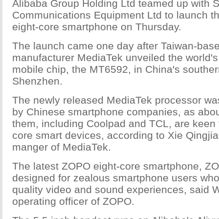
Alibaba Group Holding Ltd teamed up wit
Communications Equipment Ltd to launch the 
eight-core smartphone on Thursday.
The launch came one day after Taiwan-base
manufacturer MediaTek unveiled the world's f
mobile chip, the MT6592, in China's southern
Shenzhen.
The newly released MediaTek processor wa
by Chinese smartphone companies, as abou
them, including Coolpad and TCL, are keen 
core smart devices, according to Xie Qingji
manger of MediaTek.
The latest ZOPO eight-core smartphone, ZO
designed for zealous smartphone users wh
quality video and sound experiences, said 
operating officer of ZOPO.