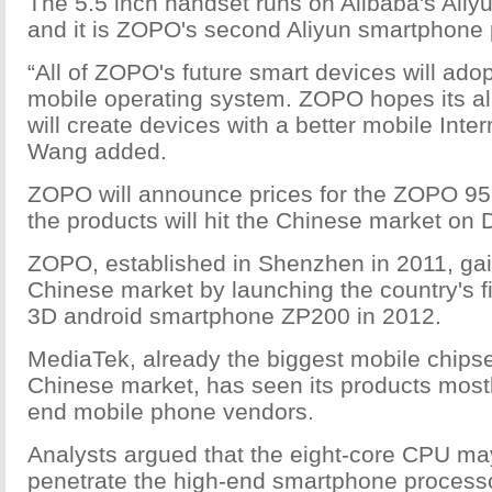
The 5.5 inch handset runs on Alibaba's Aliy
and it is ZOPO's second Aliyun smartphone 
“All of ZOPO's future smart devices will adop
mobile operating system. ZOPO hopes its all
will create devices with a better mobile Inte
Wang added.
ZOPO will announce prices for the ZOPO 9
the products will hit the Chinese market on 
ZOPO, established in Shenzhen in 2011, gai
Chinese market by launching the country's fi
3D android smartphone ZP200 in 2012.
MediaTek, already the biggest mobile chipse
Chinese market, has seen its products most
end mobile phone vendors.
Analysts argued that the eight-core CPU m
penetrate the high-end smartphone processo