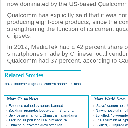
now dominated by the US-based Qualcomm 
Qualcomm has explicitly said that it was no
producing eight-core products, since the c
strengthening the function of its current qua
chipsets.
In 2012, MediaTek had a 42 percent share of
smartphones made by Chinese local vendors
Qualcomm had 37 percent, according to Gar
Related Stories
Nokia launches high-end camera phone in China
More China News
More World News
Evidence gained by torture banned
'Slave' women held f
Beckham promotes bodywear in Shanghai
Navy's hospital ship
Service seminar for E China train attendants
25 killed, 45 wounde
Tackling air pollution is a joint venture
The aftermath of Ty
Chinese buzzwords draw attention
5 killed, 20 injured a