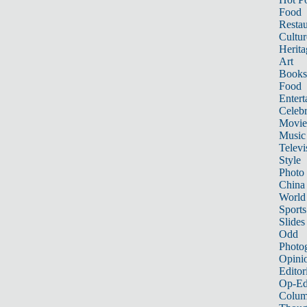
Food
Restau
Cultur
Herita
Art
Books
Food
Entert
Celebr
Movie
Music
Televi
Style
Photo
China
World
Sports
Slides
Odd
Photo
Opini
Editor
Op-Ed
Colum