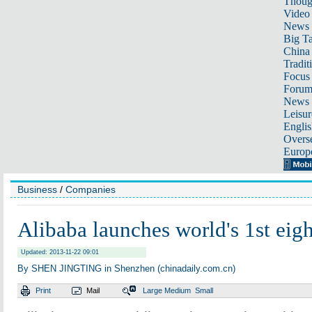
Thoug
Video
News
Big Ta
China 
Tradit
Focus
Foru
News 
Leisur
Englis
Overse
Europ
Business
/
Companies
Alibaba launches world's 1st eig
Updated: 2013-11-22 09:01
By SHEN JINGTING in Shenzhen (chinadaily.com.cn)
Print
Mail
Large
Medium
Small