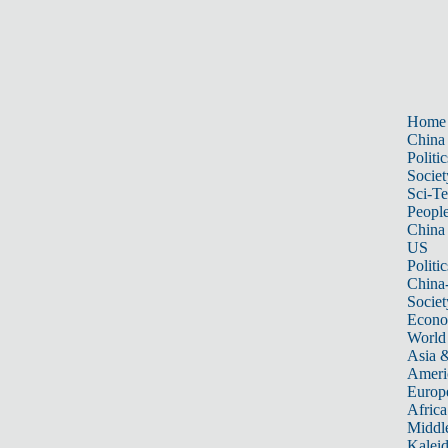
Home
China
Politic
Societ
Sci-T
Peopl
China
US
Politic
China
Societ
Econ
World
Asia &
Ameri
Europ
Africa
Middle
Kalei