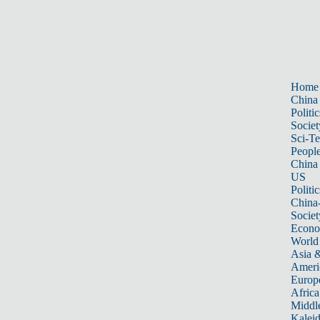
Home
China
Politic
Societ
Sci-T
Peopl
China
US
Politic
China
Societ
Econ
World
Asia &
Ameri
Europ
Africa
Middle
Kalei