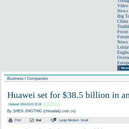
Thoug
Video
News
Big Ta
China 
Tradit
Focus
Foru
News 
Leisur
Englis
Overse
Europ
Business
/
Companies
Huawei set for $38.5 billion in a
Updated: 2014-01-01 21:19
By SHEN JINGTING (chinadaily.com.cn)
Print
Mail
Large
Medium
Small