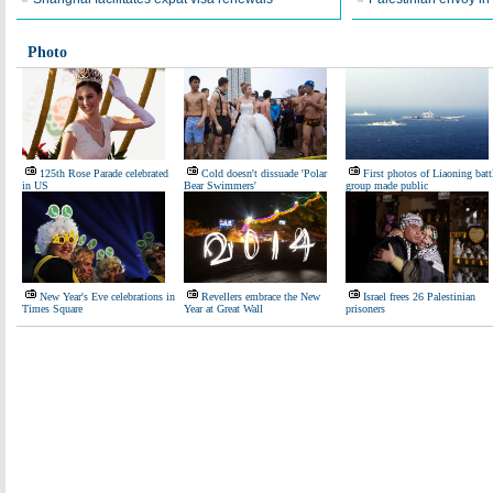
Photo
125th Rose Parade celebrated
Cold doesn't dissuade 'Polar
First photos of Liaoning batt
in US
Bear Swimmers'
group made public
New Year's Eve celebrations in
Revellers embrace the New
Israel frees 26 Palestinian
Times Square
Year at Great Wall
prisoners