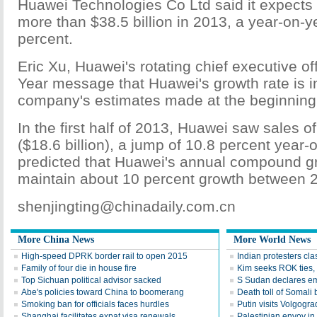
Huawei Technologies Co Ltd said it expects t
more than $38.5 billion in 2013, a year-on-y
percent.
Eric Xu, Huawei's rotating chief executive of
Year message that Huawei's growth rate is in
company's estimates made at the beginning
In the first half of 2013, Huawei saw sales of
($18.6 billion), a jump of 10.8 percent year-
predicted that Huawei's annual compound gro
maintain about 10 percent growth between 
shenjingting@chinadaily.com.cn
More China News
More World News
High-speed DPRK border rail to open 2015
Indian protesters cla
Family of four die in house fire
Kim seeks ROK ties, 
Top Sichuan political advisor sacked
S Sudan declares em
Abe's policies toward China to boomerang
Death toll of Somali b
Smoking ban for officials faces hurdles
Putin visits Volgogra
Shanghai facilitates expat visa renewals
Palestinian envoy in