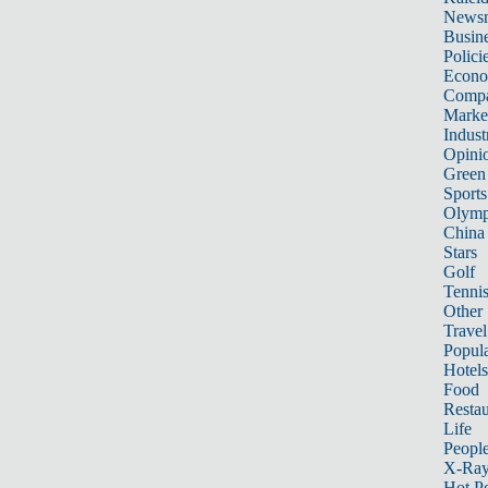
News
Busin
Polici
Econ
Compa
Marke
Indust
Opini
Green
Sports
Olymp
China
Stars
Golf
Tenni
Other 
Travel
Popula
Hotels
Food
Restau
Life
Peopl
X-Ra
Hot P