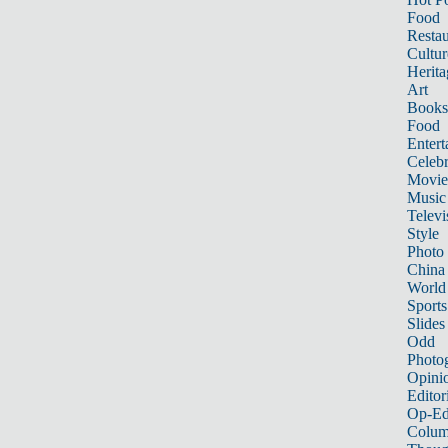
Food
Restau
Cultur
Herita
Art
Books
Food
Entert
Celebr
Movie
Music
Televi
Style
Photo
China
World
Sports
Slides
Odd
Photo
Opini
Editor
Op-Ed
Colum