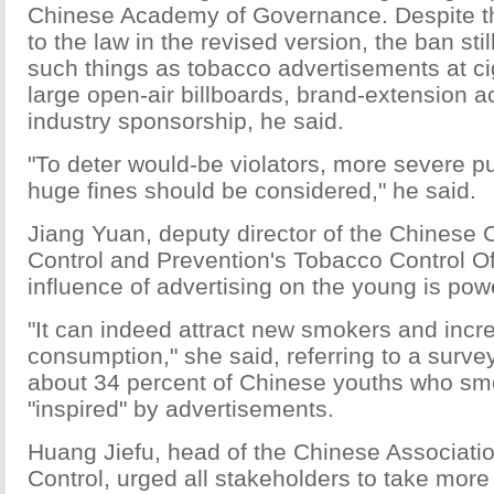
Chinese Academy of Governance. Despite 
to the law in the revised version, the ban sti
such things as tobacco advertisements at ci
large open-air billboards, brand-extension ac
industry sponsorship, he said.
"To deter would-be violators, more severe p
huge fines should be considered," he said.
Jiang Yuan, deputy director of the Chinese 
Control and Prevention's Tobacco Control Of
influence of advertising on the young is powe
"It can indeed attract new smokers and inc
consumption," she said, referring to a surve
about 34 percent of Chinese youths who s
"inspired" by advertisements.
Huang Jiefu, head of the Chinese Associati
Control, urged all stakeholders to take mor