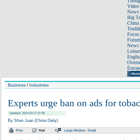
Thoug
Video
News
Big Ta
China 
Tradit
Focus
Foru
News 
Leisur
Englis
Overse
Europ
Business
/
Industries
Experts urge ban on ads for toba
Updated: 2014-03-17 07:58
By Shan Juan (China Daily)
Print
Mail
Large
Medium
Small