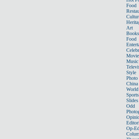
Food
Restau
Cultur
Herita
Art
Books
Food
Entert
Celebr
Movie
Music
Televi
Style
Photo
China
World
Sports
Slides
Odd
Photo
Opini
Editor
Op-Ed
Colum