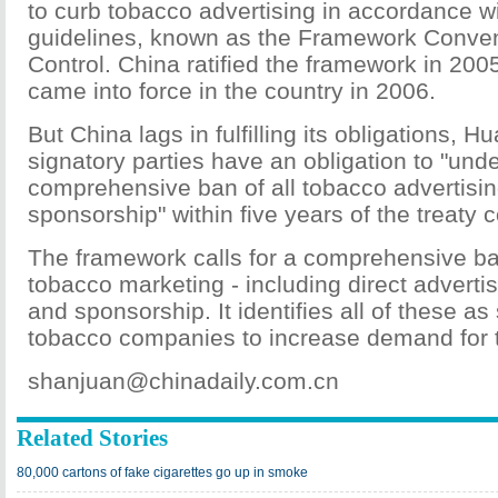
to curb tobacco advertising in accordance 
guidelines, known as the Framework Conve
Control. China ratified the framework in 2005
came into force in the country in 2006.
But China lags in fulfilling its obligations, 
signatory parties have an obligation to "und
comprehensive ban of all tobacco advertisi
sponsorship" within five years of the treaty 
The framework calls for a comprehensive ban
tobacco marketing - including direct adverti
and sponsorship. It identifies all of these as
tobacco companies to increase demand for t
shanjuan@chinadaily.com.cn
Related Stories
80,000 cartons of fake cigarettes go up in smoke