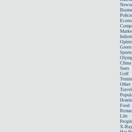
News
Busin
Polici
Econ
Compa
Marke
Indust
Opini
Green
Sports
Olymp
China
Stars
Golf
Tenni
Other 
Travel
Popula
Hotels
Food
Restau
Life
Peopl
X-Ra
Hot P