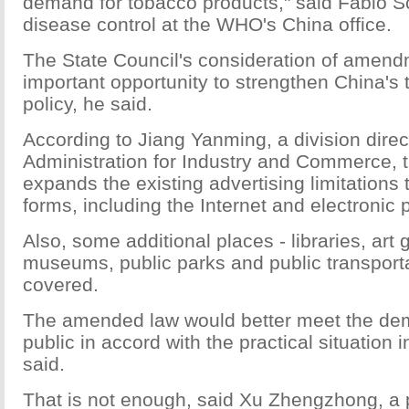
demand for tobacco products," said Fabio S
disease control at the WHO's China office.
The State Council's consideration of amend
important opportunity to strengthen China's 
policy, he said.
According to Jiang Yanming, a division direct
Administration for Industry and Commerce,
expands the existing advertising limitations
forms, including the Internet and electronic 
Also, some additional places - libraries, art g
museums, public parks and public transporta
covered.
The amended law would better meet the de
public in accord with the practical situation i
said.
That is not enough, said Xu Zhengzhong, a p