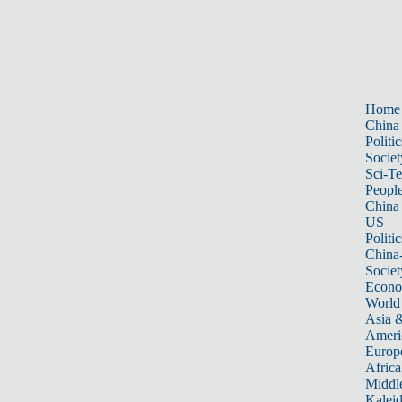
Home
China
Politic
Societ
Sci-T
Peopl
China
US
Politic
China
Societ
Econ
World
Asia &
Ameri
Europ
Africa
Middle
Kalei