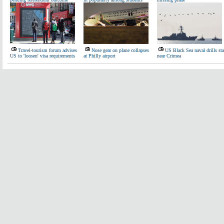
Travel-tourism forum advises
Nose gear on plane collapses
US Black Sea naval drills sta
US to 'loosen' visa requirements
at Philly airport
near Crimea