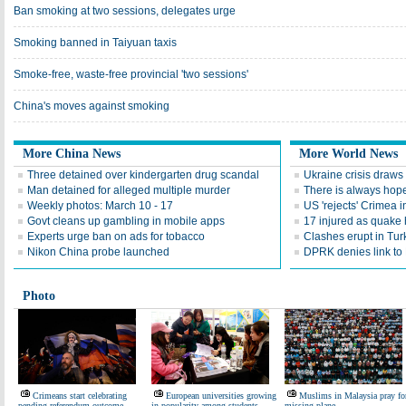
Ban smoking at two sessions, delegates urge
Smoking banned in Taiyuan taxis
Smoke-free, waste-free provincial 'two sessions'
China's moves against smoking
More China News
More World News
Three detained over kindergarten drug scandal
Ukraine crisis draws 
Man detained for alleged multiple murder
There is always hop
Weekly photos: March 10 - 17
US 'rejects' Crimea
Govt cleans up gambling in mobile apps
17 injured as quake 
Experts urge ban on ads for tobacco
Clashes erupt in Turk
Nikon China probe launched
DPRK denies link to 
Photo
Crimeans start celebrating
European universities growing
Muslims in Malaysia pray fo
pending referendum outcome
in popularity among students
missing plane