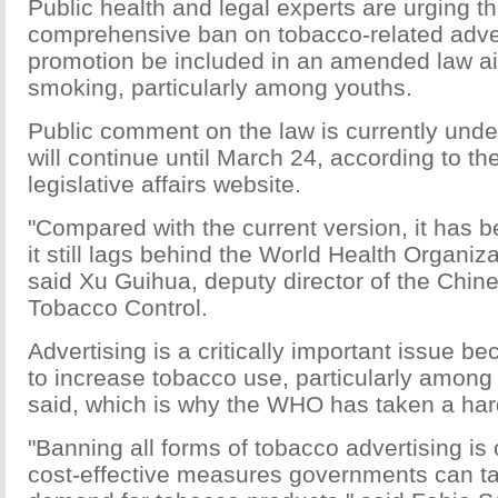
Public health and legal experts are urging th
comprehensive ban on tobacco-related adve
promotion be included in an amended law a
smoking, particularly among youths.
Public comment on the law is currently und
will continue until March 24, according to th
legislative affairs website.
"Compared with the current version, it has 
it still lags behind the World Health Organiz
said Xu Guihua, deputy director of the Chin
Tobacco Control.
Advertising is a critically important issue be
to increase tobacco use, particularly amon
said, which is why the WHO has taken a hard
"Banning all forms of tobacco advertising is
cost-effective measures governments can t