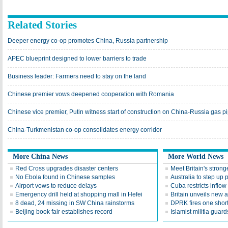
Related Stories
Deeper energy co-op promotes China, Russia partnership
APEC blueprint designed to lower barriers to trade
Business leader: Farmers need to stay on the land
Chinese premier vows deepened cooperation with Romania
Chinese vice premier, Putin witness start of construction on China-Russia gas p
China-Turkmenistan co-op consolidates energy corridor
More China News
More World News
Red Cross upgrades disaster centers
Meet Britain's stron
No Ebola found in Chinese samples
Australia to step up
Airport vows to reduce delays
Cuba restricts inflow
Emergency drill held at shopping mall in Hefei
Britain unveils new 
8 dead, 24 missing in SW China rainstorms
DPRK fires one short
Beijing book fair establishes record
Islamist militia gua