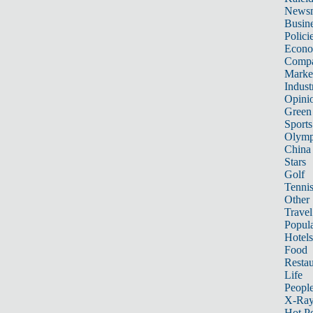
News
Busin
Polici
Econ
Compa
Marke
Indust
Opini
Green
Sports
Olymp
China
Stars
Golf
Tenni
Other 
Travel
Popula
Hotels
Food
Restau
Life
Peopl
X-Ra
Hot P