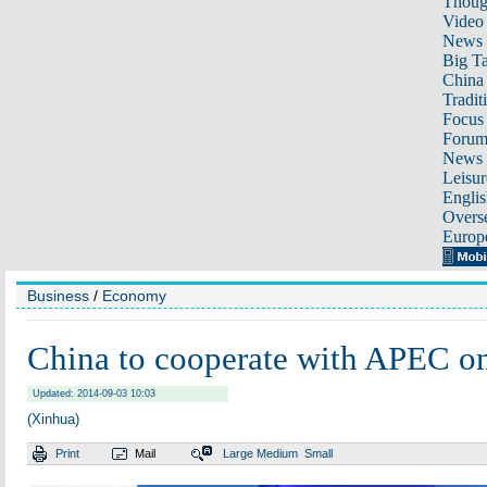
Thoug
Video
News
Big Ta
China 
Tradit
Focus
Foru
News 
Leisur
Englis
Overse
Europ
Business
/
Economy
China to cooperate with APEC o
Updated: 2014-09-03 10:03
(Xinhua)
Print
Mail
Large
Medium
Small