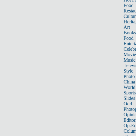
Food
Restau
Cultur
Herita
Art
Books
Food
Entert
Celebr
Movie
Music
Televi
Style
Photo
China
World
Sports
Slides
Odd
Photo
Opini
Editor
Op-Ed
Colum