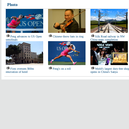
Photo
Peng advances to US Open
Chinese throw hats in ring
Silk Road railway in NW
semifinals
China nears completion
Firm oversees $60m
Peng's on a roll
World's largest duty-free sho
renovation of hotel
opens in China's Sanya