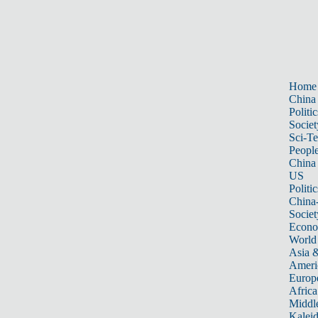
Home
China
Politic
Societ
Sci-T
Peopl
China
US
Politic
China
Societ
Econ
World
Asia &
Ameri
Europ
Africa
Middle
Kalei