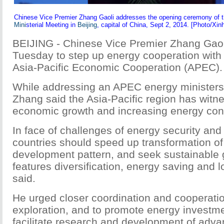
Chinese Vice Premier Zhang Gaoli addresses the opening ceremony of 
Mini
sterial Meeting in
Beijing
, capital of China, Sept 2, 2014. [Photo/Xin
BEIJING - Chinese Vice Premier Zhang Gao
Tuesday to step up energy cooperation with
Asia-Pacific Economic Cooperation (APEC).
While addressing an APEC energy ministers 
Zhang said the Asia-Pacific region has witn
economic growth and increasing energy co
In face of challenges of energy security an
countries should speed up transformation of
development pattern, and seek sustainable 
features diversification, energy saving and
said.
He urged closer coordination and cooperati
exploration, and to promote energy investme
facilitate research and development of adv