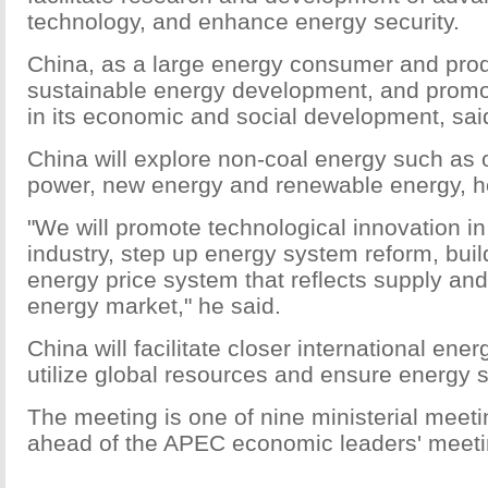
technology, and enhance energy security.
China, as a large energy consumer and produc
sustainable energy development, and promo
in its economic and social development, said
China will explore non-coal energy such as o
power, new energy and renewable energy, h
"We will promote technological innovation i
industry, step up energy system reform, bui
energy price system that reflects supply an
energy market," he said.
China will facilitate closer international ene
utilize global resources and ensure energy s
The meeting is one of nine ministerial meeti
ahead of the APEC economic leaders' meet