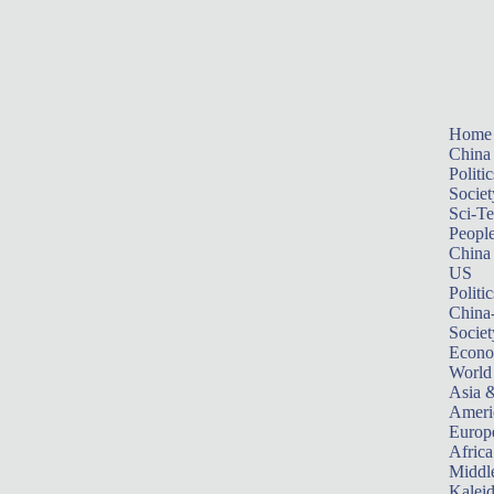
Home
China
Politic
Societ
Sci-T
Peopl
China
US
Politic
China
Societ
Econ
World
Asia &
Ameri
Europ
Africa
Middle
Kalei