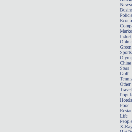
News
Busin
Polici
Econ
Compa
Marke
Indust
Opini
Green
Sports
Olymp
China
Stars
Golf
Tenni
Other 
Travel
Popula
Hotels
Food
Restau
Life
Peopl
X-Ra
Hot P