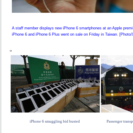
A staff member displays new iPhone 6 smartphones at an Apple premium
iPhone 6 and iPhone 6 Plus went on sale on Friday in Taiwan. [Photo/
iPhone 6 smuggling bid busted
Passenger transp