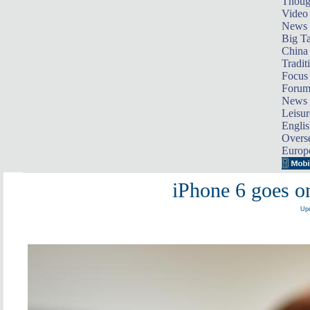
Thoug
Video
News
Big Ta
China 
Tradit
Focus
Foru
News 
Leisur
Englis
Overse
Europ
iPhone 6 goes on
Upd