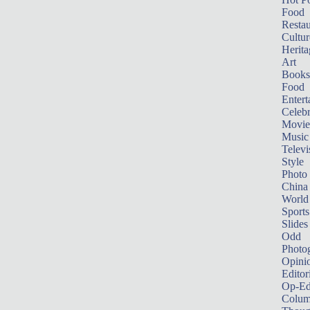
Food
Restau
Cultur
Herita
Art
Books
Food
Entert
Celebr
Movie
Music
Televi
Style
Photo
China
World
Sports
Slides
Odd
Photo
Opini
Editor
Op-Ed
Colum