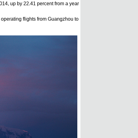
 2014, up by 22.41 percent from a year
 operating flights from Guangzhou to