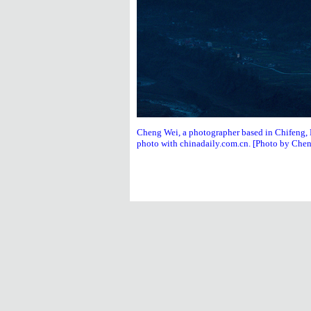
Cheng Wei, a photographer based in Chifeng, N
photo with chinadaily.com.cn. [Photo by Che