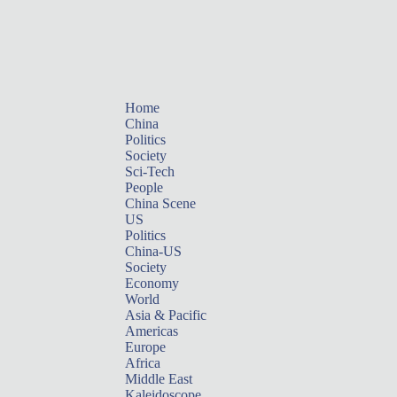
Home
China
Politics
Society
Sci-Tech
People
China Scene
US
Politics
China-US
Society
Economy
World
Asia & Pacific
Americas
Europe
Africa
Middle East
Kaleidoscope