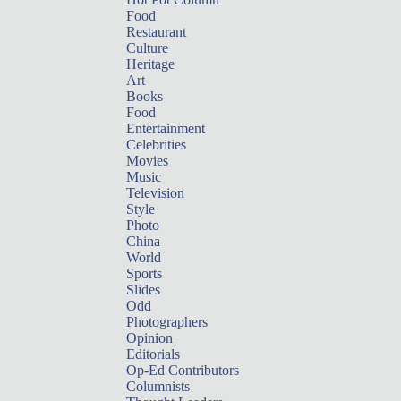
Food
Restaurant
Culture
Heritage
Art
Books
Food
Entertainment
Celebrities
Movies
Music
Television
Style
Photo
China
World
Sports
Slides
Odd
Photographers
Opinion
Editorials
Op-Ed Contributors
Columnists