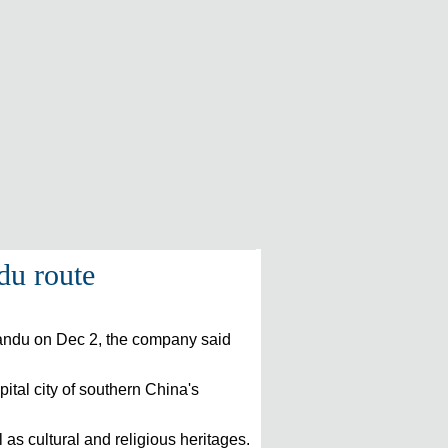
du route
hmandu on Dec 2, the company said
pital city of southern China's
 as cultural and religious heritages.