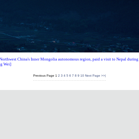
orthwest China's Inner Mongolia autonomous region, paid a visit to Nepal during t
ng Wei]
Previous Page
1
2
3
4
5
6
7
8
9
10
Next Page
>>|