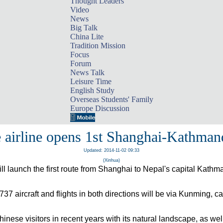
Thought Leaders
Video
News
Big Talk
China Lite
Tradition Mission
Focus
Forum
News Talk
Leisure Time
English Study
Overseas Students' Family
Europe Discussion
 airline opens 1st Shanghai-Kathman
Updated: 2014-11-02 09:33
(Xinhua)
will launch the first route from Shanghai to Nepal's capital Kat
737 aircraft and flights in both directions will be via Kunming, ca
hinese vis
ito
rs in recent years with its natural lan
ds
cape, as well