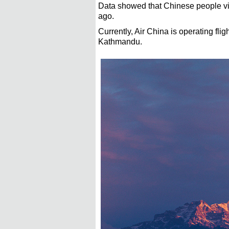
Data showed that Chinese people visit
ago.
Currently, Air China is operating fl
Kathmandu.