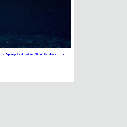
he Spring Festival in 2014. He shared his