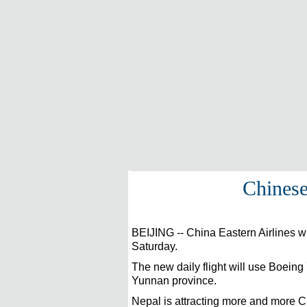
Chinese
BEIJING
-- China Eastern Airlines 
Saturday.
The new daily flight will use Boeing 
Yunnan province.
Nepal is attracting more and more C