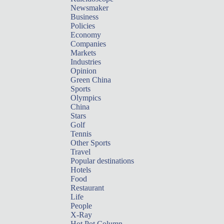
Newsmaker
Business
Policies
Economy
Companies
Markets
Industries
Opinion
Green China
Sports
Olympics
China
Stars
Golf
Tennis
Other Sports
Travel
Popular destinations
Hotels
Food
Restaurant
Life
People
X-Ray
Hot Pot Column