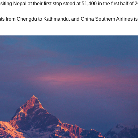
ing Nepal at their first stop stood at 51,400 in the first half of
ights from Chengdu to Kathmandu, and China Southern Airlines is