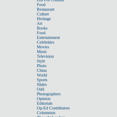
Food
Restaurant
Culture
Heritage
Art
Books
Food
Entertainment
Celebrities
Movies
Music
Television
Style
Photo
China
World
Sports
Slides
Odd
Photographers
Opinion
Editorials
Op-Ed Contributors
Columnists