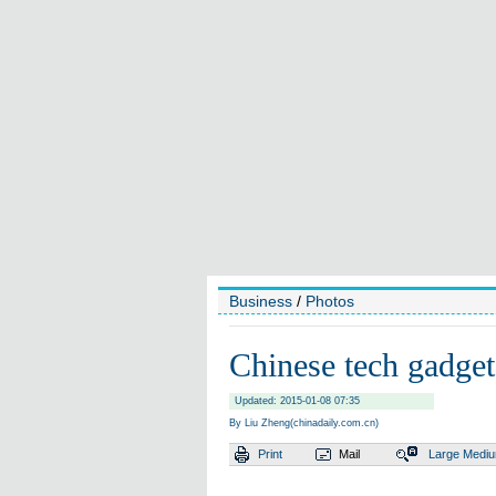
Business
/
Photos
Chinese tech gadget
Updated: 2015-01-08 07:35
By Liu Zheng(chinadaily.com.cn)
Print
Mail
Large
Medi