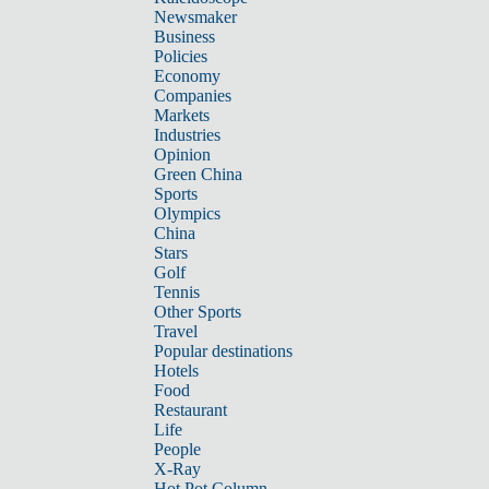
Newsmaker
Business
Policies
Economy
Companies
Markets
Industries
Opinion
Green China
Sports
Olympics
China
Stars
Golf
Tennis
Other Sports
Travel
Popular destinations
Hotels
Food
Restaurant
Life
People
X-Ray
Hot Pot Column