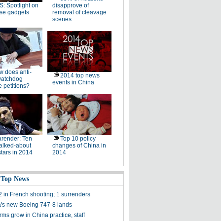
: Spotlight on
disapprove of
se gadgets
removal of cleavage
scenes
 does anti-
2014 top news
watchdog
events in China
 petitions?
render: Ten
Top 10 policy
alked-about
changes of China in
stars in 2014
2014
 Top News
2 in French shooting; 1 surrenders
a's new Boeing 747-8 lands
rms grow in China practice, staff