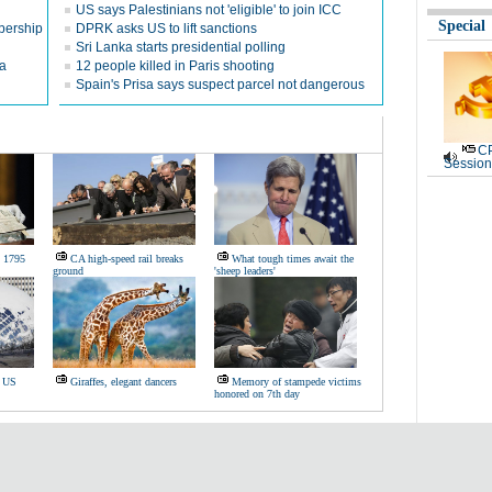
US says Palestinians not 'eligible' to join ICC
Special
bership
DPRK asks US to lift sanctions
Sri Lanka starts presidential polling
na
12 people killed in Paris shooting
Spain's Prisa says suspect parcel not dangerous
CP
Session
s 1795
CA high-speed rail breaks
What tough times await the
ground
'sheep leaders'
s US
Giraffes, elegant dancers
Memory of stampede victims
honored on 7th day