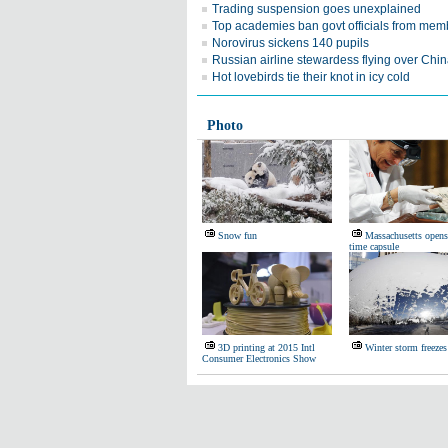
Trading suspension goes unexplained
Top academies ban govt officials from mem
Norovirus sickens 140 pupils
Russian airline stewardess flying over Chi
Hot lovebirds tie their knot in icy cold
Photo
Snow fun
Massachusetts open
time capsule
3D printing at 2015 Intl
Winter storm freeze
Consumer Electronics Show