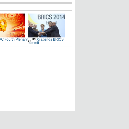
C Fourth Plenary
Xi attends BRICS
summit