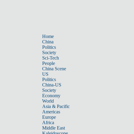
Home
China
Politics
Society
Sci-Tech
People
China Scene
US
Politics
China-US
Society
Economy
World
Asia & Pacific
Americas
Europe
Africa
Middle East
Kaleidoscope