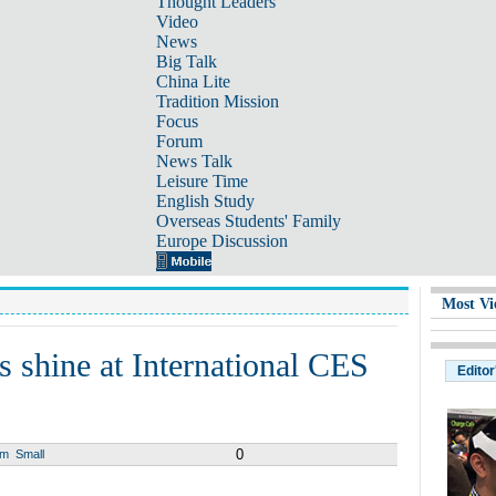
Thought Leaders
Video
News
Big Talk
China Lite
Tradition Mission
Focus
Forum
News Talk
Leisure Time
English Study
Overseas Students' Family
Europe Discussion
Most Vi
s shine at International CES
Editor
0
um
Small