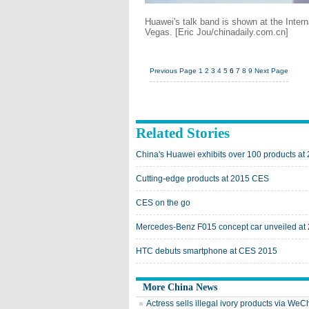
Huawei's talk band is shown at the Inter
Vegas. [Eric Jou/chinadaily.com.cn]
Previous Page
1
2
3
4
5
6
7
8
9
Next Page
Related Stories
China's Huawei exhibits over 100 products at
Cutting-edge products at 2015 CES
CES on the go
Mercedes-Benz F015 concept car unveiled a
HTC debuts smartphone at CES 2015
More China News
Actress sells illegal ivory products via WeC