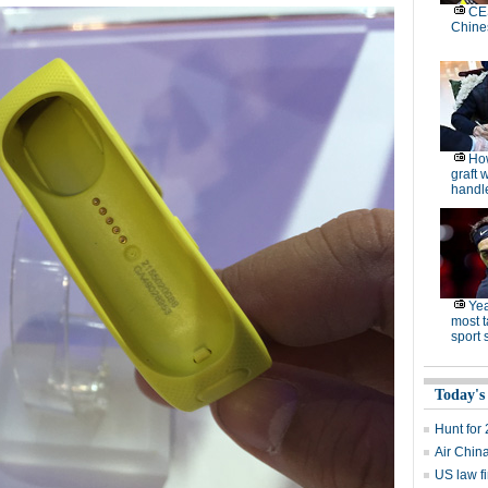
CES
Chine
How
graft 
handle
Yea
most t
sport 
Today's
Hunt for 
Air Chin
US law fi