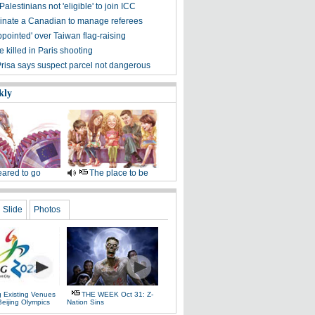
alestinians not 'eligible' to join ICC
nate a Canadian to manage referees
pointed' over Taiwan flag-raising
 killed in Paris shooting
Prisa says suspect parcel not dangerous
kly
ared to go
The place to be
Slide
Photos
g Existing Venues
THE WEEK Oct 31: Z-
Beijing Olympics
Nation Sins