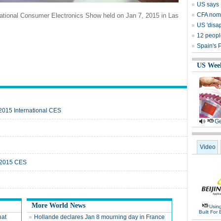
US says P
CFA nomi
national Consumer Electronics Show held on Jan 7, 2015 in Las
US 'disap
12 people
Spain's 
US Wee
 2015 International CES
Ge
Video
t 2015 CES
More World News
Usin
Built For 
hat
Hollande declares Jan 8 mourning day in France