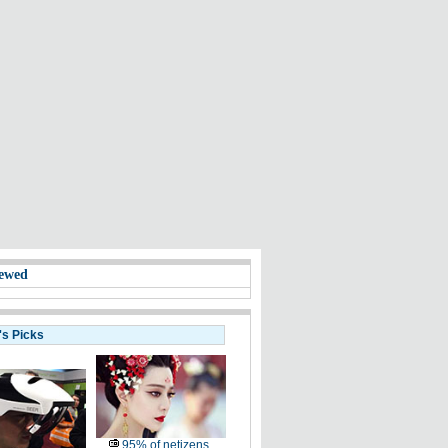
ewed
's Picks
95% of netizens