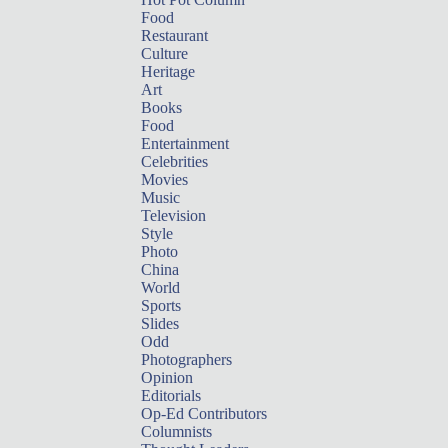
Food
Restaurant
Culture
Heritage
Art
Books
Food
Entertainment
Celebrities
Movies
Music
Television
Style
Photo
China
World
Sports
Slides
Odd
Photographers
Opinion
Editorials
Op-Ed Contributors
Columnists