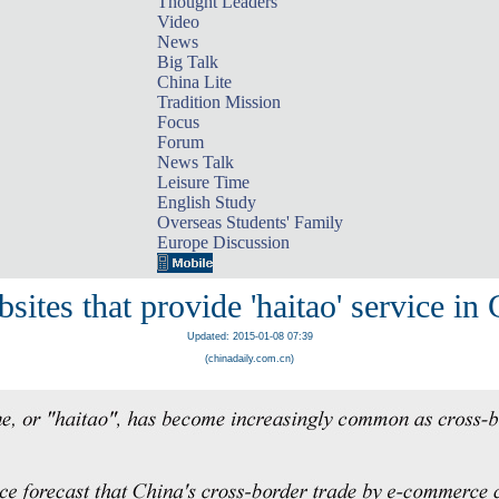
Thought Leaders
Video
News
Big Talk
China Lite
Tradition Mission
Focus
Forum
News Talk
Leisure Time
English Study
Overseas Students' Family
Europe Discussion
sites that provide 'haitao' service in
Updated: 2015-01-08 07:39
(chinadaily.com.cn)