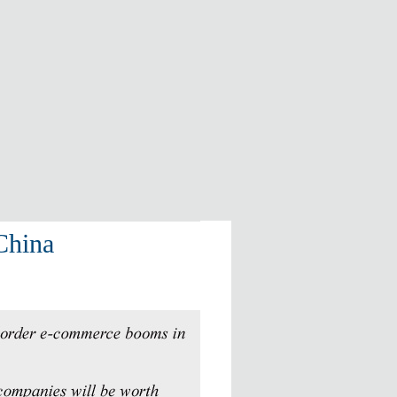
 China