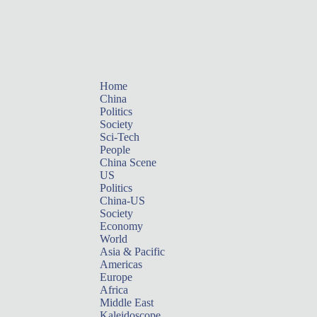
Home
China
Politics
Society
Sci-Tech
People
China Scene
US
Politics
China-US
Society
Economy
World
Asia & Pacific
Americas
Europe
Africa
Middle East
Kaleidoscope