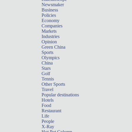
Newsmaker
Business
Policies
Economy
Companies
Markets
Industries
Opinion
Green China
Sports
Olympics
China
Stars
Golf
Tennis
Other Sports
Travel
Popular destinations
Hotels
Food
Restaurant
Life
People
X-Ray
Hot Pot Column