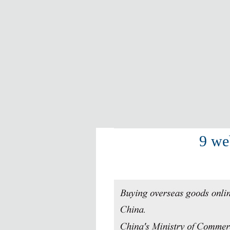
9 web