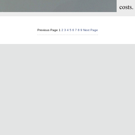
Previous Page
1
2
3
4
5
6
7
8
9
Next Page