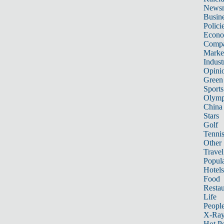
News
Busin
Polici
Econ
Compa
Marke
Indust
Opini
Green
Sports
Olymp
China
Stars
Golf
Tenni
Other 
Travel
Popula
Hotels
Food
Restau
Life
Peopl
X-Ra
Hot P