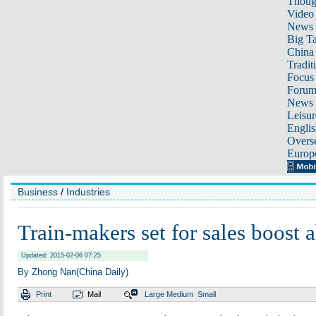
Thoug
Video
News
Big Ta
China 
Tradit
Focus
Foru
News 
Leisur
Englis
Overse
Europ
Business
/
Industries
Train-makers set for sales boost 
Updated: 2015-02-06 07:25
By Zhong Nan(China Daily)
Print
Mail
Large
Medium
Small