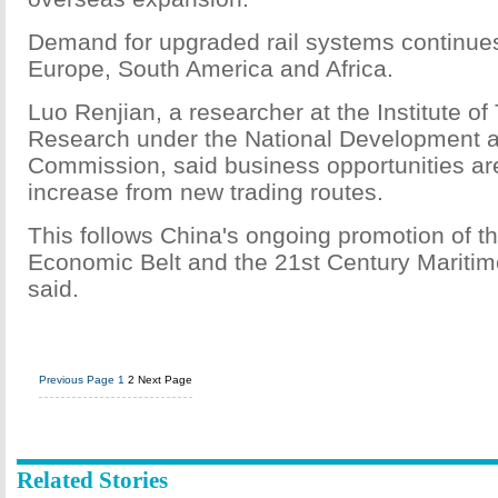
Demand for upgraded rail systems continues 
Europe, South America and Africa.
Luo Renjian, a researcher at the Institute of
Research under the National Development 
Commission, said business opportunities are 
increase from new trading routes.
This follows China's ongoing promotion of t
Economic Belt and the 21st Century Maritim
said.
Previous Page
1
2
Next Page
Related Stories