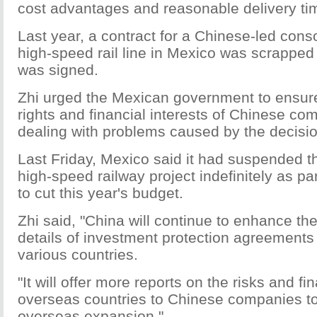
cost advantages and reasonable delivery ti
Last year, a contract for a Chinese-led conso
high-speed rail line in Mexico was scrapped 
was signed.
Zhi urged the Mexican government to ensure
rights and financial interests of Chinese c
dealing with problems caused by the decisio
Last Friday, Mexico said it had suspended the
high-speed railway project indefinitely as pa
to cut this year's budget.
Zhi said, "China will continue to enhance the
details of investment protection agreements
various countries.
"It will offer more reports on the risks and fin
overseas countries to Chinese companies to 
overseas expansion."