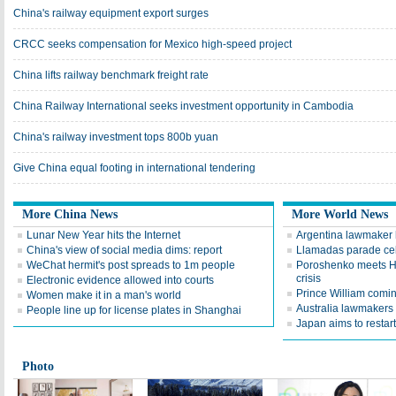
China's railway equipment export surges
CRCC seeks compensation for Mexico high-speed project
China lifts railway benchmark freight rate
China Railway International seeks investment opportunity in Cambodia
China's railway investment tops 800b yuan
Give China equal footing in international tendering
More China News
More World News
Lunar New Year hits the Internet
Argentina lawmaker 
China's view of social media dims: report
Llamadas parade cel
WeChat hermit's post spreads to 1m people
Poroshenko meets Ho
crisis
Electronic evidence allowed into courts
Prince William comi
Women make it in a man's world
Australia lawmakers 
People line up for license plates in Shanghai
Japan aims to restart
Photo