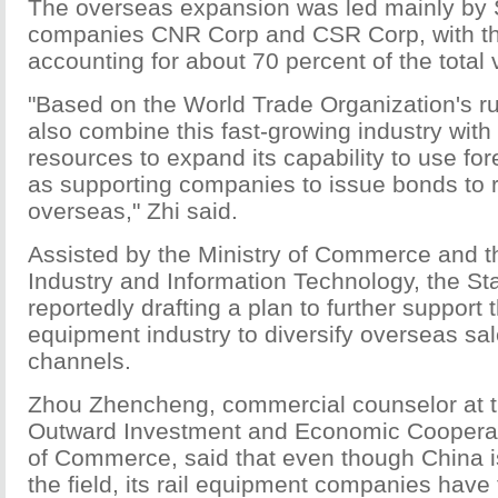
The overseas expansion was led mainly by
companies CNR Corp and CSR Corp, with th
accounting for about 70 percent of the total 
"Based on the World Trade Organization's rul
also combine this fast-growing industry with i
resources to expand its capability to use for
as supporting companies to issue bonds to 
overseas," Zhi said.
Assisted by the Ministry of Commerce and th
Industry and Information Technology, the Sta
reportedly drafting a plan to further support 
equipment industry to diversify overseas sa
channels.
Zhou Zhencheng, commercial counselor at t
Outward Investment and Economic Cooperati
of Commerce, said that even though China i
the field, its rail equipment companies have 