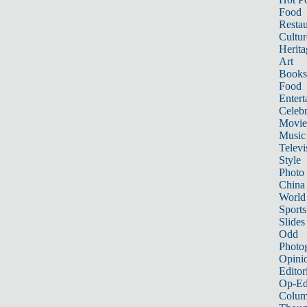
Food
Restau
Cultur
Herita
Art
Books
Food
Entert
Celebr
Movie
Music
Televi
Style
Photo
China
World
Sports
Slides
Odd
Photo
Opini
Editor
Op-Ed
Colum