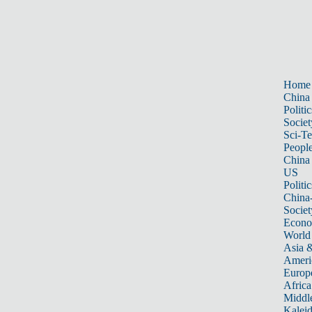
Home
China
Politic
Societ
Sci-T
Peopl
China
US
Politic
China
Societ
Econ
World
Asia &
Ameri
Europ
Africa
Middle
Kalei