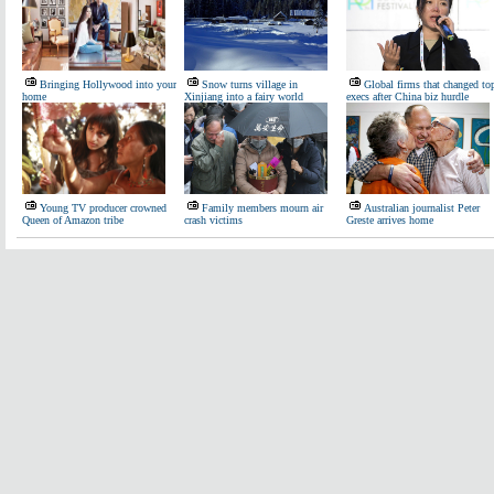
Bringing Hollywood into your
Snow turns village in
Global firms that changed to
home
Xinjiang into a fairy world
execs after China biz hurdle
Young TV producer crowned
Family members mourn air
Australian journalist Peter
Queen of Amazon tribe
crash victims
Greste arrives home