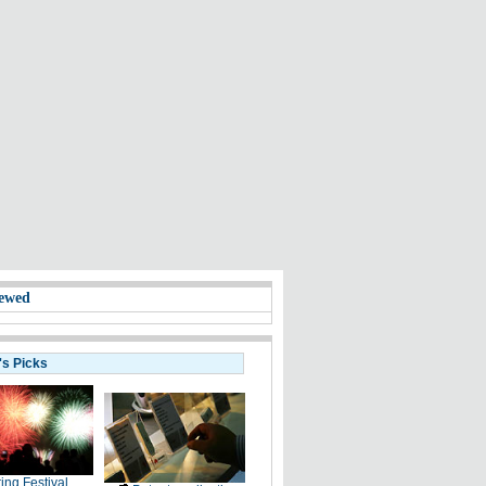
ewed
's Picks
ing Festival