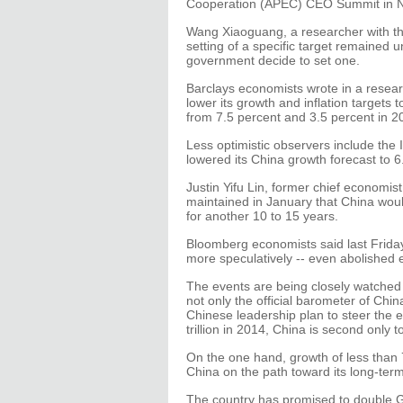
Cooperation (APEC) CEO Summit in N
Wang Xiaoguang, a researcher with th
setting of a specific target remained u
government decide to set one.
Barclays economists wrote in a resear
lower its growth and inflation targets 
from 7.5 percent and 3.5 percent in 2
Less optimistic observers include the
lowered its China growth forecast to 6
Justin Yifu Lin, former chief economis
maintained in January that China woul
for another 10 to 15 years.
Bloomberg economists said last Friday
more speculatively -- even abolished en
The events are being closely watched 
not only the official barometer of Chi
Chinese leadership plan to steer the
trillion in 2014, China is second only t
On the one hand, growth of less than
China on the path toward its long-ter
The country has promised to double G