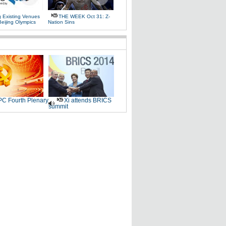
g Existing Venues
THE WEEK Oct 31: Z-
Beijing Olympics
Nation Sins
C Fourth Plenary
Xi attends BRICS
summit