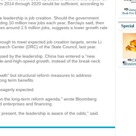
om 2014 through 2020 would be sufficient, according to
Usin
Built For 
se leadership is job creation. Should the government
ting 10 million new jobs each year, Barclays said, then
Special
es around 1.5 million jobs, suggests a lower growth rate
nough to meet expected job creation targets, wrote Li
arch Center (DRC) of the State Council, last year.
ssed by the leadership, China has entered a "new
CP
le-and-high-speed growth, instead of the break neck
Session
 growth" but structural reform measures to address
ong term benefits.
eagerly expected.
s on the long-term reform agenda," wrote Bloomberg
 enterprises and financing.
present, the leadership is aware of the odds," said