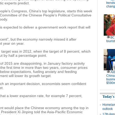
ic experts predict.
trends
chang
ple's Congress, China's top legislature, starts this week
 Committee of the Chinese People's Political Consultative
 body.
is expected to deliver a government work report that will
BC 
cent", but the economy narrowly missed it after
tourist
nt year on year.
 target was in 2012, when the target of 8 percent, which
t by half a percentage point.
of 2015 are disappointing, in January factory activity
the first time in more than two years, consumer prices
below expectations, fueling anxiety and feeding
Ali
nt will lower its growth target.
China
busine
$590m
l such an important decision, economists seem confident
et.
hat a lower expansion rate, for example 7 percent,
Today's
Homeland
ent would place the Chinese economy among the top in
outlook
President Xi Jinping told the Asia-Pacific Economic
17th App