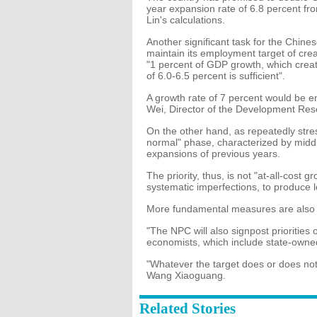
year expansion rate of 6.8 percent fr
Lin's calculations.
Another significant task for the Chine
maintain its employment target of crea
"1 percent of GDP growth, which creat
of 6.0-6.5 percent is sufficient".
A growth rate of 7 percent would be e
Wei, Director of the Development Rese
On the other hand, as repeatedly stre
normal" phase, characterized by midd
expansions of previous years.
The priority, thus, is not "at-all-cost
systematic imperfections, to produce l
More fundamental measures are also 
"The NPC will also signpost prioritie
economists, which include state-owned
"Whatever the target does or does not 
Wang Xiaoguang.
Related Stories