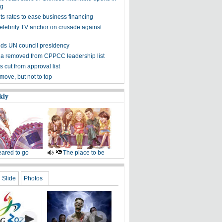
g
s rates to ease business financing
elebrity TV anchor on crusade against
ds UN council presidency
ua removed from CPPCC leadership list
s cut from approval list
move, but not to top
kly
ared to go
The place to be
Slide
Photos