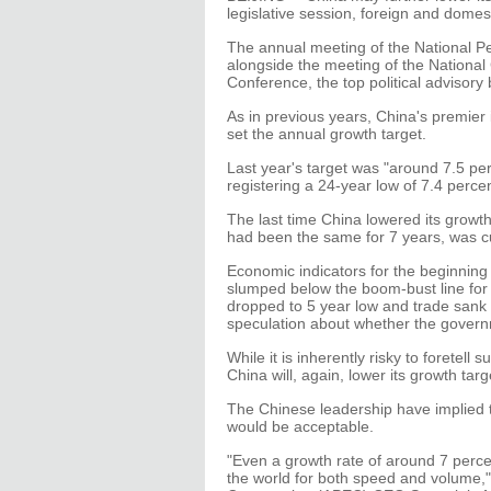
legislative session, foreign and domest
The annual meeting of the National Peo
alongside the meeting of the National
Conference, the top political advisory
As in previous years, China's premier 
set the annual growth target.
Last year's target was "around 7.5 per
registering a 24-year low of 7.4 perce
The last time China lowered its growth
had been the same for 7 years, was cu
Economic indicators for the beginning 
slumped below the boom-bust line for 
dropped to 5 year low and trade sank 
speculation about whether the governme
While it is inherently risky to foretel
China will, again, lower its growth targ
The Chinese leadership have implied t
would be acceptable.
"Even a growth rate of around 7 perc
the world for both speed and volume," 