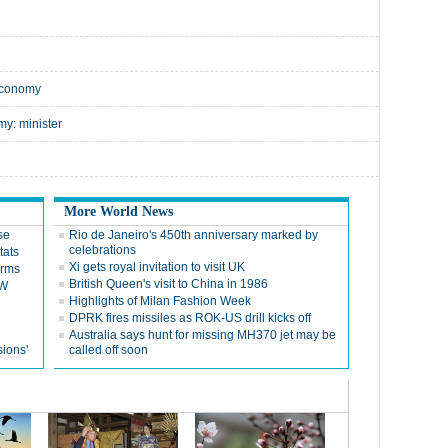
economy
y: minister
More World News
se
Rio de Janeiro's 450th anniversary marked by
celebrations
tats
Xi gets royal invitation to visit UK
orms
British Queen's visit to China in 1986
SW
Highlights of Milan Fashion Week
DPRK fires missiles as ROK-US drill kicks off
Australia says hunt for missing MH370 jet may be
sions'
called off soon