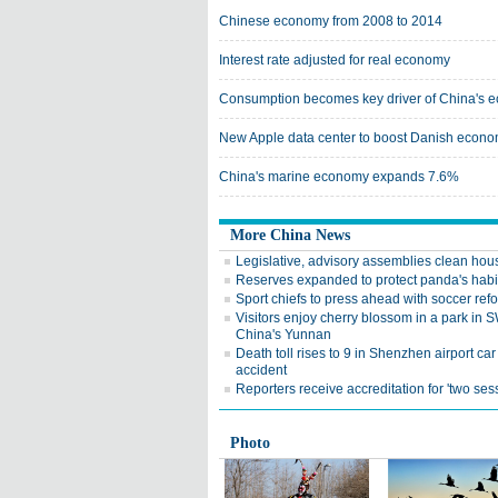
Chinese economy from 2008 to 2014
Interest rate adjusted for real economy
Consumption becomes key driver of China's 
New Apple data center to boost Danish econom
China's marine economy expands 7.6%
More China News
Legislative, advisory assemblies clean hou
Reserves expanded to protect panda's habi
Sport chiefs to press ahead with soccer ref
Visitors enjoy cherry blossom in a park in 
China's Yunnan
Death toll rises to 9 in Shenzhen airport car
accident
Reporters receive accreditation for 'two ses
Photo