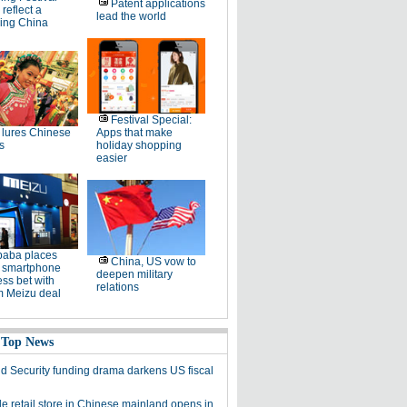
Patent applications
 reflect a
lead the world
ing China
Festival Special:
lures Chinese
Apps that make
s
holiday shopping
easier
baba places
China, US vow to
 smartphone
deepen military
ss bet with
relations
 Meizu deal
 Top News
 Security funding drama darkens US fiscal
le retail store in Chinese mainland opens in