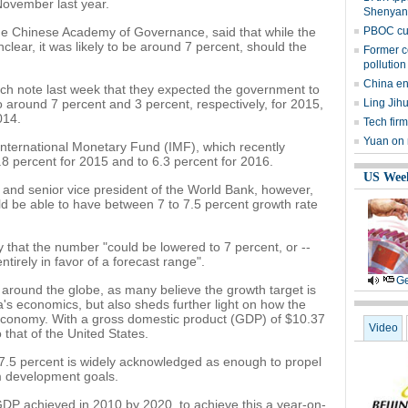
ovember last year.
Shenyan
e Chinese Academy of Governance, said that while the
PBOC cut
nclear, it was likely to be around 7 percent, should the
Former c
pollution
China en
ch note last week that they expected the government to
to around 7 percent and 3 percent, respectively, for 2015,
Ling Jih
014.
Tech firm
Yuan on 
 International Monetary Fund (IMF), which recently
.8 percent for 2015 and to 6.3 percent for 2016.
US Wee
t and senior vice president of the World Bank, however,
d be able to have between 7 to 7.5 percent growth rate
 that the number "could be lowered to 7 percent, or --
tirely in favor of a forecast range".
Ge
around the globe, as many believe the growth target is
na's economics, but also sheds further light on how the
 economy. With a gross domestic product (GDP) of $10.37
Video
o that of the United States.
 7.5 percent is widely acknowledged as enough to propel
m development goals.
DP achieved in 2010 by 2020, to achieve this a year-on-