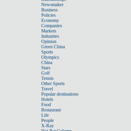
Newsmaker
Business
Policies
Economy
Companies
Markets
Industries
Opinion
Green China
Sports
Olympics
China
Stars
Golf
Tennis
Other Sports
Travel
Popular destinations
Hotels
Food
Restaurant
Life
People
X-Ray
Hot Pot Column