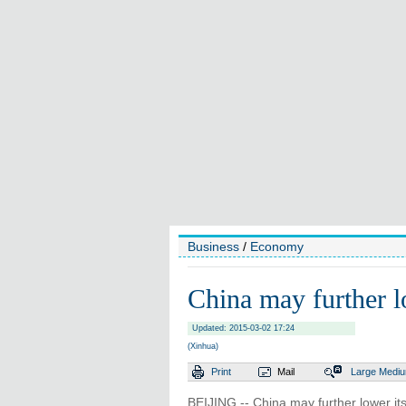
Business
/
Economy
China may further l
Updated: 2015-03-02 17:24
(Xinhua)
Print
Mail
Large
Medi
BEIJING -- China may further lower it