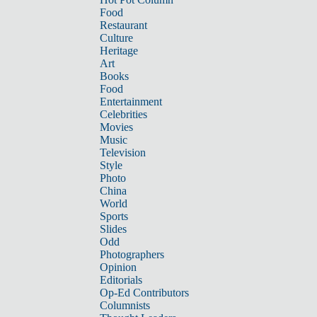
Food
Restaurant
Culture
Heritage
Art
Books
Food
Entertainment
Celebrities
Movies
Music
Television
Style
Photo
China
World
Sports
Slides
Odd
Photographers
Opinion
Editorials
Op-Ed Contributors
Columnists