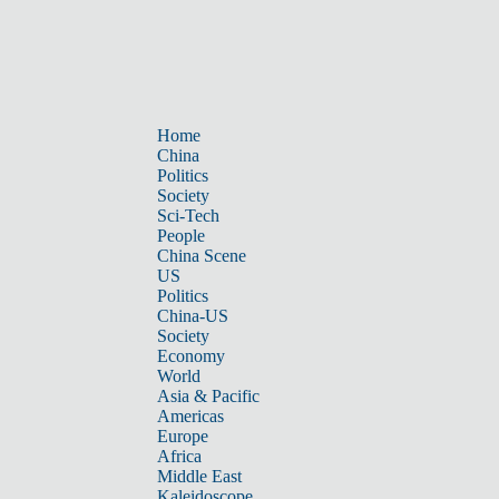
Home
China
Politics
Society
Sci-Tech
People
China Scene
US
Politics
China-US
Society
Economy
World
Asia & Pacific
Americas
Europe
Africa
Middle East
Kaleidoscope