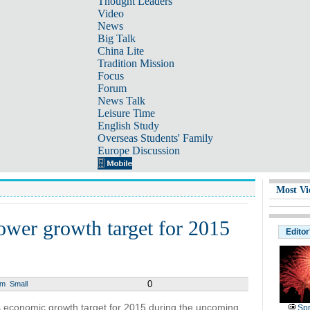
Thought Leaders
Video
News
Big Talk
China Lite
Tradition Mission
Focus
Forum
News Talk
Leisure Time
English Study
Overseas Students' Family
Europe Discussion
Most Vi
ower growth target for 2015
Editor
0
um
Small
s economic growth target for 2015 during the upcoming
Spr