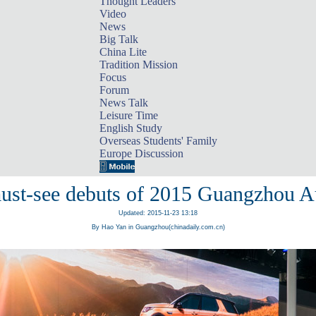
Thought Leaders
Video
News
Big Talk
China Lite
Tradition Mission
Focus
Forum
News Talk
Leisure Time
English Study
Overseas Students' Family
Europe Discussion
ust-see debuts of 2015 Guangzhou 
Updated: 2015-11-23 13:18
By Hao Yan in Guangzhou(chinadaily.com.cn)