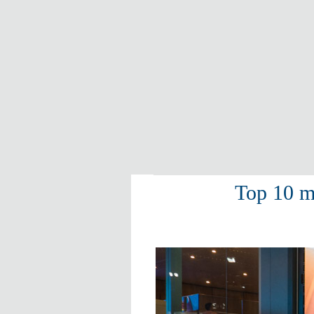
Top 10 m