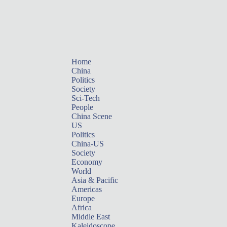
Home
China
Politics
Society
Sci-Tech
People
China Scene
US
Politics
China-US
Society
Economy
World
Asia & Pacific
Americas
Europe
Africa
Middle East
Kaleidoscope