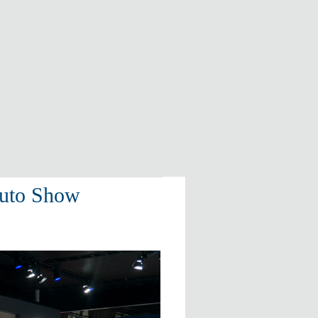
Auto Show