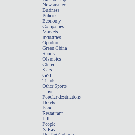
Newsmaker
Business
Policies
Economy
Companies
Markets
Industries
Opinion
Green China
Sports
Olympics
China
Stars
Golf
Tennis
Other Sports
Travel
Popular destinations
Hotels
Food
Restaurant
Life
People
X-Ray
Hot Pot Column