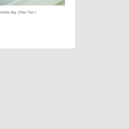
media day. [Hao Yan /