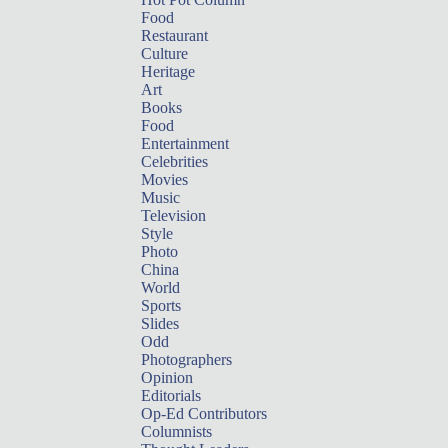
Food
Restaurant
Culture
Heritage
Art
Books
Food
Entertainment
Celebrities
Movies
Music
Television
Style
Photo
China
World
Sports
Slides
Odd
Photographers
Opinion
Editorials
Op-Ed Contributors
Columnists