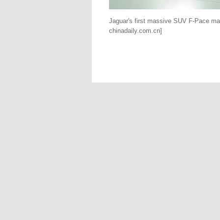
Jaguar's first massive SUV F-Pace ma
chinadaily.com.cn]