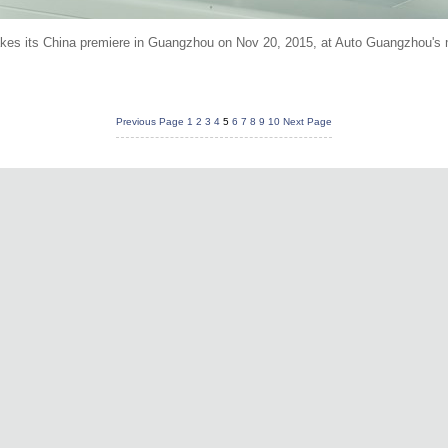
kes its China premiere in Guangzhou on Nov 20, 2015, at Auto Guangzhou's 
Previous Page
1
2
3
4
5
6
7
8
9
10
Next Page