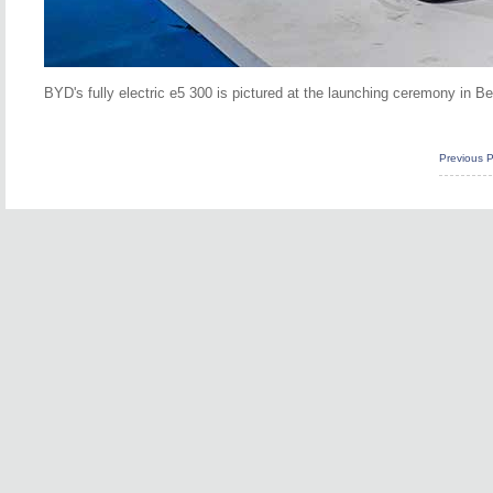
BYD's fully electric e5 300 is pictured at the launching ceremony in B
Previous 