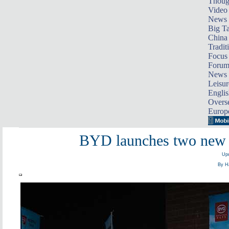
Thoug
Video
News
Big Ta
China 
Tradit
Focus
Foru
News 
Leisur
Englis
Overse
Europ
BYD launches two new e
Upd
By Ha