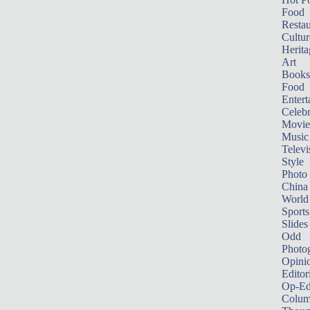
Food
Restau
Cultur
Herita
Art
Books
Food
Entert
Celebr
Movie
Music
Televi
Style
Photo
China
World
Sports
Slides
Odd
Photo
Opini
Editor
Op-Ed
Colum