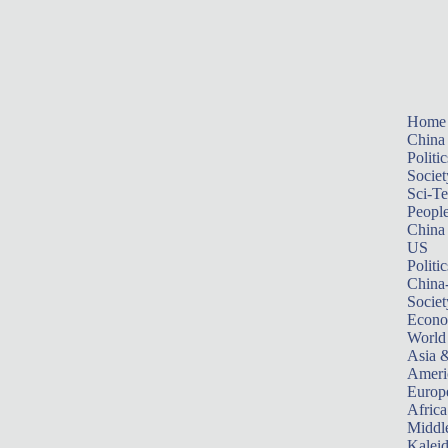
Home
China
Politic
Societ
Sci-T
Peopl
China
US
Politic
China
Societ
Econ
World
Asia &
Ameri
Europ
Africa
Middle
Kalei