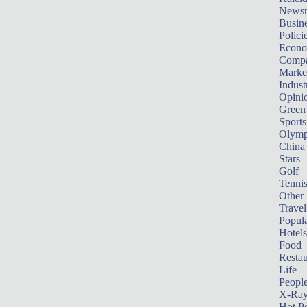
News
Busin
Polici
Econ
Compa
Marke
Indust
Opini
Green
Sports
Olymp
China
Stars
Golf
Tenni
Other 
Travel
Popula
Hotels
Food
Restau
Life
Peopl
X-Ra
Hot P