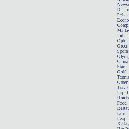
News
Busin
Polici
Econ
Compa
Marke
Indust
Opini
Green
Sports
Olymp
China
Stars
Golf
Tenni
Other 
Travel
Popula
Hotels
Food
Restau
Life
Peopl
X-Ra
Hot P