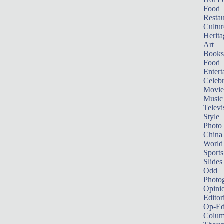
Food
Restau
Cultur
Herita
Art
Books
Food
Entert
Celebr
Movie
Music
Televi
Style
Photo
China
World
Sports
Slides
Odd
Photo
Opini
Editor
Op-Ed
Colum