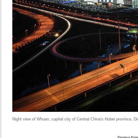
Night view of Whuan, capital city of Central China's Hubei province, 
Previous Pag