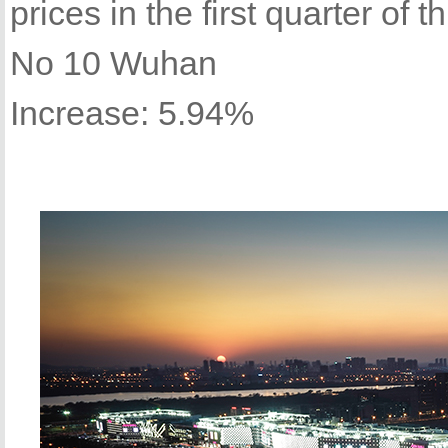
prices in the first quarter of th
No 10 Wuhan
Increase: 5.94%