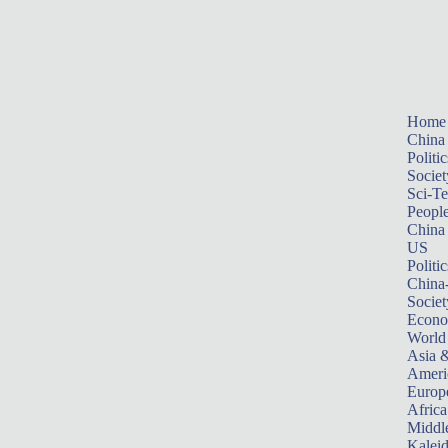
Home
China
Politic
Societ
Sci-T
Peopl
China
US
Politic
China
Societ
Econ
World
Asia &
Ameri
Europ
Africa
Middle
Kalei