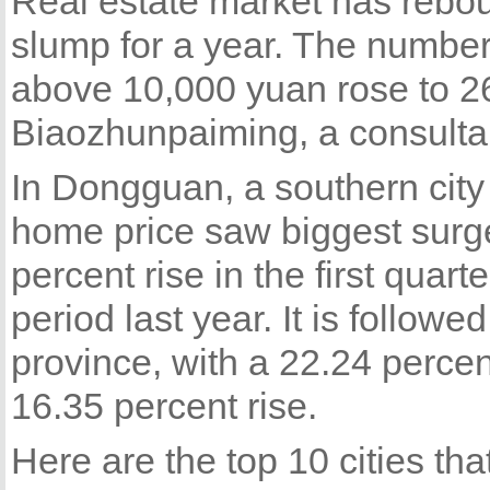
Real estate market has rebou
slump for a year. The number
above 10,000 yuan rose to 26
Biaozhunpaiming, a consulta
In Dongguan, a southern cit
home price saw biggest surge
percent rise in the first qua
period last year. It is followe
province, with a 22.24 perce
16.35 percent rise.
Here are the top 10 cities th