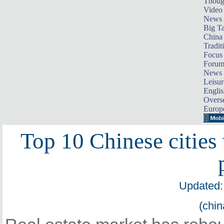
Thoug
Video
News
Big Ta
China 
Tradit
Focus
Foru
News 
Leisur
Englis
Overse
Europ
Top 10 Chinese cities
Updated:
(chin