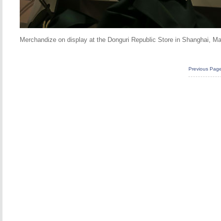
Merchandize on display at the Donguri Republic Store in Shanghai, M
Previous Pag