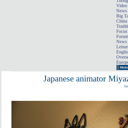
Thoug
Video
News
Big Ta
China 
Tradit
Focus
Foru
News 
Leisur
Englis
Overse
Europ
Japanese animator Miyaza
Upd