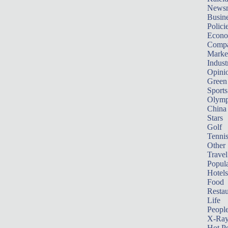
News
Busin
Polici
Econ
Compa
Marke
Indust
Opini
Green
Sports
Olymp
China
Stars
Golf
Tenni
Other 
Travel
Popula
Hotels
Food
Restau
Life
Peopl
X-Ra
Hot P