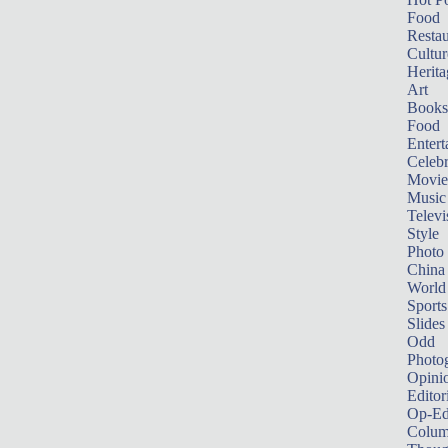
Food
Restau
Cultur
Herita
Art
Books
Food
Entert
Celebr
Movie
Music
Televi
Style
Photo
China
World
Sports
Slides
Odd
Photo
Opini
Editor
Op-Ed
Colum