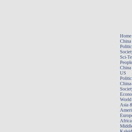
Home
China
Politic
Societ
Sci-T
Peopl
China
US
Politic
China
Societ
Econ
World
Asia &
Ameri
Europ
Africa
Middle
Kalei