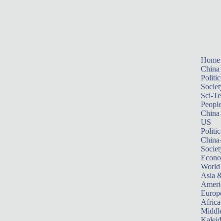
Home
China
Politic
Societ
Sci-T
Peopl
China
US
Politic
China
Societ
Econ
World
Asia &
Ameri
Europ
Africa
Middle
Kalei