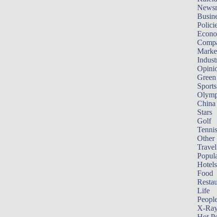
News
Busin
Polici
Econ
Compa
Marke
Indust
Opini
Green
Sports
Olymp
China
Stars
Golf
Tenni
Other 
Travel
Popula
Hotels
Food
Restau
Life
Peopl
X-Ra
Hot P