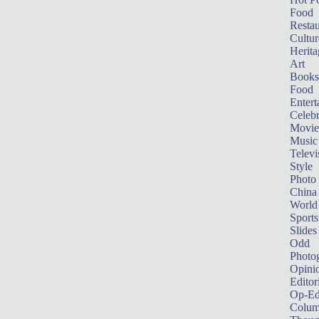
Food
Restau
Cultur
Herita
Art
Books
Food
Entert
Celebr
Movie
Music
Televi
Style
Photo
China
World
Sports
Slides
Odd
Photo
Opini
Editor
Op-Ed
Colum