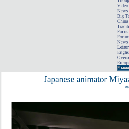
Thoug
Video
News
Big Ta
China 
Tradit
Focus
Foru
News 
Leisur
Englis
Overse
Europ
Japanese animator Miyaza
Upd