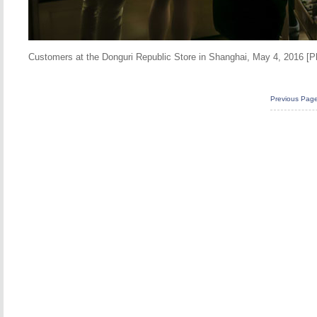
Customers at the Donguri Republic Store in Shanghai, May 4, 2016 [
Previous Pag