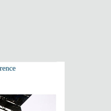
erence