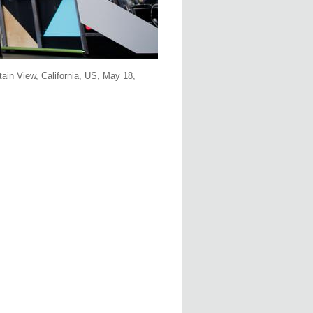
ain View, California, US, May 18,