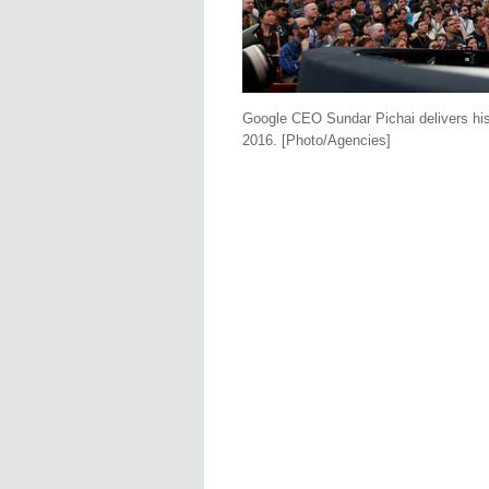
Google CEO Sundar Pichai delivers his
2016. [Photo/Agencies]