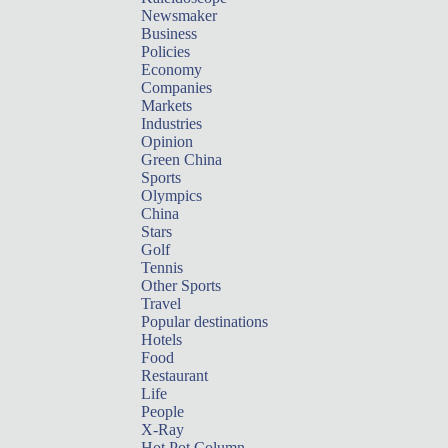
Newsmaker
Business
Policies
Economy
Companies
Markets
Industries
Opinion
Green China
Sports
Olympics
China
Stars
Golf
Tennis
Other Sports
Travel
Popular destinations
Hotels
Food
Restaurant
Life
People
X-Ray
Hot Pot Column