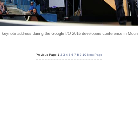
 keynote address during the Google I/O 2016 developers conference in Mount
Previous Page
1
2
3
4
5
6
7
8
9
10
Next Page