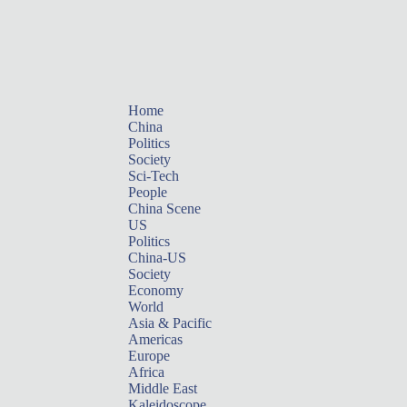
Home
China
Politics
Society
Sci-Tech
People
China Scene
US
Politics
China-US
Society
Economy
World
Asia & Pacific
Americas
Europe
Africa
Middle East
Kaleidoscope