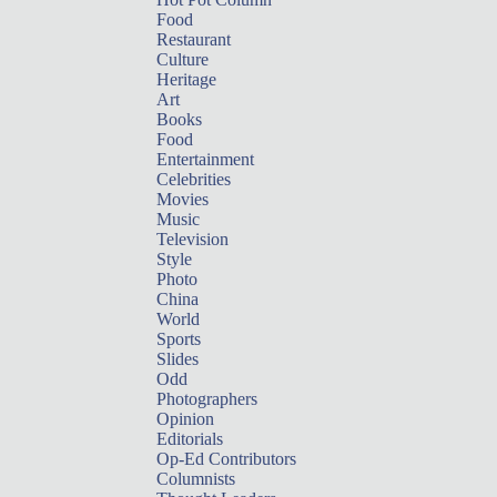
Food
Restaurant
Culture
Heritage
Art
Books
Food
Entertainment
Celebrities
Movies
Music
Television
Style
Photo
China
World
Sports
Slides
Odd
Photographers
Opinion
Editorials
Op-Ed Contributors
Columnists