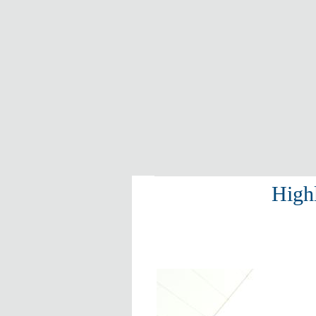
Highl