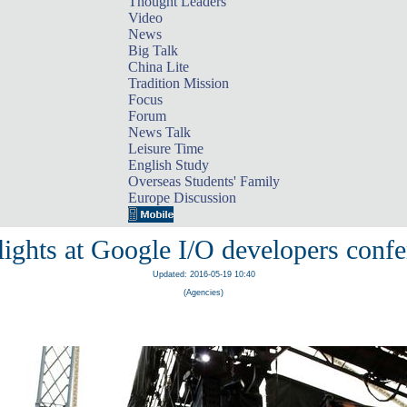
Thought Leaders
Video
News
Big Talk
China Lite
Tradition Mission
Focus
Forum
News Talk
Leisure Time
English Study
Overseas Students' Family
Europe Discussion
ights at Google I/O developers conf
Updated: 2016-05-19 10:40
(Agencies)