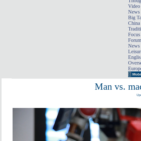
Thoug
Video
News
Big Ta
China 
Tradit
Focus
Foru
News 
Leisur
Englis
Overse
Europ
Man vs. mac
Upd