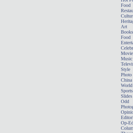
Food
Restau
Cultur
Herita
Art
Books
Food
Entert
Celebr
Movie
Music
Televi
Style
Photo
China
World
Sports
Slides
Odd
Photo
Opini
Editor
Op-Ed
Colum