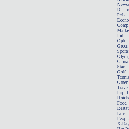
News
Busin
Polici
Econ
Compa
Marke
Indust
Opini
Green
Sports
Olymp
China
Stars
Golf
Tenni
Other 
Travel
Popula
Hotels
Food
Restau
Life
Peopl
X-Ra
Hot P