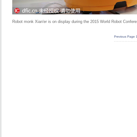
Robot monk Xian'er is on display during the 2015 World Robot Conferen
Previous Page