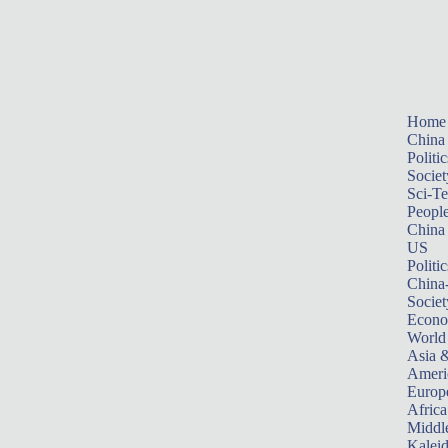
Home
China
Politic
Societ
Sci-T
Peopl
China
US
Politic
China
Societ
Econ
World
Asia &
Ameri
Europ
Africa
Middle
Kalei