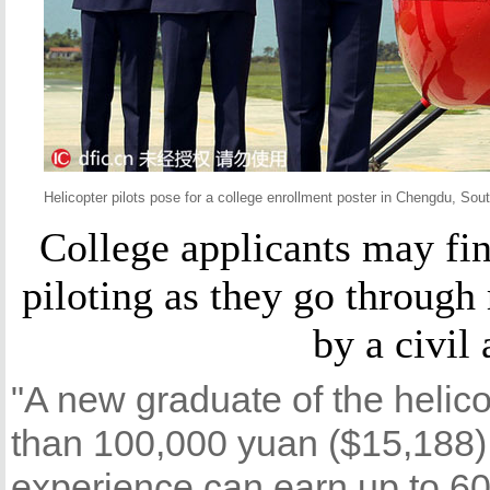
Helicopter pilots pose for a college enrollment poster in Chengdu, So
College applicants may fin
piloting as they go through
by a civil 
"A new graduate of the helic
than 100,000 yuan ($15,188)
experience can earn up to 60