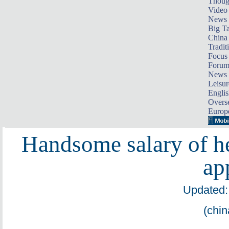
Thoug
Video
News
Big Ta
China 
Tradit
Focus
Foru
News 
Leisur
Englis
Overse
Europ
Handsome salary of hel
ap
Updated:
(chin