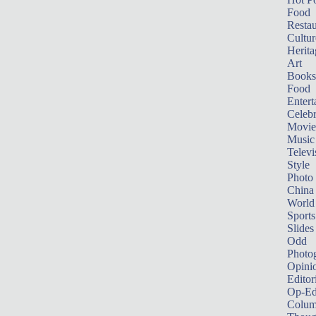
Food
Restau
Cultur
Herita
Art
Books
Food
Entert
Celebr
Movie
Music
Televi
Style
Photo
China
World
Sports
Slides
Odd
Photo
Opini
Editor
Op-Ed
Colum