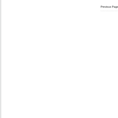
Previous Pag