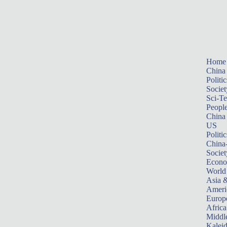
Home
China
Politic
Societ
Sci-T
Peopl
China
US
Politic
China
Societ
Econ
World
Asia &
Ameri
Europ
Africa
Middle
Kalei