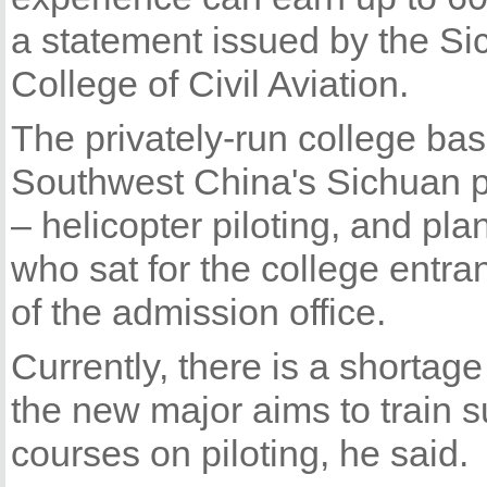
a statement issued by the S
College of Civil Aviation.
The privately-run college bas
Southwest China's Sichuan 
– helicopter piloting, and pla
who sat for the college entra
of the admission office.
Currently, there is a shortage
the new major aims to train s
courses on piloting, he said.