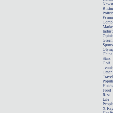
News
Busin
Polici
Econ
Compa
Marke
Indust
Opini
Green
Sports
Olymp
China
Stars
Golf
Tenni
Other 
Travel
Popula
Hotels
Food
Restau
Life
Peopl
X-Ra
Hot P