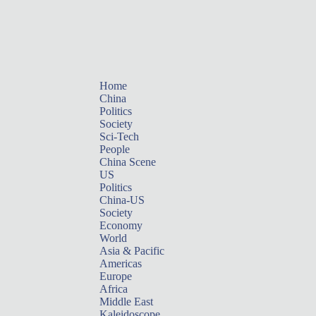
Home
China
Politics
Society
Sci-Tech
People
China Scene
US
Politics
China-US
Society
Economy
World
Asia & Pacific
Americas
Europe
Africa
Middle East
Kaleidoscope