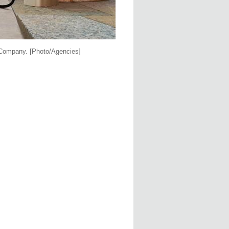
r Company.
[Photo/Agencies]