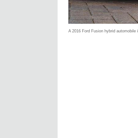
A 2016 Ford Fusion hybrid automobile 