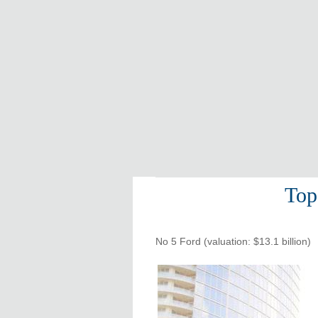
Top
No 5 Ford (valuation: $13.1 billion)