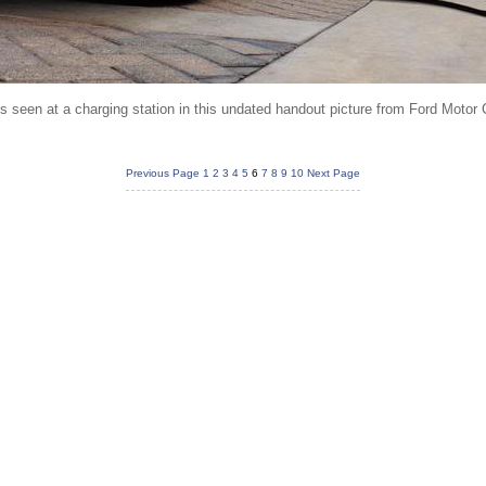
is seen at a charging station in this undated handout picture from Ford Moto
Previous Page
1
2
3
4
5
6
7
8
9
10
Next Page