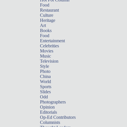
Food
Restaurant
Culture
Heritage
Art
Books
Food
Entertainment
Celebrities
Movies
Music
Television
Style
Photo
China
World
Sports
Slides
Odd
Photographers
Opinion
Editorials
Op-Ed Contributors
Columnists