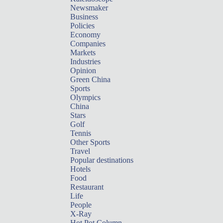
Newsmaker
Business
Policies
Economy
Companies
Markets
Industries
Opinion
Green China
Sports
Olympics
China
Stars
Golf
Tennis
Other Sports
Travel
Popular destinations
Hotels
Food
Restaurant
Life
People
X-Ray
Hot Pot Column