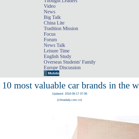
Thought Leaders
Video
News
Big Talk
China Lite
Tradition Mission
Focus
Forum
News Talk
Leisure Time
English Study
Overseas Students' Family
Europe Discussion
 10 most valuable car brands in the w
Updated: 2016-06-17 07:06
(chinadaily.com.cn)