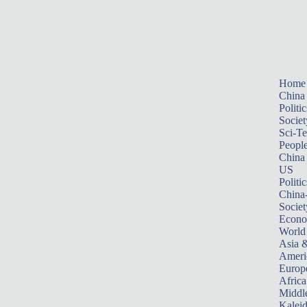
Home
China
Politic
Societ
Sci-T
Peopl
China
US
Politic
China
Societ
Econ
World
Asia &
Ameri
Europ
Africa
Middle
Kalei