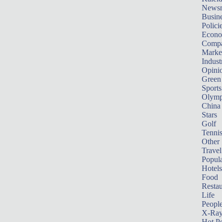
News
Busin
Polici
Econ
Compa
Marke
Indust
Opini
Green
Sports
Olymp
China
Stars
Golf
Tenni
Other 
Travel
Popula
Hotels
Food
Restau
Life
Peopl
X-Ra
Hot P