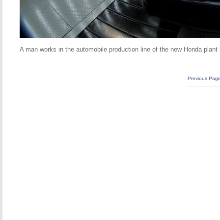
A man works in the automobile production line of the new Honda plant 
Previous Pag