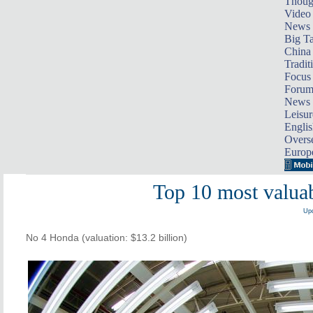
Thoug
Video
News
Big Ta
China 
Tradit
Focus
Foru
News 
Leisur
Englis
Overse
Europ
Top 10 most valuab
Upd
No 4 Honda (valuation: $13.2 billion)