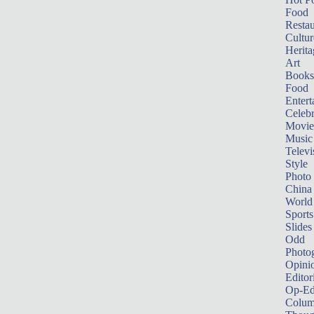
Food
Restau
Cultur
Herita
Art
Books
Food
Entert
Celebr
Movie
Music
Televi
Style
Photo
China
World
Sports
Slides
Odd
Photo
Opini
Editor
Op-Ed
Colum