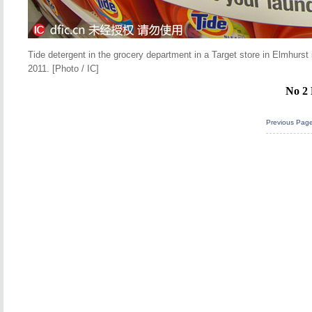
Tide detergent in the grocery department in a Target store in Elmhur
2011. [Photo / IC]
No 2 
Previous Pag