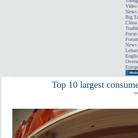
Thoug
Video
News
Big Ta
China 
Tradit
Focus
Foru
News 
Leisur
Englis
Overse
Europ
Top 10 largest consum
Upd