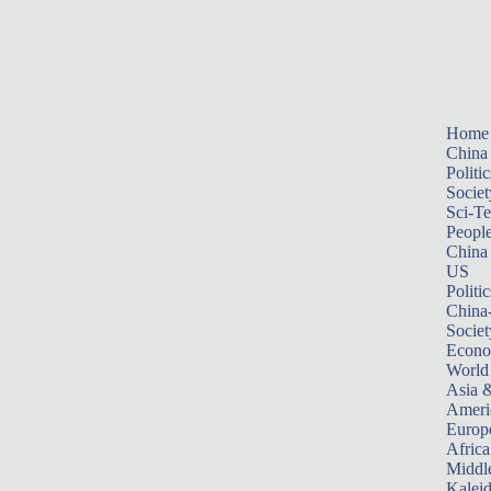
Home
China
Politic
Societ
Sci-T
Peopl
China
US
Politic
China
Societ
Econ
World
Asia &
Ameri
Europ
Africa
Middle
Kalei