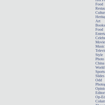
Food
Restau
Cultur
Herita
Art
Books
Food
Entert
Celebr
Movie
Music
Televi
Style
Photo
China
World
Sports
Slides
Odd
Photo
Opini
Editor
Op-Ed
Colum