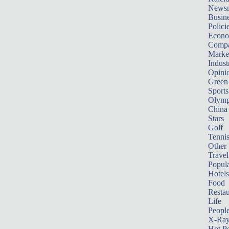
News
Busin
Polici
Econ
Compa
Marke
Indust
Opini
Green
Sports
Olymp
China
Stars
Golf
Tenni
Other 
Travel
Popula
Hotels
Food
Restau
Life
Peopl
X-Ra
Hot P