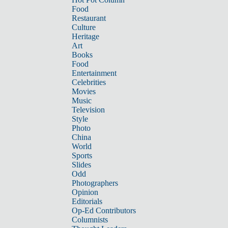
Food
Restaurant
Culture
Heritage
Art
Books
Food
Entertainment
Celebrities
Movies
Music
Television
Style
Photo
China
World
Sports
Slides
Odd
Photographers
Opinion
Editorials
Op-Ed Contributors
Columnists