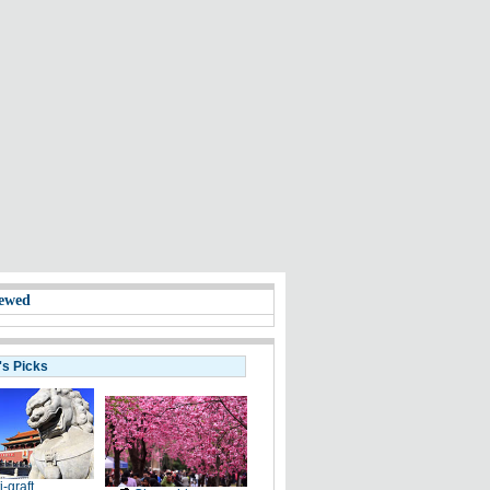
ewed
's Picks
i-graft