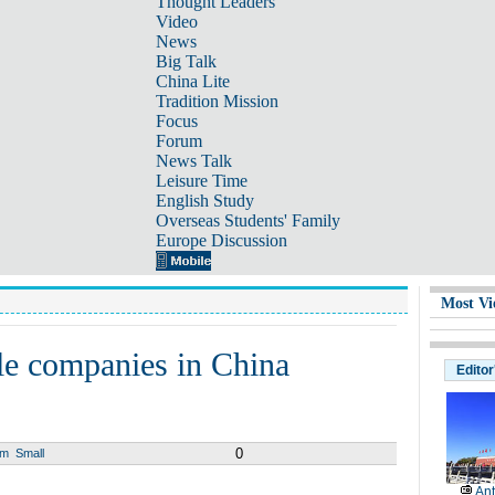
Thought Leaders
Video
News
Big Talk
China Lite
Tradition Mission
Focus
Forum
News Talk
Leisure Time
English Study
Overseas Students' Family
Europe Discussion
Most Vi
le companies in China
Editor
0
um
Small
Ant