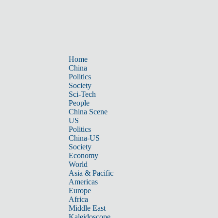
Home
China
Politics
Society
Sci-Tech
People
China Scene
US
Politics
China-US
Society
Economy
World
Asia & Pacific
Americas
Europe
Africa
Middle East
Kaleidoscope