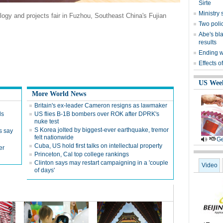
Sirte
Ministr
logy and projects fair in Fuzhou, Southeast China's Fujian
Two polic
Abe's bla
results
Ending wi
Effects o
US Wee
More World News
Britain's ex-leader Cameron resigns as lawmaker
ds
US flies B-1B bombers over ROK after DPRK's
nuke test
S Korea jolted by biggest-ever earthquake, tremor
s say
felt nationwide
Ge
Cuba, US hold first talks on intellectual property
er
Princeton, Cal top college rankings
Clinton says may restart campaigning in a 'couple
Video
of days'