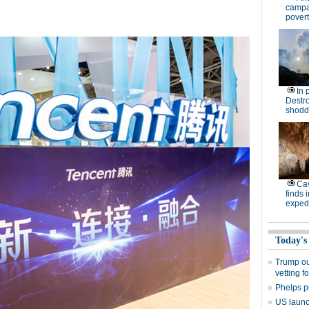
campa
povert
In 
Destro
shodd
Cav
finds 
expedi
Today's
Trump out
vetting f
Phelps p
US launch