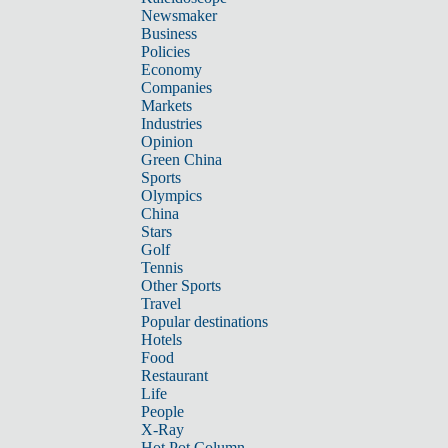
Newsmaker
Business
Policies
Economy
Companies
Markets
Industries
Opinion
Green China
Sports
Olympics
China
Stars
Golf
Tennis
Other Sports
Travel
Popular destinations
Hotels
Food
Restaurant
Life
People
X-Ray
Hot Pot Column