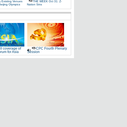
g Existing Venues
THE WEEK Oct 31: Z-
Beijing Olympics
Nation Sins
ll coverage of
CPC Fourth Plenary
rum for Asia
Session