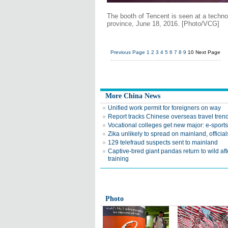
The booth of Tencent is seen at a techno
province, June 18, 2016. [Photo/VCG]
Previous Page
1
2
3
4
5
6
7
8
9
10
Next Page
More China News
Unified work permit for foreigners on way
Report tracks Chinese overseas travel tren
Vocational colleges get new major: e-sports
Zika unlikely to spread on mainland, official
129 telefraud suspects sent to mainland
Captive-bred giant pandas return to wild aft
training
Photo