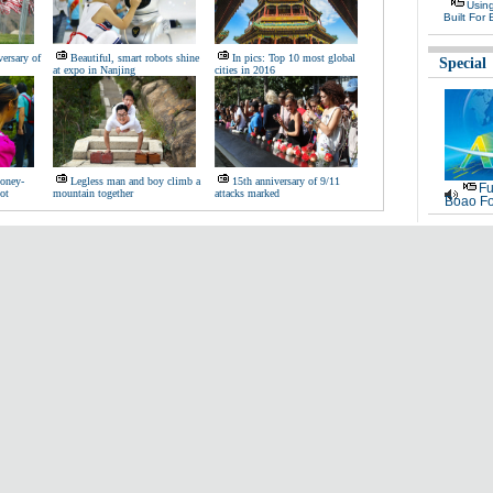
Usin
Built For 
ersary of
Beautiful, smart robots shine
In pics: Top 10 most global
Special
at expo in Nanjing
cities in 2016
oney-
Legless man and boy climb a
15th anniversary of 9/11
Fu
ot
mountain together
attacks marked
Boao Fo