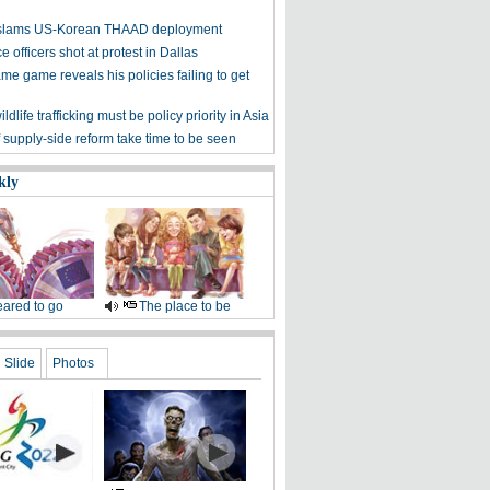
y slams US-Korean THAAD deployment
e officers shot at protest in Dallas
me game reveals his policies failing to get
ldlife trafficking must be policy priority in Asia
f supply-side reform take time to be seen
kly
ared to go
The place to be
Slide
Photos