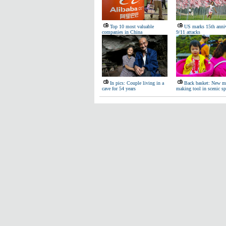
Top 10 most valuable
US marks 15th anniv
companies in China
9/11 attacks
In pics: Couple living in a
Back basket: New m
cave for 54 years
making tool in scenic sp