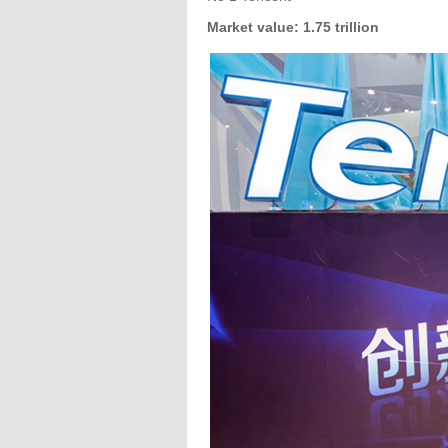
Market value: 1.75 trillion