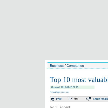
Business
/
Companies
Top 10 most valuab
Updated: 2016-09-13 07:23
(chinadaily.com.cn)
Print
Mail
Large
Medi
No 1 Tencent