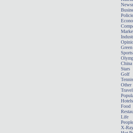
News
Busin
Polici
Econ
Compa
Marke
Indust
Opini
Green
Sports
Olymp
China
Stars
Golf
Tenni
Other 
Travel
Popula
Hotels
Food
Restau
Life
Peopl
X-Ra
Hot P