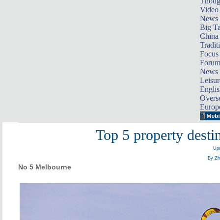
Thoug
Video
News
Big Ta
China 
Tradit
Focus
Foru
News 
Leisur
Englis
Overse
Europ
Top 5 property destin
Upd
By Zh
No 5 Melbourne