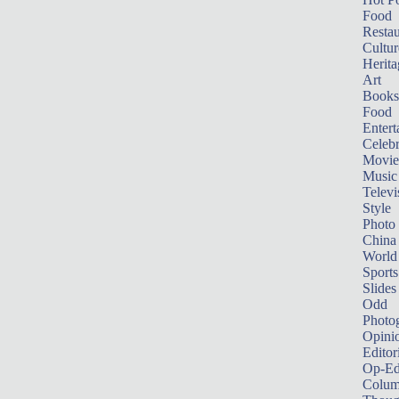
Food
Restau
Cultur
Herita
Art
Books
Food
Entert
Celebr
Movie
Music
Televi
Style
Photo
China
World
Sports
Slides
Odd
Photo
Opini
Editor
Op-Ed
Colum