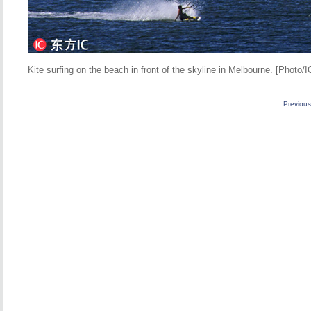
Kite surfing on the beach in front of the skyline in Melbourne. [Photo/I
Previou