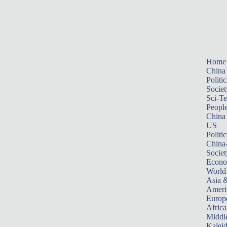
Home
China
Politic
Societ
Sci-T
Peopl
China
US
Politic
China
Societ
Econ
World
Asia &
Ameri
Europ
Africa
Middle
Kalei