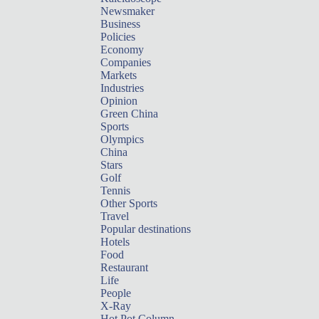
Newsmaker
Business
Policies
Economy
Companies
Markets
Industries
Opinion
Green China
Sports
Olympics
China
Stars
Golf
Tennis
Other Sports
Travel
Popular destinations
Hotels
Food
Restaurant
Life
People
X-Ray
Hot Pot Column