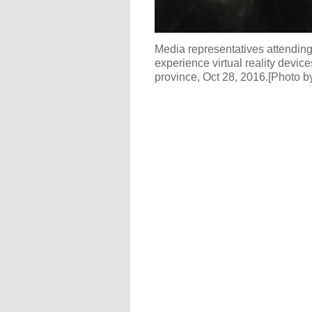
Media representatives attendi
experience virtual reality dev
province, Oct 28, 2016.[Photo b