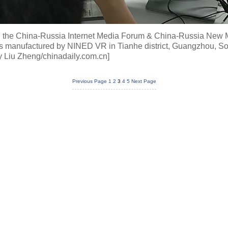
ng the China-Russia Internet Media Forum & China-Russia New
ices manufactured by NINED VR in Tianhe district, Guangzhou, 
y Liu Zheng/chinadaily.com.cn]
Previous Page
1
2
3
4
5
Next Page