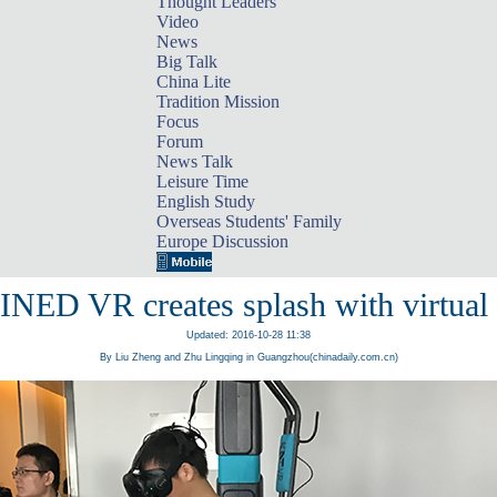
Thought Leaders
Video
News
Big Talk
China Lite
Tradition Mission
Focus
Forum
News Talk
Leisure Time
English Study
Overseas Students' Family
Europe Discussion
NED VR creates splash with virtual r
Updated: 2016-10-28 11:38
By Liu Zheng and Zhu Lingqing in Guangzhou(chinadaily.com.cn)