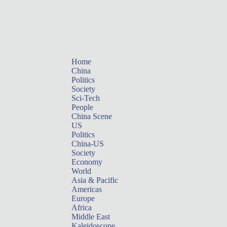
Home
China
Politics
Society
Sci-Tech
People
China Scene
US
Politics
China-US
Society
Economy
World
Asia & Pacific
Americas
Europe
Africa
Middle East
Kaleidoscope