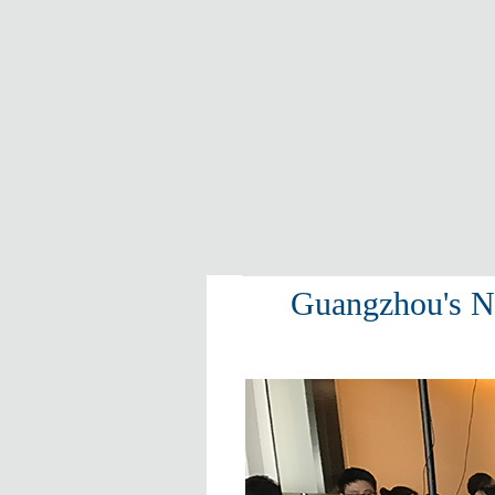
Guangzhou's NI