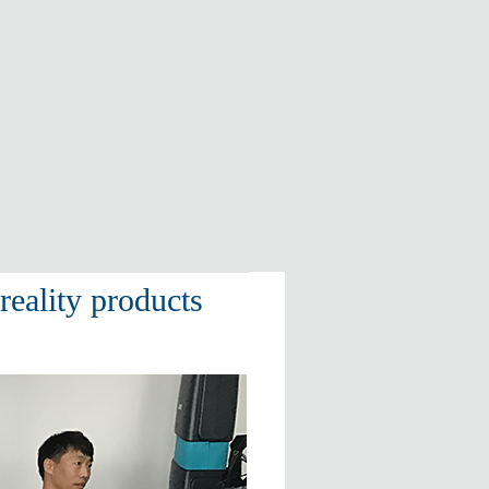
eality products