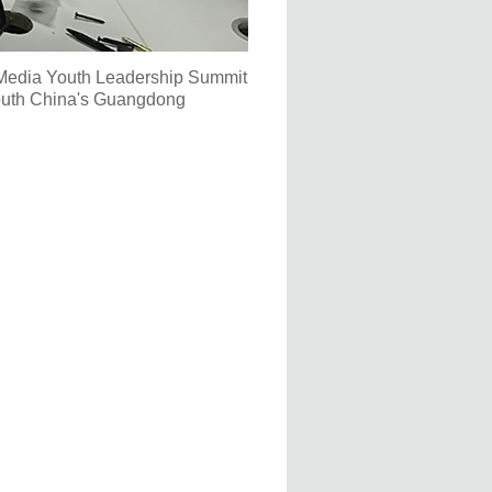
 Media Youth Leadership Summit
South China's Guangdong