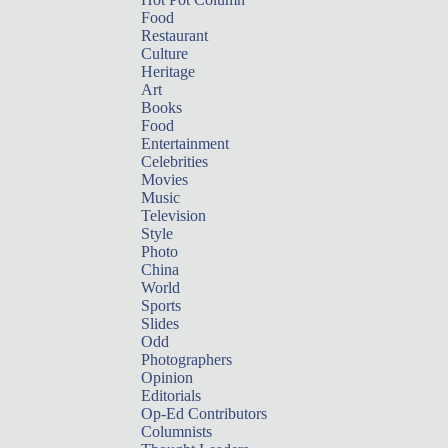
Food
Restaurant
Culture
Heritage
Art
Books
Food
Entertainment
Celebrities
Movies
Music
Television
Style
Photo
China
World
Sports
Slides
Odd
Photographers
Opinion
Editorials
Op-Ed Contributors
Columnists