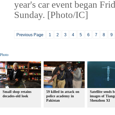
year's car event began Fri
Sunday. [Photo/IC]
Previous Page
1
2
3
4
5
6
7
8
9
Photo
Small shop retains
59 killed in attack on
Satellite sends 
decades-old look
police academy in
images of Tiang
Pakistan
Shenzhou XI