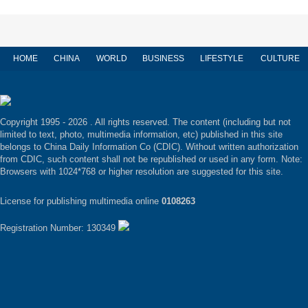
HOME
CHINA
WORLD
BUSINESS
LIFESTYLE
CULTURE
Copyright 1995 -
2026 . All rights reserved. The content (including but not
limited to text, photo, multimedia information, etc) published in this site
belongs to China Daily Information Co (CDIC). Without written authorization
from CDIC, such content shall not be republished or used in any form. Note:
Browsers with 1024*768 or higher resolution are suggested for this site.
License for publishing multimedia online
0108263
Registration Number: 130349