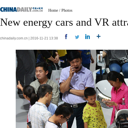
Home
/
Photos
New energy cars and VR attr
chinadaily.com.cn | 2016-11-21 13:38