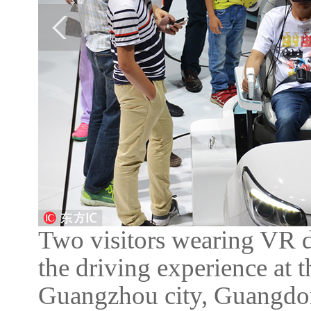
Two visitors wearing VR de
the driving experience at
Guangzhou city, Guangdon