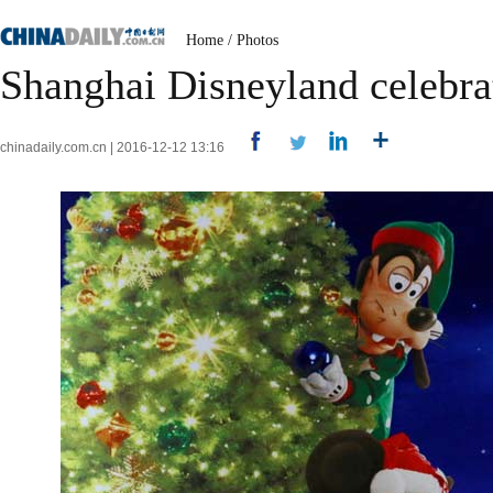
Home
/
Photos
Shanghai Disneyland celebrat
chinadaily.com.cn | 2016-12-12 13:16