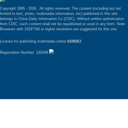
Copyright 1995 -
2026 . All rights reserved. The content (including but not
limited to text, photo, multimedia information, etc) published in this site
belongs to China Daily Information Co (CDIC). Without written authorization
from CDIC, such content shall not be republished or used in any form. Note:
Browsers with 1024*768 or higher resolution are suggested for this site.
License for publishing multimedia online
0108263
Registration Number: 130349