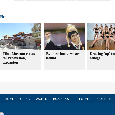
Photo
Tibet Museum closes
By these books we are
Dressing 'up' fo
for renovation,
bound
college
expansion
HOME
CHINA
WORLD
BUSINESS
LIFESTYLE
CULTURE