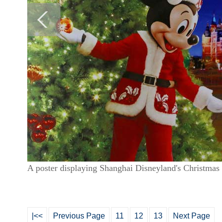
A poster displaying Shanghai Disneyland's Christmas 
|<<
Previous Page
11
12
13
Next Page