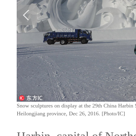
Snow sculptures on display at the 29th China Harbin 
Heilongjiang province, Dec 26, 2016. [Photo/IC]