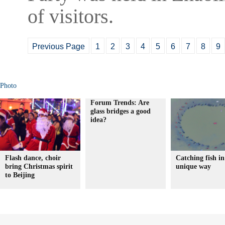
of visitors.
Previous Page
1
2
3
4
5
6
7
8
9
Photo
Forum Trends: Are
glass bridges a good
idea?
Flash dance, choir
Catching fish in
bring Christmas spirit
unique way
to Beijing