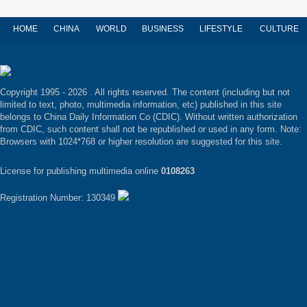
HOME
CHINA
WORLD
BUSINESS
LIFESTYLE
CULTURE
Copyright 1995 -
2026 . All rights reserved. The content (including but not
limited to text, photo, multimedia information, etc) published in this site
belongs to China Daily Information Co (CDIC). Without written authorization
from CDIC, such content shall not be republished or used in any form. Note:
Browsers with 1024*768 or higher resolution are suggested for this site.
License for publishing multimedia online
0108263
Registration Number: 130349