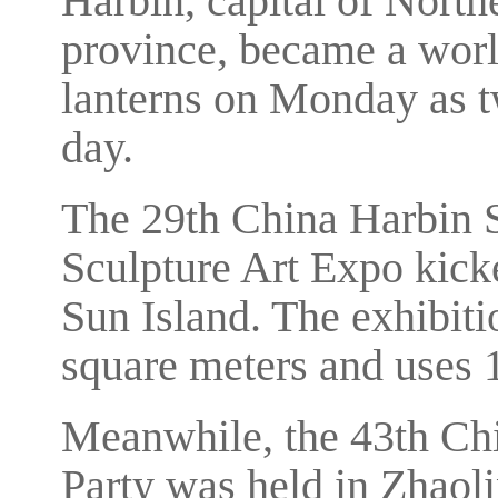
Harbin, capital of North
province, became a worl
lanterns on Monday as 
day.
The 29th China Harbin S
Sculpture Art Expo kicke
Sun Island. The exhibiti
square meters and uses 
Meanwhile, the 43th Ch
Party was held in Zhaol