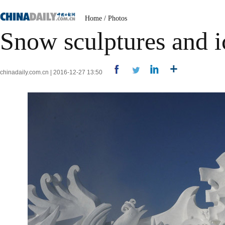
Home
/
Photos
Snow sculptures and i
chinadaily.com.cn | 2016-12-27 13:50