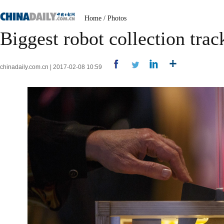
Home
/
Photos
Biggest robot collection trac
chinadaily.com.cn | 2017-02-08 10:59