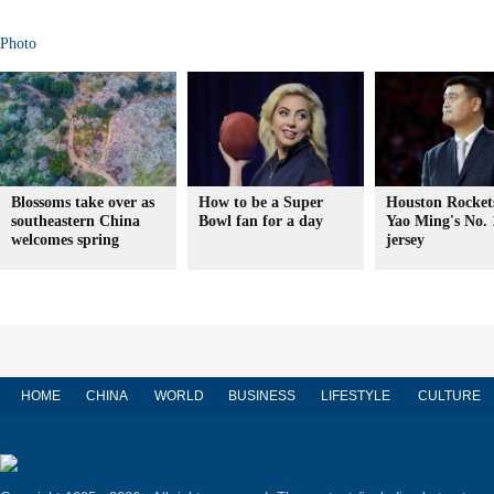
Photo
Blossoms take over as
How to be a Super
Houston Rockets
southeastern China
Bowl fan for a day
Yao Ming's No. 
welcomes spring
jersey
HOME
CHINA
WORLD
BUSINESS
LIFESTYLE
CULTURE