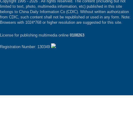
Copyright 1995 -
2026 . All rights reserved. The content (including but not
limited to text, photo, multimedia information, etc) published in this site
belongs to China Daily Information Co (CDIC). Without written authorization
from CDIC, such content shall not be republished or used in any form. Note:
Browsers with 1024*768 or higher resolution are suggested for this site.
License for publishing multimedia online
0108263
Registration Number: 130349