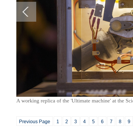
A working replica of the 'Ultimate machine' at the 
Previous Page
1
2
3
4
5
6
7
8
9