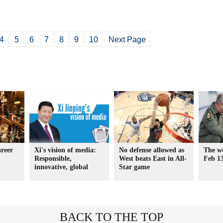
4
5
6
7
8
9
10
Next Page
areer
Xi's vision of media:
No defense allowed as
The wo
Responsible,
West beats East in All-
Feb 1
innovative, global
Star game
BACK TO THE TOP