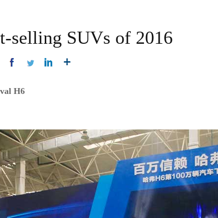
st-selling SUVs of 2016
aval H6