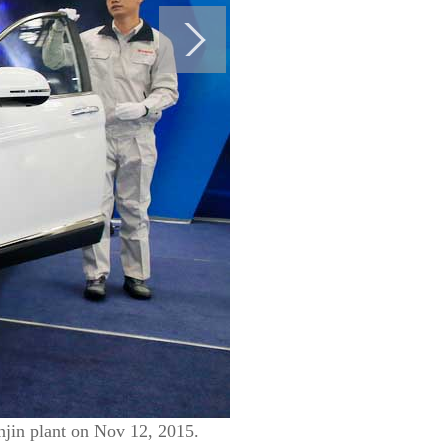
njin plant on Nov 12, 2015.