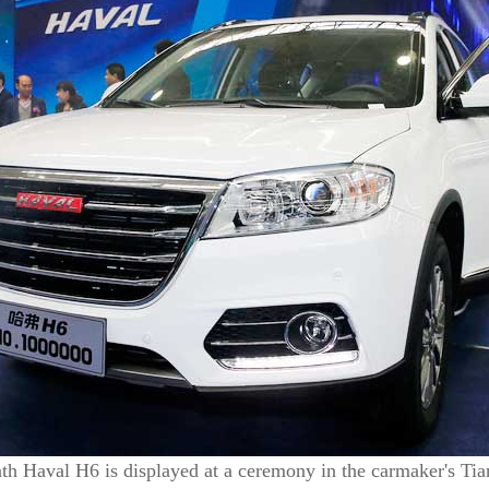
th Haval H6 is displayed at a ceremony in the carmaker's Tia