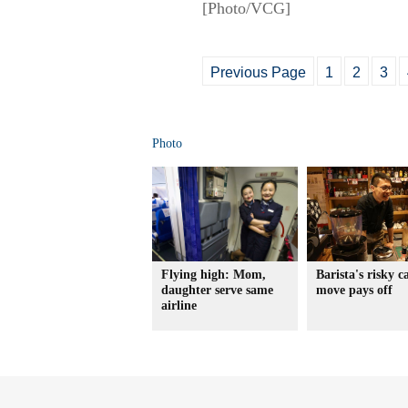
[Photo/VCG]
Previous Page
1
2
3
Photo
Flying high: Mom,
Barista's risky c
daughter serve same
move pays off
airline