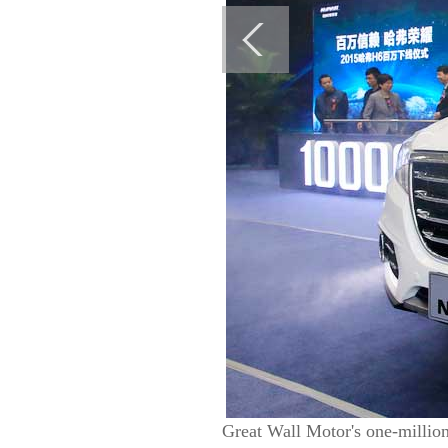
Great Wall Motor's one-million