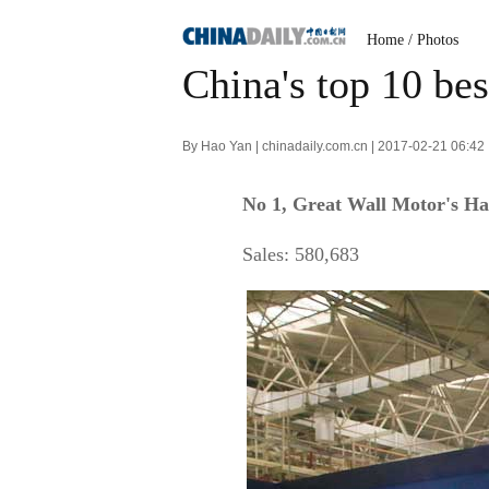
Home
/
Photos
China's top 10 be
By Hao Yan | chinadaily.com.cn | 2017-02-21 06:42
No 1, Great Wall Motor's H
Sales: 580,683