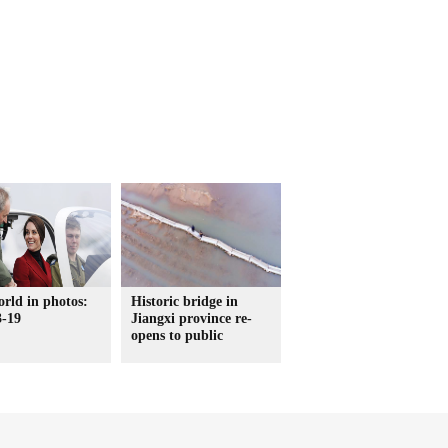
rld in photos:
Historic bridge in
3-19
Jiangxi province re-
opens to public