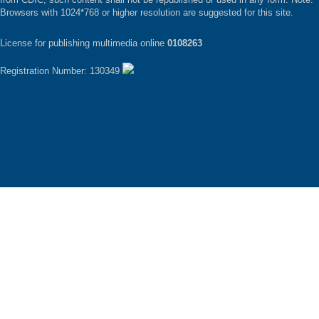
Browsers with 1024*768 or higher resolution are suggested for this site.
License for publishing multimedia online
0108263
Registration Number: 130349