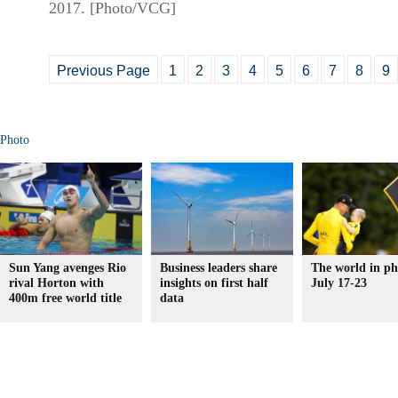
2017. [Photo/VCG]
Previous Page
1
2
3
4
5
6
7
8
9
Photo
Sun Yang avenges Rio
Business leaders share
The world in ph
rival Horton with
insights on first half
July 17-23
400m free world title
data