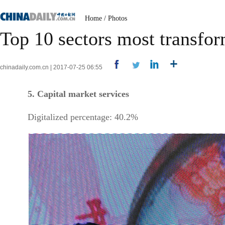
Home
/
Photos
Top 10 sectors most transfo
chinadaily.com.cn | 2017-07-25 06:55
5. Capital market services
Digitalized percentage: 40.2%