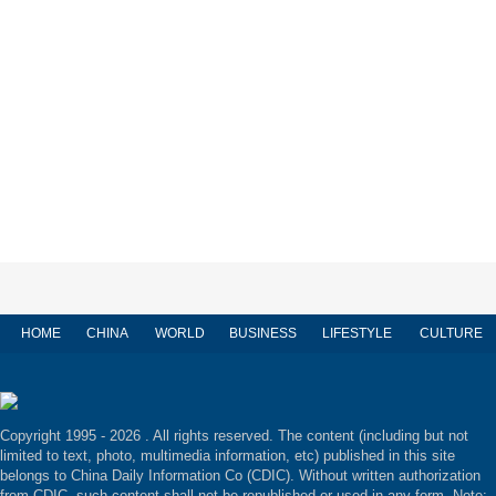
HOME
CHINA
WORLD
BUSINESS
LIFESTYLE
CULTURE
Copyright 1995 -
2026 . All rights reserved. The content (including but not
limited to text, photo, multimedia information, etc) published in this site
belongs to China Daily Information Co (CDIC). Without written authorization
from CDIC, such content shall not be republished or used in any form. Note: