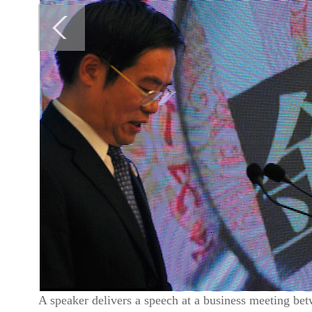
A speaker delivers a speech at a business meeting be