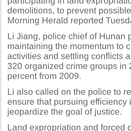
participating in land expropriat
demolitions, to prevent possib
Morning Herald reported Tuesd
Li Jiang, police chief of Hunan 
maintaining the momentum to cr
activities and settling conflicts
320 organized crime groups in 
percent from 2009.
Li also called on the police to 
ensure that pursuing efficiency 
jeopardize the goal of justice.
Land expropriation and forced