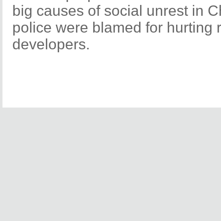
big causes of social unrest in 
police were blamed for hurting r
developers.