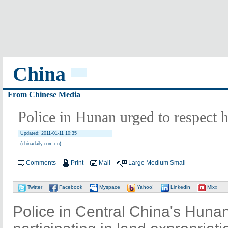
China
From Chinese Media
Police in Hunan urged to respect 
Updated: 2011-01-11 10:35
(chinadaily.com.cn)
Comments
Print
Mail
Large
Medium
Small
Twitter
Facebook
Myspace
Yahoo!
Linkedin
Mixx
Police in Central China's Huna