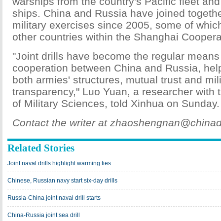
warships from the country's Pacific fleet and
ships. China and Russia have joined togethe
military exercises since 2005, some of whic
other countries within the Shanghai Coopera
"Joint drills have become the regular means 
cooperation between China and Russia, hel
both armies' structures, mutual trust and mil
transparency," Luo Yuan, a researcher wit
of Military Sciences, told Xinhua on Sunday.
Contact the writer at zhaoshengnan@chinad
Related Stories
Joint naval drills highlight warming ties
Chinese, Russian navy start six-day drills
Russia-China joint naval drill starts
China-Russia joint sea drill