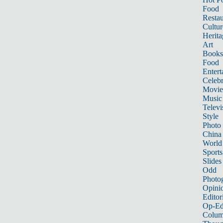
Food
Restau
Cultur
Herita
Art
Books
Food
Entert
Celebr
Movie
Music
Televi
Style
Photo
China
World
Sports
Slides
Odd
Photo
Opini
Editor
Op-Ed
Colum