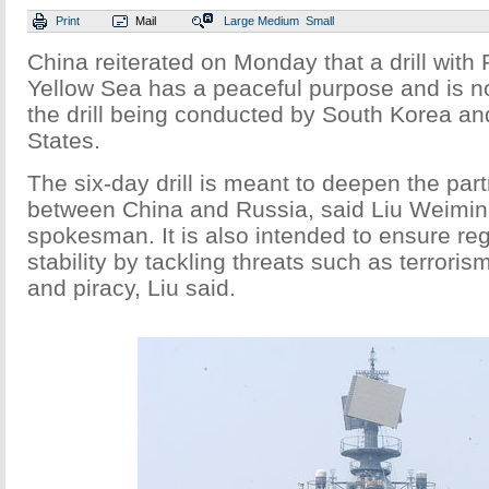
Print
Mail
Large
Medium
Small
China reiterated on Monday that a drill with 
Yellow Sea has a peaceful purpose and is n
the drill being conducted by South Korea an
States.
The six-day drill is meant to deepen the part
between China and Russia, said Liu Weimin,
spokesman. It is also intended to ensure re
stability by tackling threats such as terroris
and piracy, Liu said.