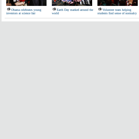
Obama celebrates young
Earth Day marked around the
Volunteer team helping
inventors at science fair
world
students find sense of normalcy