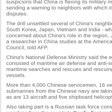
suspicions that China is flexing its military
sending a warning to neighbors with which i
disputes.
The drill unsettled several of China's neighb
South Korea, Japan, Vietnam and India - wh
concerned about China's role in the region
a researcher in China studies at the Americ
Council, told AFP.
China's National Defense Ministry said the 
consisted of maritime air defense and anti-s
maritime searches and rescues and rescuin
vessels.
More than 4,000 Chinese servicemen, 16 ve
submarines from the Chinese navy are taking 
as are 13 aircraft and five shipboard helicop
Also taking part is a Russian task force cons