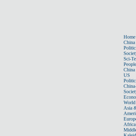
Home
China
Politic
Societ
Sci-T
Peopl
China
US
Politic
China
Societ
Econ
World
Asia &
Ameri
Europ
Africa
Middle
Kalei