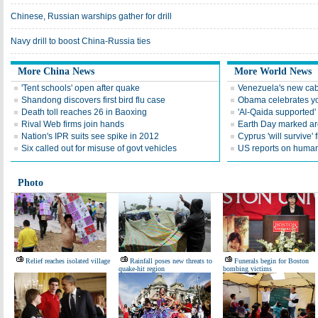
Chinese, Russian warships gather for drill
Navy drill to boost China-Russia ties
More China News
More World News
'Tent schools' open after quake
Venezuela's new cab
Shandong discovers first bird flu case
Obama celebrates you
Death toll reaches 26 in Baoxing
'Al-Qaida supported' 
Rival Web firms join hands
Earth Day marked ar
Nation's IPR suits see spike in 2012
Cyprus 'will survive' f
Six called out for misuse of govt vehicles
US reports on human 
Photo
Relief reaches isolated village
Rainfall poses new threats to
Funerals begin for Boston
quake-hit region
bombing victims