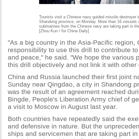
Tourists visit a Chinese navy guided missile destroyer 
Shandong province, on Monday. More than 16 vessels 
submarines from the Chinese navy are taking part in th
[Zhou Kun / for China Daily]
"As a big country in the Asia-Pacific region,
responsibility to use this drill to contribute to
and peace," he said. "We hope the various pa
this drill objectively and not link it with other
China and Russia launched their first joint 
Sunday near Qingdao, a city in Shandong pro
was the result of an agreement reached duri
Bingde, People's Liberation Army chief of gen
a visit to Moscow in August last year.
Both countries have repeatedly said the exe
and defensive in nature. But the unprecede
ships and servicemen that are taking part in