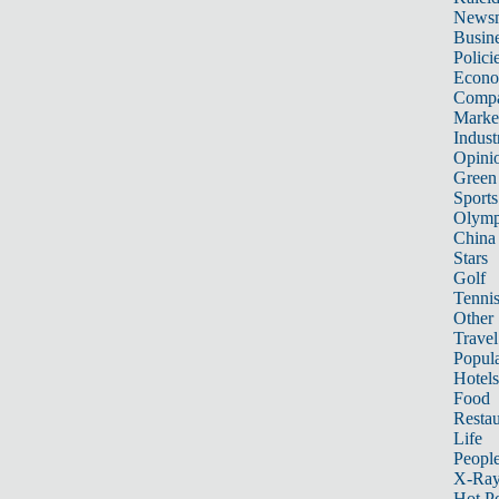
News
Busin
Polici
Econ
Compa
Marke
Indust
Opini
Green
Sports
Olymp
China
Stars
Golf
Tenni
Other 
Travel
Popula
Hotels
Food
Restau
Life
Peopl
X-Ra
Hot P