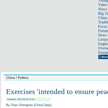
Thoug
Video
News
Big Ta
China 
Tradit
Focus
Foru
News 
Leisur
Englis
Overse
Europ
China
/ Politics
Exercises 'intended to ensure pea
Updated: 2012-04-24 07:43
By Zhao Shengnan (China Daily)