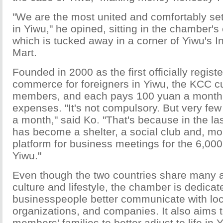
"We are the most united and comfortably sett
in Yiwu," he opined, sitting in the chamber's
which is tucked away in a corner of Yiwu's I
Mart.
Founded in 2000 as the first officially regis
commerce for foreigners in Yiwu, the KCC c
members, and each pays 100 yuan a month 
expenses. "It's not compulsory. But very fe
a month," said Ko. "That's because in the l
has become a shelter, a social club and, mor
platform for business meetings for the 6,00
Yiwu."
Even though the two countries share many a
culture and lifestyle, the chamber is dedicat
businesspeople better communicate with lo
organizations, and companies. It also aims t
members' families to better adjust to life in 