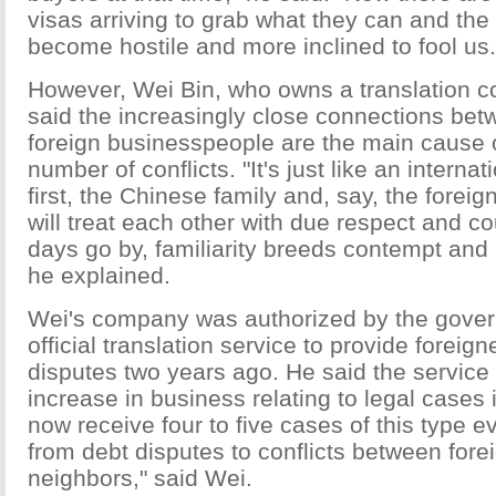
visas arriving to grab what they can and the
become hostile and more inclined to fool us.
However, Wei Bin, who owns a translation c
said the increasingly close connections be
foreign businesspeople are the main cause 
number of conflicts. "It's just like an interna
first, the Chinese family and, say, the foreig
will treat each other with due respect and co
days go by, familiarity breeds contempt and
he explained.
Wei's company was authorized by the gove
official translation service to provide foreign
disputes two years ago. He said the service
increase in business relating to legal cases 
now receive four to five cases of this type 
from debt disputes to conflicts between fore
neighbors," said Wei.