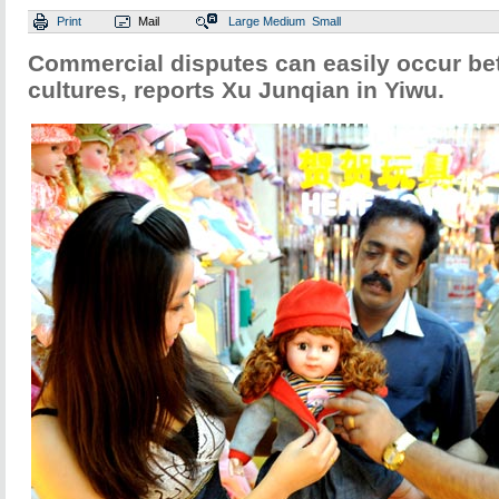
Print
Mail
Large
Medium
Small
Commercial disputes can easily occur bet
cultures, reports Xu Junqian in Yiwu.