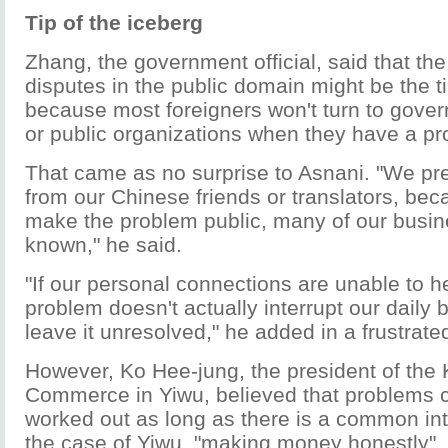
Tip of the iceberg
Zhang, the government official, said that th
disputes in the public domain might be the ti
because most foreigners won't turn to gov
or public organizations when they have a pr
That came as no surprise to Asnani. "We pref
from our Chinese friends or translators, be
make the problem public, many of our busine
known," he said.
"If our personal connections are unable to h
problem doesn't actually interrupt our daily 
leave it unresolved," he added in a frustrate
However, Ko Hee-jung, the president of the
Commerce in Yiwu, believed that problems 
worked out as long as there is a common int
the case of Yiwu, "making money honestly".