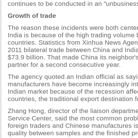
continues to be conducted in an "unbusiness
Growth of trade
The reason these incidents were both cente
India is because of the high trading volume
countries. Statistics from Xinhua News Agen
2011 bilateral trade between China and Indi
$73.9 billion. That made China its neighbor'
partner for a second consecutive year.
The agency quoted an Indian official as say
manufacturers have become increasingly int
Indian market because of the recession aff
countries, the traditional export destination 
Zhang Hong, director of the liaison departm
Service Center, said the most common pro
foreign traders and Chinese manufactures is
quality between samples and the finished pr