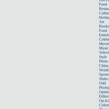
Food
Restau
Cultur
Herita
Art
Books
Food
Entert
Celebr
Movie
Music
Televi
Style
Photo
China
World
Sports
Slides
Odd
Photo
Opini
Editor
Op-Ed
Colum