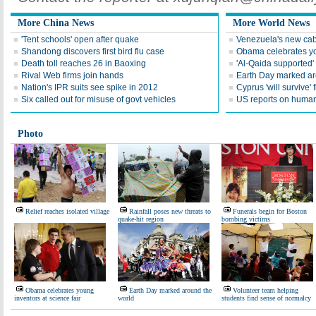
More China News
More World News
'Tent schools' open after quake
Venezuela's new cab
Shandong discovers first bird flu case
Obama celebrates you
Death toll reaches 26 in Baoxing
'Al-Qaida supported' 
Rival Web firms join hands
Earth Day marked ar
Nation's IPR suits see spike in 2012
Cyprus 'will survive' f
Six called out for misuse of govt vehicles
US reports on human 
Photo
Relief reaches isolated village
Rainfall poses new threats to
Funerals begin for Boston
quake-hit region
bombing victims
Obama celebrates young
Earth Day marked around the
Volunteer team helping
inventors at science fair
world
students find sense of normalcy