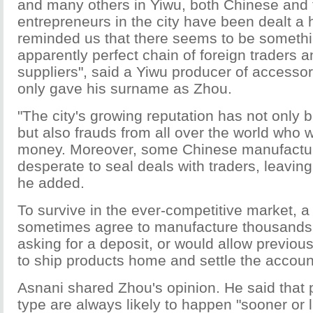
and many others in Yiwu, both Chinese and 
entrepreneurs in the city have been dealt a h
reminded us that there seems to be somethi
apparently perfect chain of foreign traders 
suppliers", said a Yiwu producer of accesso
only gave his surname as Zhou.
"The city's growing reputation has not only 
but also frauds from all over the world who
money. Moreover, some Chinese manufactur
desperate to seal deals with traders, leavin
he added.
To survive in the ever-competitive market, a
sometimes agree to manufacture thousands 
asking for a deposit, or would allow previou
to ship products home and settle the account
Asnani shared Zhou's opinion. He said that 
type are always likely to happen "sooner or l