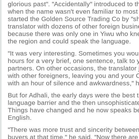
glorious past". "Accidentally" introduced to t
when the name wasn't even familiar to most
started the Golden Source Trading Co by "s
translator with dozens of other foreign busi
because there was only one in Yiwu who kn
the region and could speak the language.
"It was very interesting. Sometimes you woul
hours for a very brief, one sentence, talk to
partners. On other occasions, the translator
with other foreigners, leaving you and your 
with an hour of silence and awkwardness," h
But for Adhali, the early days were the best 
language barrier and the then unsophisticat
Things have changed and he now speaks be
English.
"There was more trust and sincerity between
buyers at that time," he said. "Now there are