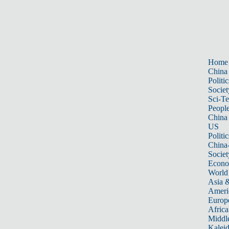
Home
China
Politic
Societ
Sci-T
Peopl
China
US
Politic
China
Societ
Econ
World
Asia &
Ameri
Europ
Africa
Middle
Kalei