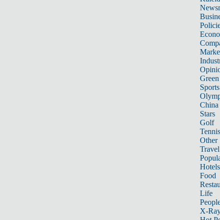
News
Busin
Polici
Econ
Compa
Marke
Indust
Opini
Green
Sports
Olymp
China
Stars
Golf
Tenni
Other 
Travel
Popula
Hotels
Food
Restau
Life
Peopl
X-Ra
Hot P