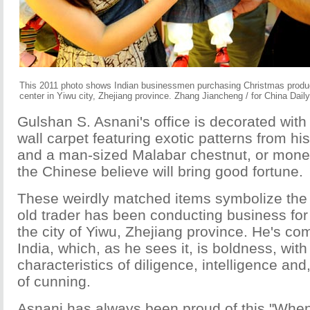
This 2011 photo shows Indian businessmen purchasing Christmas products
center in Yiwu city, Zhejiang province. Zhang Jiancheng / for China Daily
Gulshan S. Asnani's office is decorated with
wall carpet featuring exotic patterns from h
and a man-sized Malabar chestnut, or money 
the Chinese believe will bring good fortune.
These weirdly matched items symbolize the
old trader has been conducting business for
the city of Yiwu, Zhejiang province. He's co
India, which, as he sees it, is boldness, wit
characteristics of diligence, intelligence and, 
of cunning.
Asnani has always been proud of this "When