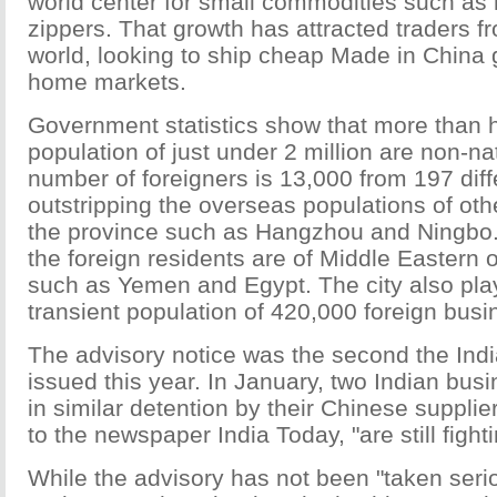
world center for small commodities such as 
zippers. That growth has attracted traders f
world, looking to ship cheap Made in China 
home markets.
Government statistics show that more than h
population of just under 2 million are non-na
number of foreigners is 13,000 from 197 diff
outstripping the overseas populations of othe
the province such as Hangzhou and Ningbo. 
the foreign residents are of Middle Eastern o
such as Yemen and Egypt. The city also play
transient population of 420,000 foreign bus
The advisory notice was the second the In
issued this year. In January, two Indian bu
in similar detention by their Chinese suppli
to the newspaper India Today, "are still fighti
While the advisory has not been "taken seri