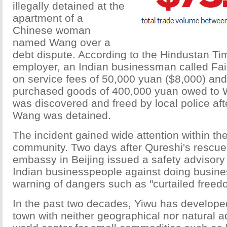
illegally detained at the
apartment of a
Chinese woman
named Wang over a
debt dispute. According to the Hindustan Ti
employer, an Indian businessman called Fai
on service fees of 50,000 yuan ($8,000) an
purchased goods of 400,000 yuan owed to 
was discovered and freed by local police aft
Wang was detained.
The incident gained wide attention within th
community. Two days after Qureshi's rescue,
embassy in Beijing issued a safety advisory 
Indian businesspeople against doing busine
warning of dangers such as "curtailed free
In the past two decades, Yiwu has develope
town with neither geographical nor natural a