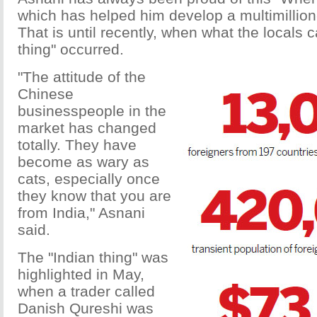
which has helped him develop a multimillio
That is until recently, when what the locals c
thing" occurred.
"The attitude of the
Chinese
businesspeople in the
market has changed
totally. They have
become as wary as
cats, especially once
they know that you are
from India," Asnani
said.
The "Indian thing" was
highlighted in May,
when a trader called
Danish Qureshi was