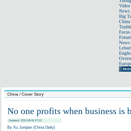
Thoug
Video
News
Big Ta
China 
Tradit
Focus
Foru
News 
Leisur
Englis
Overse
Europ
China
/ Cover Story
No one profits when business is 
Updated: 2012-06-04 07:21
By Xu Junqian (China Daily)