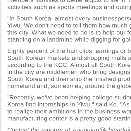
activities such as sports meetings and outin
"In South Korea, almost every businessper
Yiwu. We don't need to tell them how much g
this city. What we need to do is to help our f
standing on a landmine while digging for go
Eighty percent of the hair clips, earrings or 
South Korean markets and shopping malls 
according to the KCC. Almost all South Kor
in the city are middlemen who bring designs
South Korea and then ship the finished produ
homeland and, sometimes, around the glob
"Recently, we've been helping college stude
Korea find internships in Yiwu," said Ko. "A
to realize their ambitions in the business wor
manufacturing center is a pretty good startin
Contact the reporter at xujunqian@chinadai