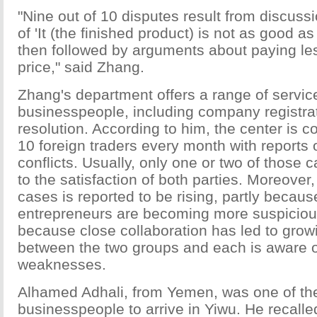
"Nine out of 10 disputes result from discussi
of 'It (the finished product) is not as good a
then followed by arguments about paying le
price," said Zhang.
Zhang's department offers a range of servic
businesspeople, including company registrat
resolution. According to him, the center is 
10 foreign traders every month with reports 
conflicts. Usually, only one or two of those 
to the satisfaction of both parties. Moreover
cases is reported to be rising, partly becau
entrepreneurs are becoming more suspiciou
because close collaboration has led to growi
between the two groups and each is aware of
weaknesses.
Alhamed Adhali, from Yemen, was one of the 
businesspeople to arrive in Yiwu. He recalle