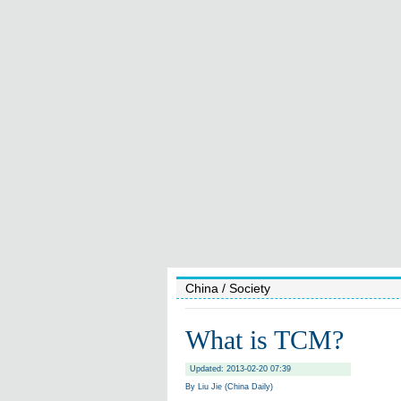
China
/ Society
What is TCM?
Updated: 2013-02-20 07:39
By Liu Jie (China Daily)