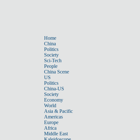
Home
China
Politics
Society
Sci-Tech
People
China Scene
US
Politics
China-US
Society
Economy
World
Asia & Pacific
Americas
Europe
Africa
Middle East
Kaleidoscope