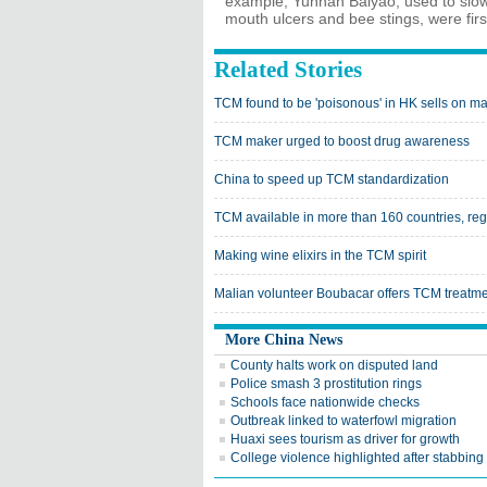
example, Yunnan Baiyao, used to slow 
mouth ulcers and bee stings, were fir
Related Stories
TCM found to be 'poisonous' in HK sells on m
TCM maker urged to boost drug awareness
China to speed up TCM standardization
TCM available in more than 160 countries, re
Making wine elixirs in the TCM spirit
Malian volunteer Boubacar offers TCM treatme
More China News
County halts work on disputed land
Police smash 3 prostitution rings
Schools face nationwide checks
Outbreak linked to waterfowl migration
Huaxi sees tourism as driver for growth
College violence highlighted after stabbing