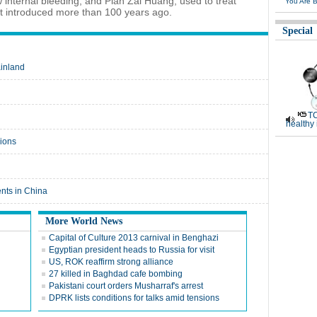
internal bleeding, and Pian Zai Huang, used to treat
You Are B
st introduced more than 100 years ago.
Special
ainland
TC
healthy
gions
nts in China
More World News
Capital of Culture 2013 carnival in Benghazi
Egyptian president heads to Russia for visit
US, ROK reaffirm strong alliance
27 killed in Baghdad cafe bombing
Pakistani court orders Musharraf's arrest
DPRK lists conditions for talks amid tensions