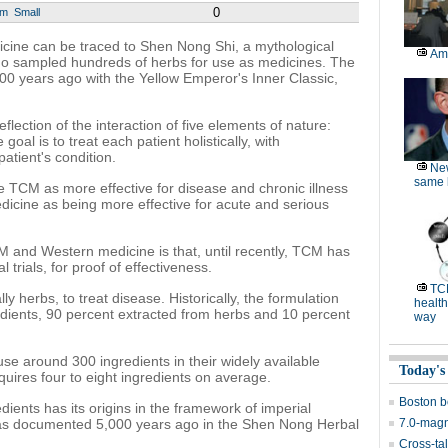
0
um
Small
dicine can be traced to Shen Nong Shi, a mythological
Am
ho sampled hundreds of herbs for use as medicines. The
500 years ago with the Yellow Emperor's Inner Classic,
flection of the interaction of five elements of nature:
goal is to treat each patient holistically, with
patient's condition.
Ne
same l
 TCM as more effective for disease and chronic illness
icine as being more effective for acute and serious
 and Western medicine is that, until recently, TCM has
l trials, for proof of effectiveness.
TC
 herbs, to treat disease. Historically, the formulation
health
dients, 90 percent extracted from herbs and 10 percent
way
use around 300 ingredients in their widely available
Today's
quires four to eight ingredients on average.
Boston b
dients has its origins in the framework of imperial
 was documented 5,000 years ago in the Shen Nong Herbal
7.0-magn
Cross-tal