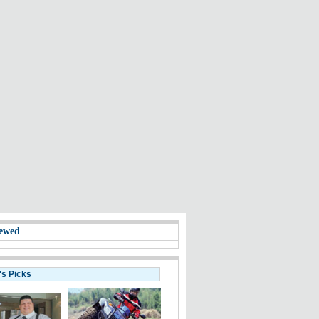
ewed
's Picks