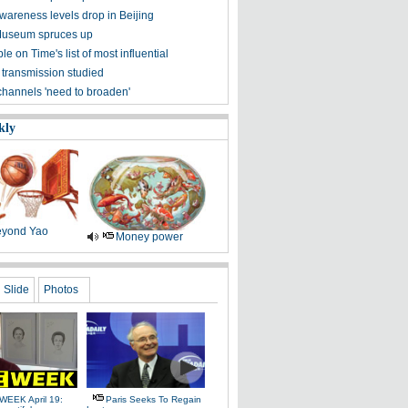
awareness levels drop in Beijing
Museum spruces up
ple on Time's list of most influential
 transmission studied
channels 'need to broaden'
kly
yond Yao
Money power
Slide
Photos
WEEK April 19:
Paris Seeks To Regain