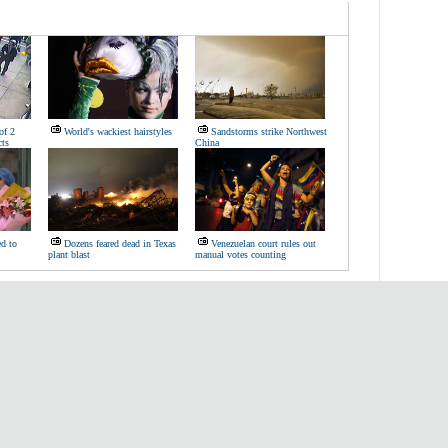
of 2
World's wackiest hairstyles
Sandstorms strike Northwest
ts
China
d to
Dozens feared dead in Texas
Venezuelan court rules out
plant blast
manual votes counting