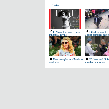
Photo
Li Na on Time cover, makes
FBI releases photos 
influential 100 list
Boston bombings suspec
Never-seen photos of Madonna
H7N9 outbreak linke
on display
waterfowl migration