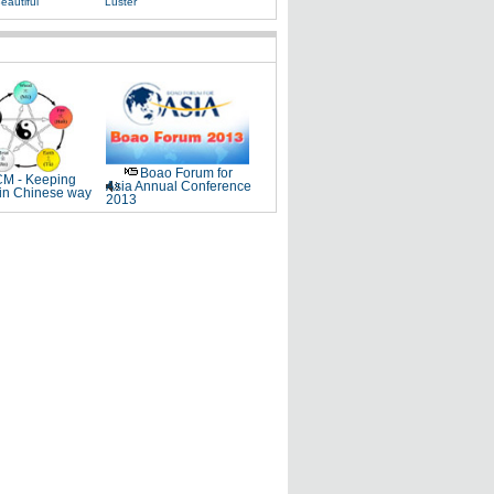
eautiful
Luster
Boao Forum for
M - Keeping
Asia Annual Conference
 in Chinese way
2013