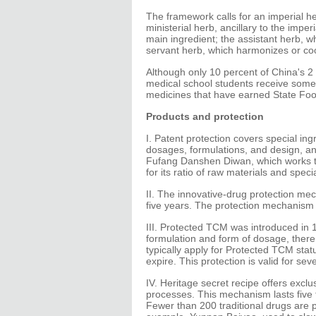
The framework calls for an imperial he
ministerial herb, ancillary to the imp
main ingredient; the assistant herb, w
servant herb, which harmonizes or coo
Although only 10 percent of China's 2 
medical school students receive some 
medicines that have earned State Foo
Products and protection
I. Patent protection covers special in
dosages, formulations, and design, and
Fufang Danshen Diwan, which works to 
for its ratio of raw materials and spec
II. The innovative-drug protection me
five years. The protection mechanism
III. Protected TCM was introduced in 
formulation and form of dosage, the
typically apply for Protected TCM stat
expire. This protection is valid for sev
IV. Heritage secret recipe offers exclu
processes. This mechanism lasts five to
Fewer than 200 traditional drugs are 