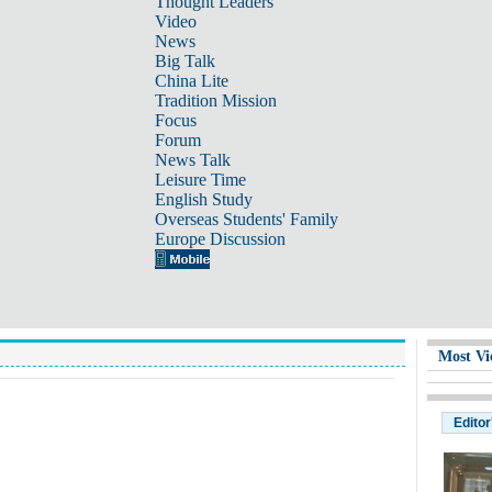
Thought Leaders
Video
News
Big Talk
China Lite
Tradition Mission
Focus
Forum
News Talk
Leisure Time
English Study
Overseas Students' Family
Europe Discussion
Most Vi
Editor