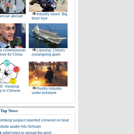
Industry savior: Big
erican abroad
boys' toys
w commissioner
Liaoning
: China's
ove for China
oceangoing giant
M - Keeping
Poultry industry
y in Chinese
under pressure
 Top News
ombing suspect reported cornered on boat
itude quake hits Sichuan
k artist helps to spread the word