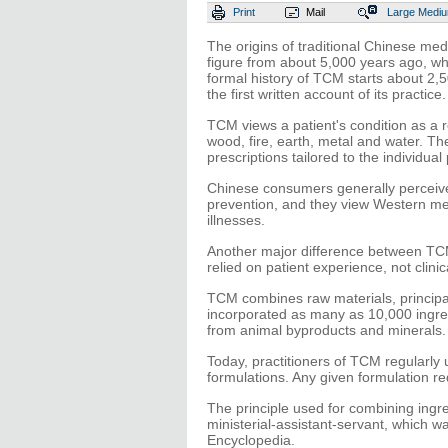
Print
Mail
Large
Medi
The origins of traditional Chinese me
figure from about 5,000 years ago, w
formal history of TCM starts about 2,
the first written account of its practice.
TCM views a patient's condition as a re
wood, fire, earth, metal and water. The 
prescriptions tailored to the individual 
Chinese consumers generally perceive
prevention, and they view Western med
illnesses.
Another major difference between TCM
relied on patient experience, not clinica
TCM combines raw materials, principally
incorporated as many as 10,000 ingre
from animal byproducts and minerals.
Today, practitioners of TCM regularly 
formulations. Any given formulation re
The principle used for combining ingre
ministerial-assistant-servant, which
Encyclopedia.