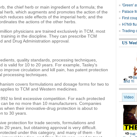
'Green' 
rb, the chief herb or main ingredient of a formula; the
erial herb, which augments and promotes the action of the
Palace 
hich reduces side effects of the imperial herb; and the
First cou
rdinates the actions of the other herbs.
H7N9 flu
million physicians are trained exclusively in TCM, most
Trading 
training in the discipline. They can prescribe TCM
d and Drug Administration approval.
US Wee
gredients, quality standards, processing techniques,
 is valid for 10 to 20 years. For example, Tasley's
improve circulation and kill pain, has patent protection
ial processing techniques.
Be
and Yi
chanism covers formulations and dosage forms for two to
 applies to TCM and Western medicines.
Video
1992 to limit excessive competition. For each protected
re can be no more than 10 manufacturers. Companies
us when their innovative-drug protection is about to
en to 30 years.
sive protection for trade secrets, formulations and
 20 years, but obtaining approval is very difficult.
protected under this category, and many of them - for
THE 