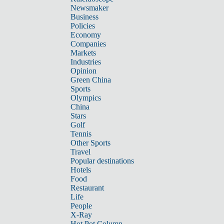
Newsmaker
Business
Policies
Economy
Companies
Markets
Industries
Opinion
Green China
Sports
Olympics
China
Stars
Golf
Tennis
Other Sports
Travel
Popular destinations
Hotels
Food
Restaurant
Life
People
X-Ray
Hot Pot Column