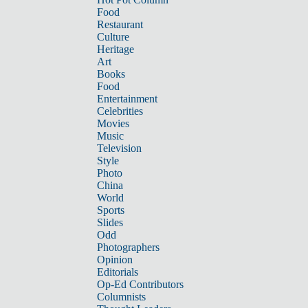
Food
Restaurant
Culture
Heritage
Art
Books
Food
Entertainment
Celebrities
Movies
Music
Television
Style
Photo
China
World
Sports
Slides
Odd
Photographers
Opinion
Editorials
Op-Ed Contributors
Columnists