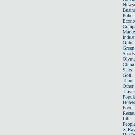
News
Busin
Polici
Econ
Compa
Marke
Indust
Opini
Green
Sports
Olymp
China
Stars
Golf
Tenni
Other 
Travel
Popula
Hotels
Food
Restau
Life
Peopl
X-Ra
Hot P