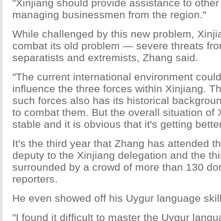
"Xinjiang should provide assistance to other
managing businessmen from the region."
While challenged by this new problem, Xinjia
combat its old problem — severe threats from
separatists and extremists, Zhang said.
"The current international environment coul
influence the three forces within Xinjiang. T
such forces also has its historical backgroun
to combat them. But the overall situation of
stable and it is obvious that it's getting bette
It's the third year that Zhang has attended 
deputy to the Xinjiang delegation and the th
surrounded by a crowd of more than 130 do
reporters.
He even showed off his Uygur language skill 
"I found it difficult to master the Uygur langu