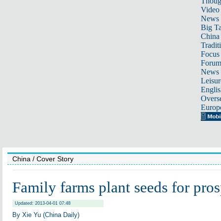
Thoug
Video
News
Big Ta
China 
Tradit
Focus
Foru
News 
Leisur
Englis
Overse
Europ
China
/ Cover Story
Family farms plant seeds for pros
Updated: 2013-04-01 07:48
By Xie Yu (China Daily)