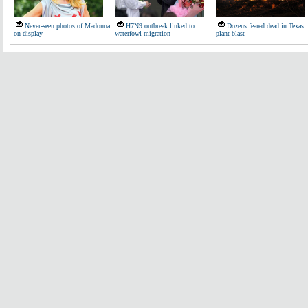
Never-seen photos of Madonna
H7N9 outbreak linked to
Dozens feared dead in Texas
on display
waterfowl migration
plant blast