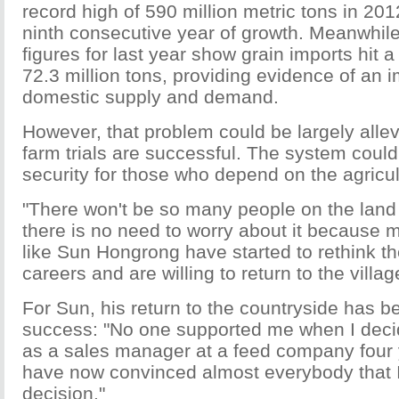
record high of 590 million metric tons in 20
ninth consecutive year of growth. Meanwhile,
figures for last year show grain imports hit a
72.3 million tons, providing evidence of an
domestic supply and demand.
However, that problem could be largely allevi
farm trials are successful. The system could
security for those who depend on the agricult
"There won't be so many people on the land i
there is no need to worry about it because
like Sun Hongrong have started to rethink th
careers and are willing to return to the villag
For Sun, his return to the countryside has b
success: "No one supported me when I decid
as a sales manager at a feed company four 
have now convinced almost everybody that I
decision."