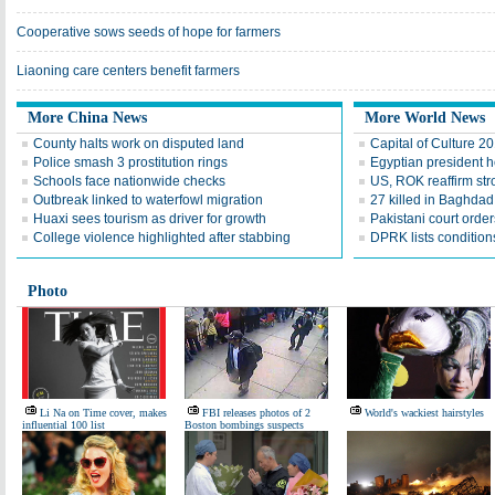
Cooperative sows seeds of hope for farmers
Liaoning care centers benefit farmers
More China News
More World News
County halts work on disputed land
Capital of Culture 2
Police smash 3 prostitution rings
Egyptian president he
Schools face nationwide checks
US, ROK reaffirm str
Outbreak linked to waterfowl migration
27 killed in Baghda
Huaxi sees tourism as driver for growth
Pakistani court order
College violence highlighted after stabbing
DPRK lists conditions
Photo
Li Na on Time cover, makes
FBI releases photos of 2
World's wackiest hairstyles
influential 100 list
Boston bombings suspects