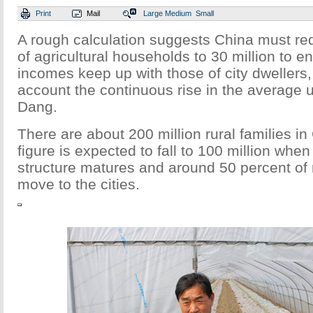
Print
Mail
Large
Medium
Small
A rough calculation suggests China must r
of agricultural households to 30 million to en
incomes keep up with those of city dwellers, 
account the continuous rise in the average 
Dang.
There are about 200 million rural families in
figure is expected to fall to 100 million when
structure matures and around 50 percent of r
move to the cities.