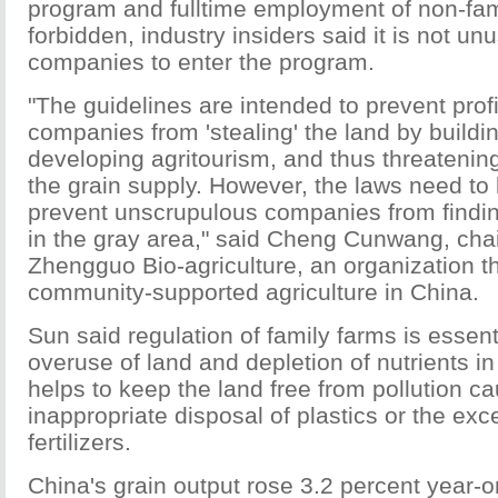
program and fulltime employment of non-fa
forbidden, industry insiders said it is not un
companies to enter the program.
"The guidelines are intended to prevent profi
companies from 'stealing' the land by buildi
developing agritourism, and thus threatening
the grain supply. However, the laws need to 
prevent unscrupulous companies from findi
in the gray area," said Cheng Cunwang, cha
Zhengguo Bio-agriculture, an organization t
community-supported agriculture in China.
Sun said regulation of family farms is essent
overuse of land and depletion of nutrients in t
helps to keep the land free from pollution c
inappropriate disposal of plastics or the exc
fertilizers.
China's grain output rose 3.2 percent year-on