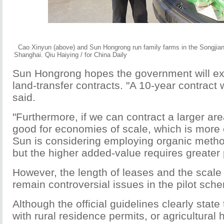
Cao Xinyun (above) and Sun Hongrong run family farms in the Songjiang
Shanghai. Qiu Haiying / for China Daily
Sun Hongrong hopes the government will ext
land-transfer contracts. "A 10-year contract 
said.
"Furthermore, if we can contract a larger area
good for economies of scale, which is more ef
Sun is considering employing organic metho
but the higher added-value requires greater 
However, the length of leases and the scale 
remain controversial issues in the pilot sch
Although the official guidelines clearly state 
with rural residence permits, or agricultural 