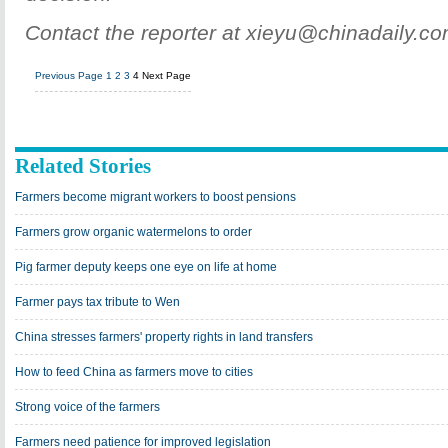
Contact the reporter at xieyu@chinadaily.c
Previous Page
1
2
3
4
Next Page
Related Stories
Farmers become migrant workers to boost pensions
Farmers grow organic watermelons to order
Pig farmer deputy keeps one eye on life at home
Farmer pays tax tribute to Wen
China stresses farmers' property rights in land transfers
How to feed China as farmers move to cities
Strong voice of the farmers
Farmers need patience for improved legislation