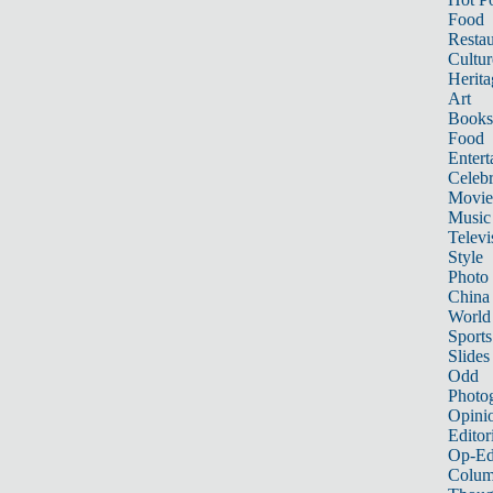
Food
Restau
Cultur
Herita
Art
Books
Food
Entert
Celebr
Movie
Music
Televi
Style
Photo
China
World
Sports
Slides
Odd
Photo
Opini
Editor
Op-Ed
Colum