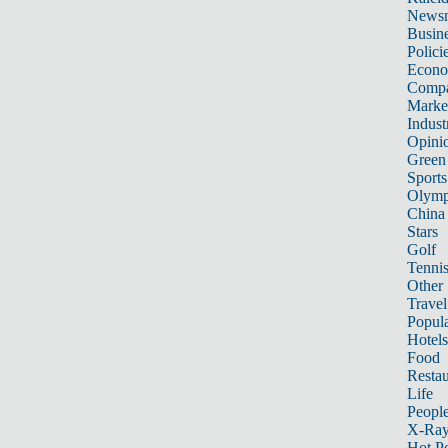
News
Busin
Polici
Econ
Compa
Marke
Indust
Opini
Green
Sports
Olymp
China
Stars
Golf
Tenni
Other 
Travel
Popula
Hotels
Food
Restau
Life
Peopl
X-Ra
Hot P