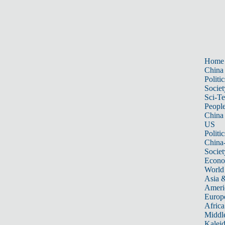
Home
China
Politic
Societ
Sci-T
Peopl
China
US
Politic
China
Societ
Econ
World
Asia &
Ameri
Europ
Africa
Middle
Kalei