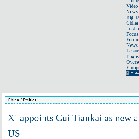
Thoug
Video
News
Big Ta
China 
Tradit
Focus
Foru
News 
Leisur
Englis
Overse
Europ
China
/ Politics
Xi appoints Cui Tiankai as new 
US