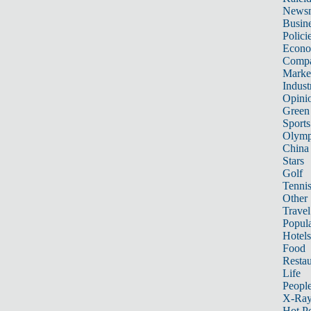
News
Busin
Polici
Econ
Compa
Marke
Indust
Opini
Green
Sports
Olymp
China
Stars
Golf
Tenni
Other 
Travel
Popula
Hotels
Food
Restau
Life
Peopl
X-Ra
Hot P