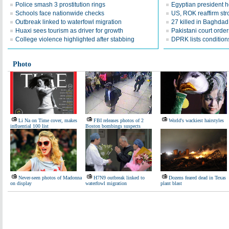
Police smash 3 prostitution rings
Egyptian president he
Schools face nationwide checks
US, ROK reaffirm str
Outbreak linked to waterfowl migration
27 killed in Baghda
Huaxi sees tourism as driver for growth
Pakistani court order
College violence highlighted after stabbing
DPRK lists conditions
Photo
Li Na on Time cover, makes
FBI releases photos of 2
World's wackiest hairstyles
influential 100 list
Boston bombings suspects
Never-seen photos of Madonna
H7N9 outbreak linked to
Dozens feared dead in Texas
on display
waterfowl migration
plant blast