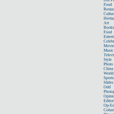
Food
Restau
Cultur
Herita
Art
Books
Food
Entert
Celebr
Movie
Music
Televi
Style
Photo
China
World
Sports
Slides
Odd
Photo
Opini
Editor
Op-Ed
Colum