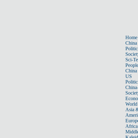
Home
China
Politic
Societ
Sci-T
Peopl
China
US
Politic
China
Societ
Econ
World
Asia &
Ameri
Europ
Africa
Middle
Kalei