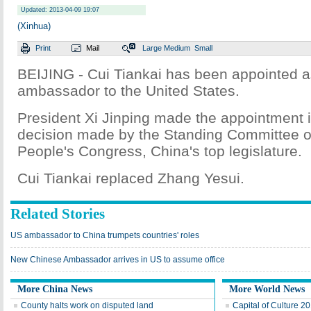
Updated: 2013-04-09 19:07
(Xinhua)
Print
Mail
Large
Medium
Small
BEIJING - Cui Tiankai has been appointed 
ambassador to the United States.
President Xi Jinping made the appointment in
decision made by the Standing Committee of
People's Congress, China's top legislature.
Cui Tiankai replaced Zhang Yesui.
Related Stories
US ambassador to China trumpets countries' roles
New Chinese Ambassador arrives in US to assume office
More China News
More World News
County halts work on disputed land
Capital of Culture 2