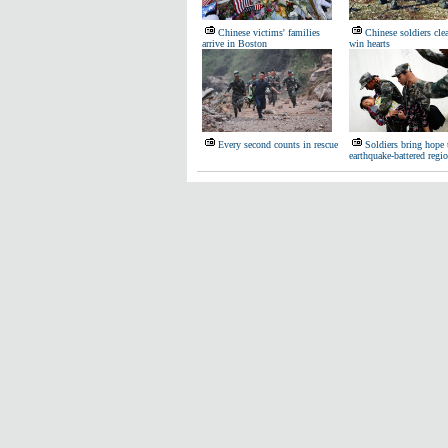
Chinese victims' families
Chinese soldiers cle
arrive in Boston
win hearts
Every second counts in rescue
Soldiers bring hope 
earthquake-battered regi