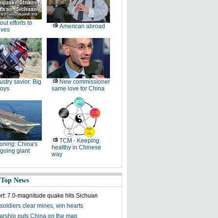
-out efforts to
American abroad
ives
ustry savior: Big
New commissioner
toys
same love for China
TCM - Keeping
oning
: China's
healthy in Chinese
going giant
way
 Top News
ort: 7.0-magnitude quake hits Sichuan
soldiers clear mines, win hearts
olarship puts China on the map