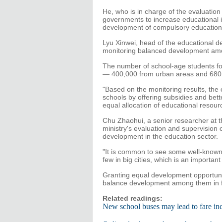
He, who is in charge of the evaluation
governments to increase educational 
development of compulsory education
Lyu Xinwei, head of the educational d
monitoring balanced development amon
The number of school-age students fo
— 400,000 from urban areas and 680,0
"Based on the monitoring results, the c
schools by offering subsidies and bette
equal allocation of educational resour
Chu Zhaohui, a senior researcher at th
ministry's evaluation and supervision o
development in the education sector.
"It is common to see some well-known 
few in big cities, which is an importan
Granting equal development opportuniti
balance development among them in fu
Related readings:
New school buses may lead to fare in