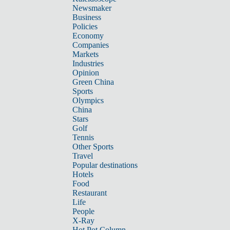
Newsmaker
Business
Policies
Economy
Companies
Markets
Industries
Opinion
Green China
Sports
Olympics
China
Stars
Golf
Tennis
Other Sports
Travel
Popular destinations
Hotels
Food
Restaurant
Life
People
X-Ray
Hot Pot Column