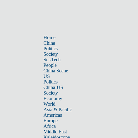
Home
China
Politics
Society
Sci-Tech
People
China Scene
US
Politics
China-US
Society
Economy
World
Asia & Pacific
Americas
Europe
Africa
Middle East
Kaleidoscope