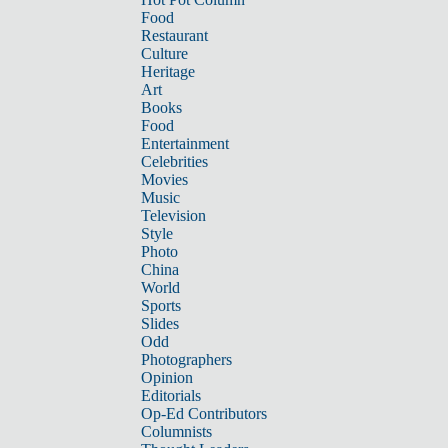
Food
Restaurant
Culture
Heritage
Art
Books
Food
Entertainment
Celebrities
Movies
Music
Television
Style
Photo
China
World
Sports
Slides
Odd
Photographers
Opinion
Editorials
Op-Ed Contributors
Columnists