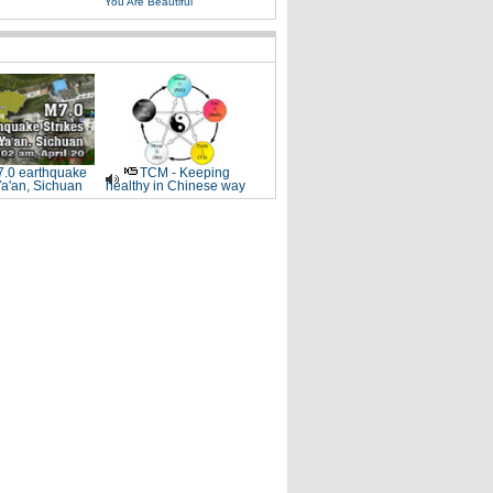
You Are Beautiful
.0 earthquake
TCM - Keeping
Ya'an, Sichuan
healthy in Chinese way