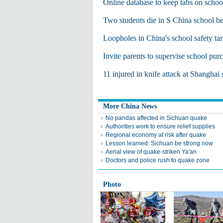
Online database to keep tabs on schoo
Two students die in S China school be
Loopholes in China's school safety ta
Invite parents to supervise school pur
11 injured in knife attack at Shanghai
More China News
No pandas affected in Sichuan quake
Authorities work to ensure relief supplies
Regional economy at risk after quake
Lesson learned: Sichuan be strong now
Aerial view of quake-striken Ya'an
Doctors and police rush to quake zone
Photo