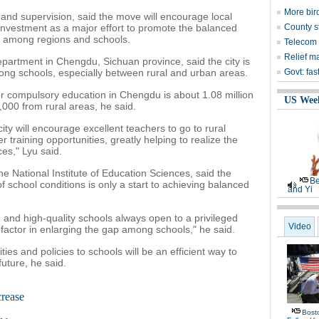
More bird
 and supervision, said the move will encourage local
investment as a major effort to promote the balanced
County s
 among regions and schools.
Telecom 
Relief m
epartment in Chengdu, Sichuan province, said the city is
g schools, especially between rural and urban areas.
Govt: fas
r compulsory education in Chengdu is about 1.08 million
US Wee
00 from rural areas, he said.
ity will encourage excellent teachers to go to rural
r training opportunities, greatly helping to realize the
ces," Lyu said.
e National Institute of Education Sciences, said the
Be
f school conditions is only a start to achieving balanced
and Yi
and high-quality schools always open to a privileged
Video
t factor in enlarging the gap among schools," he said.
es and policies to schools will be an efficient way to
ture, he said.
crease
Bost