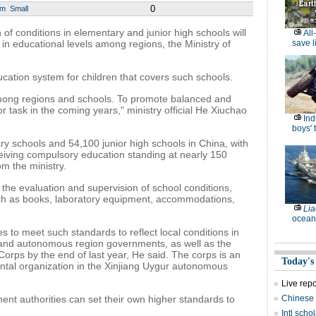
0
um
Small
of conditions in elementary and junior high schools will
All
in educational levels among regions, the Ministry of
save l
ation system for children that covers such schools.
 among regions and schools. To promote balanced and
r task in the coming years," ministry official He Xiuchao
Ind
boys' 
y schools and 54,100 junior high schools in China, with
eiving compulsory education standing at nearly 150
rom the ministry.
he evaluation and supervision of school conditions,
such as books, laboratory equipment, accommodations,
Lia
ocean
nes to meet such standards to reflect local conditions in
l and autonomous region governments, as well as the
orps by the end of last year, He said. The corps is an
Today's
tal organization in the Xinjiang Uygur autonomous
Live rep
ent authorities can set their own higher standards to
Chinese 
Intl sch