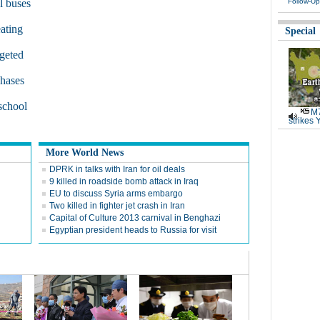
l buses
Follow-Up
ating
Special
rgeted
chases
 school
M7
strikes 
More World News
DPRK in talks with Iran for oil deals
9 killed in roadside bomb attack in Iraq
EU to discuss Syria arms embargo
Two killed in fighter jet crash in Iran
Capital of Culture 2013 carnival in Benghazi
Egyptian president heads to Russia for visit