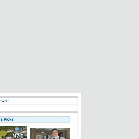
ewed
's Picks