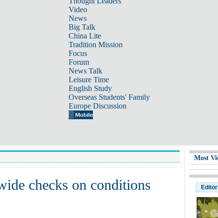
Thought Leaders
Video
News
Big Talk
China Lite
Tradition Mission
Focus
Forum
News Talk
Leisure Time
English Study
Overseas Students' Family
Europe Discussion
Most Vi
wide checks on conditions
Editor