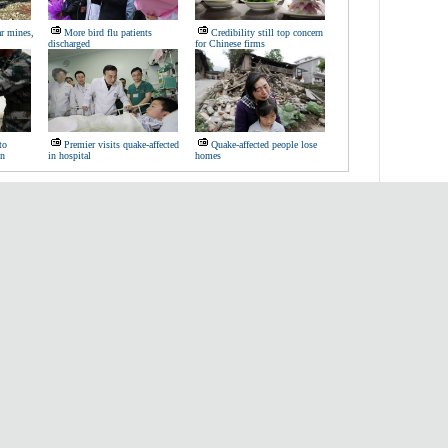
ar mines,
More bird flu patients
Credibility still top concern
discharged
for Chinese firms
to
Premier visits quake-affected
Quake-affected people lose
on
in hospital
homes