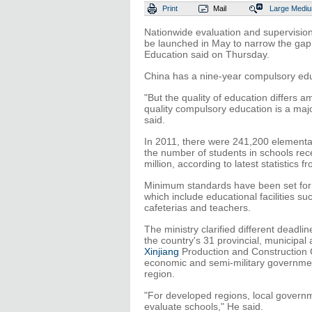
Print
Mail
Large
Medi
Nationwide evaluation and supervision 
be launched in May to narrow the gap 
Education said on Thursday.
China has a nine-year compulsory educ
"But the quality of education differs
quality compulsory education is a majo
said.
In 2011, there were 241,200 elementar
the number of students in schools rec
million, according to latest statistics f
Minimum standards have been set for t
which include educational facilities 
cafeterias and teachers.
The ministry clarified different deadli
the country's 31 provincial, municipa
Xinjiang
Production and Construction C
economic and semi-military governmen
region.
"For developed regions, local governm
evaluate schools," He said.