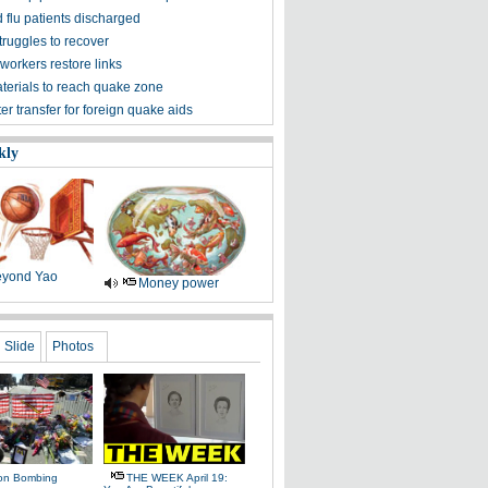
 flu patients discharged
truggles to recover
workers restore links
aterials to reach quake zone
ter transfer for foreign quake aids
kly
yond Yao
Money power
Slide
Photos
on Bombing
THE WEEK April 19: