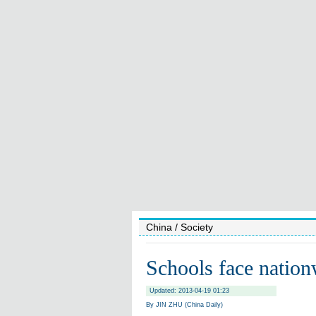
China
/ Society
Schools face nation
Updated: 2013-04-19 01:23
By JIN ZHU (China Daily)