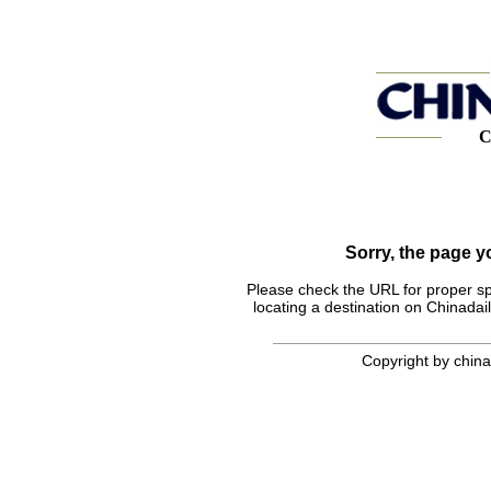
C
Sorry, the page 
Please check the URL for proper spel
locating a destination on Chinadail
Copyright by chinad