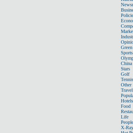
News
Busin
Polici
Econ
Compa
Marke
Indust
Opini
Green
Sports
Olymp
China
Stars
Golf
Tenni
Other 
Travel
Popula
Hotels
Food
Restau
Life
Peopl
X-Ra
Hot P