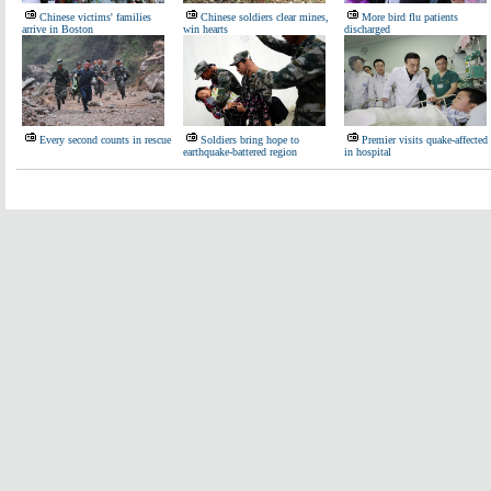
Chinese victims' families
Chinese soldiers clear mines,
More bird flu patients
arrive in Boston
win hearts
discharged
Every second counts in rescue
Soldiers bring hope to
Premier visits quake-affected
earthquake-battered region
in hospital