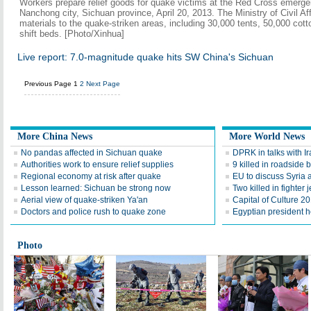
Workers prepare relief goods for quake victims at the Red Cross emerge
Nanchong city, Sichuan province, April 20, 2013. The Ministry of Civil Aff
materials to the quake-striken areas, including 30,000 tents, 50,000 co
shift beds. [Photo/Xinhua]
Live report: 7.0-magnitude quake hits SW China's Sichuan
Previous Page
1
2
Next Page
More China News
More World News
No pandas affected in Sichuan quake
DPRK in talks with Ira
Authorities work to ensure relief supplies
9 killed in roadside 
Regional economy at risk after quake
EU to discuss Syria
Lesson learned: Sichuan be strong now
Two killed in fighter j
Aerial view of quake-striken Ya'an
Capital of Culture 2
Doctors and police rush to quake zone
Egyptian president he
Photo