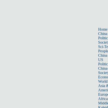
Home
China
Politic
Societ
Sci-T
Peopl
China
US
Politic
China
Societ
Econ
World
Asia &
Ameri
Europ
Africa
Middle
Kalei