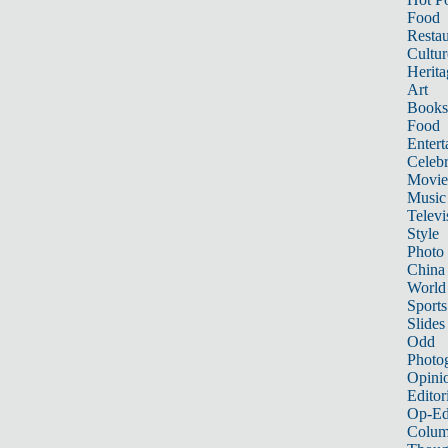
Food
Restau
Cultur
Herita
Art
Books
Food
Entert
Celebr
Movie
Music
Televi
Style
Photo
China
World
Sports
Slides
Odd
Photo
Opini
Editor
Op-Ed
Colum