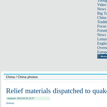
Thoug
Video
News
Big Ta
China 
Tradit
Focus
Foru
News 
Leisur
Englis
Overse
Europ
China
/ China photos
Relief materials dispatched to quak
Updated: 2013-04-20 15:27
(Xinhua)