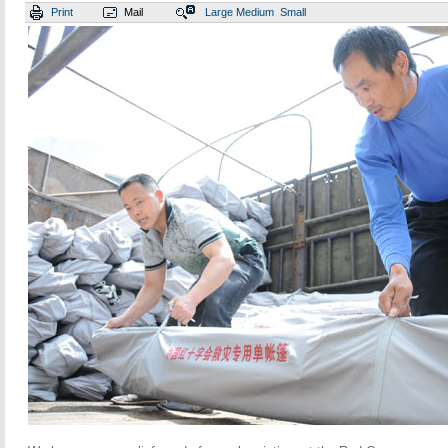
Print
Mail
Large
Medium
Small