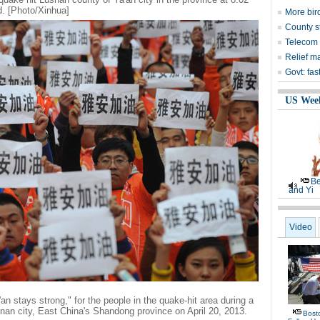
. [Photo/Xinhua]
More bird
County s
Telecom 
Relief m
Govt: fas
US Wee
Be
and Yi
Video
an stays strong," for the people in the quake-hit area during a
an city, East China's Shandong province on April 20, 2013.
Bost