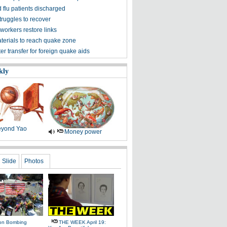
 flu patients discharged
truggles to recover
workers restore links
aterials to reach quake zone
ter transfer for foreign quake aids
kly
yond Yao
Money power
Slide
Photos
on Bombing
THE WEEK April 19: