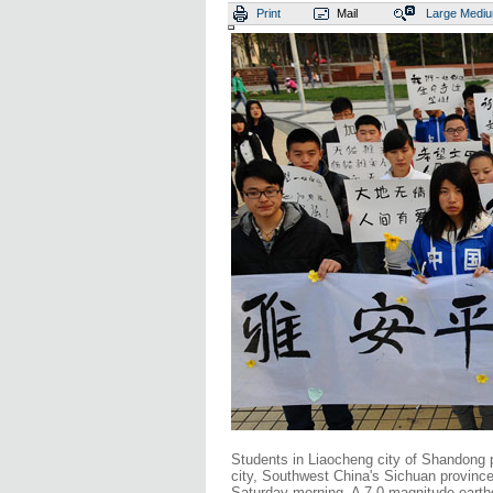
Print
Mail
Large
Medi
Students in Liaocheng city of Shandong p
city, Southwest China's Sichuan province 
Saturday morning. A 7.0-magnitude earthq