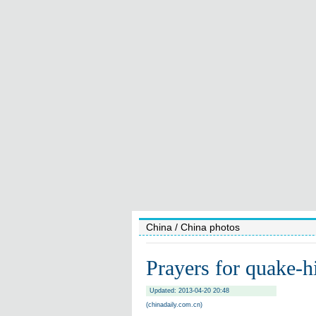
China
/ China photos
Prayers for quake-hi
Updated: 2013-04-20 20:48
(chinadaily.com.cn)