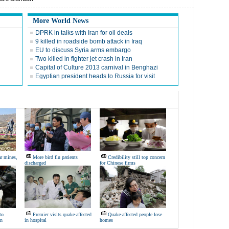
More World News
DPRK in talks with Iran for oil deals
9 killed in roadside bomb attack in Iraq
EU to discuss Syria arms embargo
Two killed in fighter jet crash in Iran
Capital of Culture 2013 carnival in Benghazi
Egyptian president heads to Russia for visit
ar mines,
More bird flu patients
Credibility still top concern
discharged
for Chinese firms
to
Premier visits quake-affected
Quake-affected people lose
on
in hospital
homes