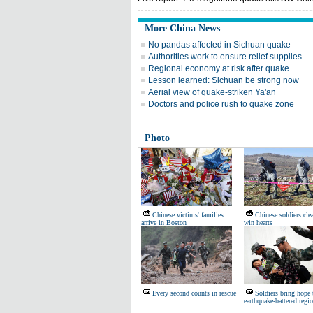
More China News
No pandas affected in Sichuan quake
Authorities work to ensure relief supplies
Regional economy at risk after quake
Lesson learned: Sichuan be strong now
Aerial view of quake-striken Ya'an
Doctors and police rush to quake zone
Photo
Chinese victims' families
Chinese soldiers cle
arrive in Boston
win hearts
Every second counts in rescue
Soldiers bring hope 
earthquake-battered regi