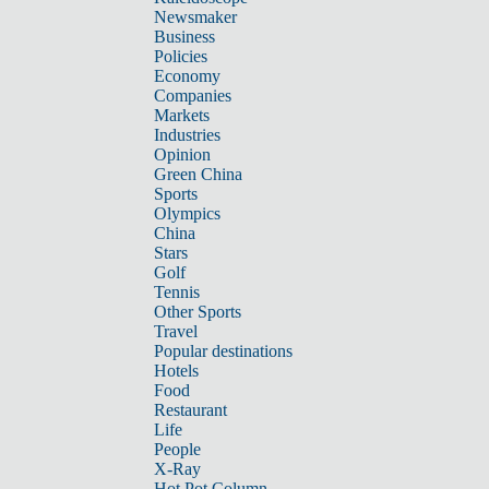
Newsmaker
Business
Policies
Economy
Companies
Markets
Industries
Opinion
Green China
Sports
Olympics
China
Stars
Golf
Tennis
Other Sports
Travel
Popular destinations
Hotels
Food
Restaurant
Life
People
X-Ray
Hot Pot Column