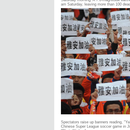
am Saturday, leaving more than 100 dead
Spectators raise up banners reading, "Ya'
Chinese Super League soccer game in Jin