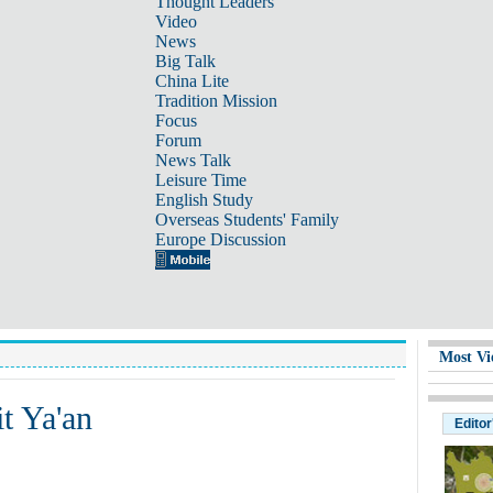
Thought Leaders
Video
News
Big Talk
China Lite
Tradition Mission
Focus
Forum
News Talk
Leisure Time
English Study
Overseas Students' Family
Europe Discussion
Most Vi
t Ya'an
Editor