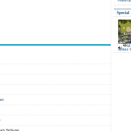
Follow-Up
Special
M7
strikes 
uan
e
na's Sichuan