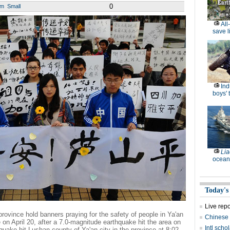
0
um
Small
All
save l
Ind
boys' 
Lia
ocean
Today's
Live rep
rovince hold banners praying for the safety of people in Ya'an
Chinese 
on April 20, after a 7.0-magnitude earthquake hit the area on
Intl sch
uake hit Lushan county of Ya'an city in the province at 8:02