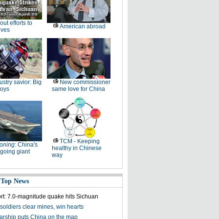
-out efforts to
American abroad
ives
ustry savior: Big
New commissioner
toys
same love for China
TCM - Keeping
oning
: China's
healthy in Chinese
going giant
way
 Top News
ort: 7.0-magnitude quake hits Sichuan
soldiers clear mines, win hearts
olarship puts China on the map