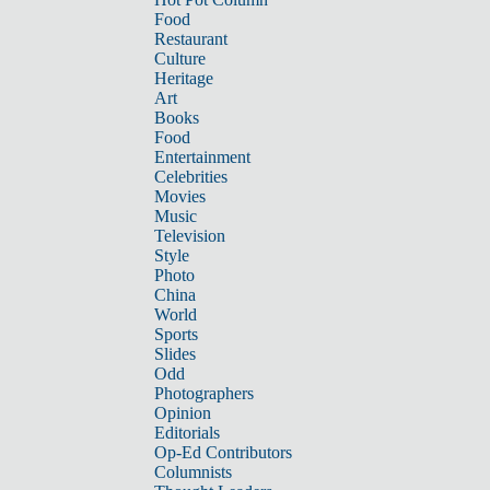
Food
Restaurant
Culture
Heritage
Art
Books
Food
Entertainment
Celebrities
Movies
Music
Television
Style
Photo
China
World
Sports
Slides
Odd
Photographers
Opinion
Editorials
Op-Ed Contributors
Columnists