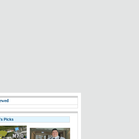
ewed
's Picks