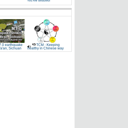
You Are Beautiful
.0 earthquake
TCM - Keeping
Ya'an, Sichuan
healthy in Chinese way