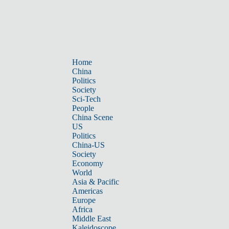
Home
China
Politics
Society
Sci-Tech
People
China Scene
US
Politics
China-US
Society
Economy
World
Asia & Pacific
Americas
Europe
Africa
Middle East
Kaleidoscope