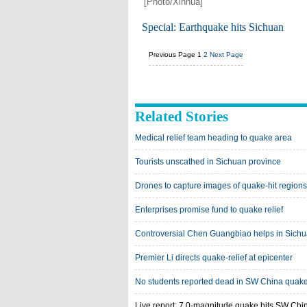
[Photo/Xinhua]
Special: Earthquake hits Sichuan
Previous Page
1
2
Next Page
Related Stories
Medical relief team heading to quake area
Tourists unscathed in Sichuan province
Drones to capture images of quake-hit regions
Enterprises promise fund to quake relief
Controversial Chen Guangbiao helps in Sich
Premier Li directs quake-relief at epicenter
No students reported dead in SW China quak
Live report: 7.0-magnitude quake hits SW Chi