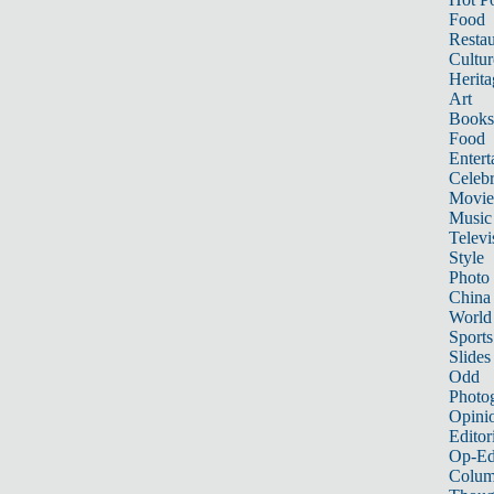
Food
Restau
Cultur
Herita
Art
Books
Food
Entert
Celebr
Movie
Music
Televi
Style
Photo
China
World
Sports
Slides
Odd
Photo
Opini
Editor
Op-Ed
Colum