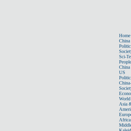
Home
China
Politic
Societ
Sci-T
Peopl
China
US
Politic
China
Societ
Econ
World
Asia &
Ameri
Europ
Africa
Middle
Kalei