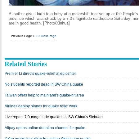
A mother gives birth to a baby at a makeshift tent set up at the People's
province which was struck by a 7.0-magnitude earthquake Saturday mor
are in good health. [Photo/Xinhua]
Previous Page
1
2
3
Next Page
Related Stories
Premier Li directs quake-relief at epicenter
No students reported dead in SW China quake
Taiwan offers help to mainland's quake-hit area
Airlines deploy planes for quake relief work
Live report: 7.0-magnitude quake hits SW China's Sichuan
Alipay opens online donation channel for quake
Ya'an quake less disastrous than Wenchuan quake