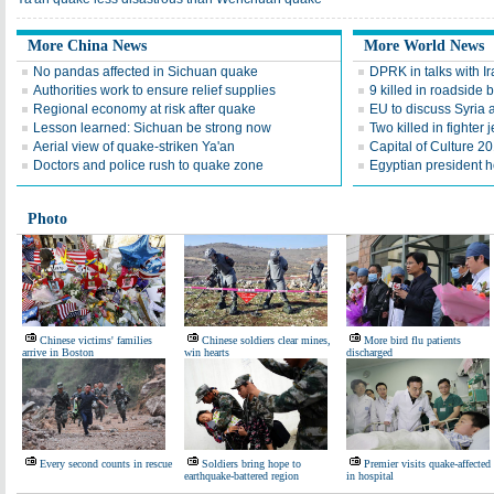
More China News
More World News
No pandas affected in Sichuan quake
DPRK in talks with Ira
Authorities work to ensure relief supplies
9 killed in roadside 
Regional economy at risk after quake
EU to discuss Syria
Lesson learned: Sichuan be strong now
Two killed in fighter j
Aerial view of quake-striken Ya'an
Capital of Culture 2
Doctors and police rush to quake zone
Egyptian president he
Photo
Chinese victims' families
Chinese soldiers clear mines,
More bird flu patients
arrive in Boston
win hearts
discharged
Every second counts in rescue
Soldiers bring hope to
Premier visits quake-affected
earthquake-battered region
in hospital