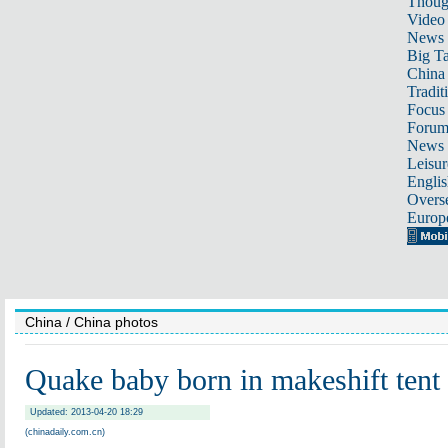
Thoug
Video
News
Big Ta
China 
Tradit
Focus
Foru
News 
Leisur
Englis
Overse
Europ
China
/ China photos
Quake baby born in makeshift tent
Updated: 2013-04-20 18:29
(chinadaily.com.cn)