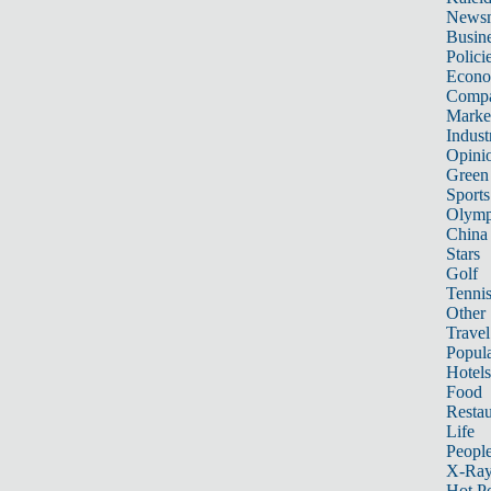
News
Busin
Polici
Econ
Compa
Marke
Indust
Opini
Green
Sports
Olymp
China
Stars
Golf
Tenni
Other 
Travel
Popula
Hotels
Food
Restau
Life
Peopl
X-Ra
Hot P