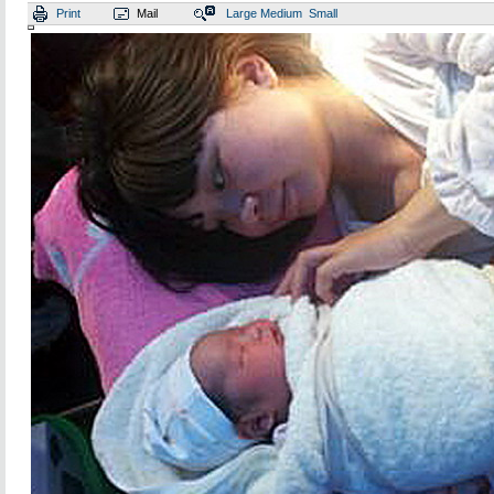
Print
Mail
Large
Medium
Small