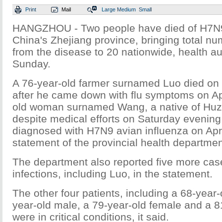
Print
Mail
Large
Medium
Small
HANGZHOU - Two people have died of H7
China's Zhejiang province, bringing total nu
from the disease to 20 nationwide, health au
Sunday.
A 76-year-old farmer surnamed Luo died o
after he came down with flu symptoms on Apr
old woman surnamed Wang, a native of Huzh
despite medical efforts on Saturday evening
diagnosed with H7N9 avian influenza on Apri
statement of the provincial health departmen
The department also reported five more case
infections, including Luo, in the statement.
The other four patients, including a 68-year-
year-old male, a 79-year-old female and a 8
were in critical conditions, it said.