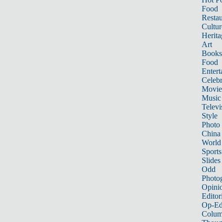
Food
Restau
Cultur
Herita
Art
Books
Food
Entert
Celebr
Movie
Music
Televi
Style
Photo
China
World
Sports
Slides
Odd
Photo
Opini
Editor
Op-Ed
Colum