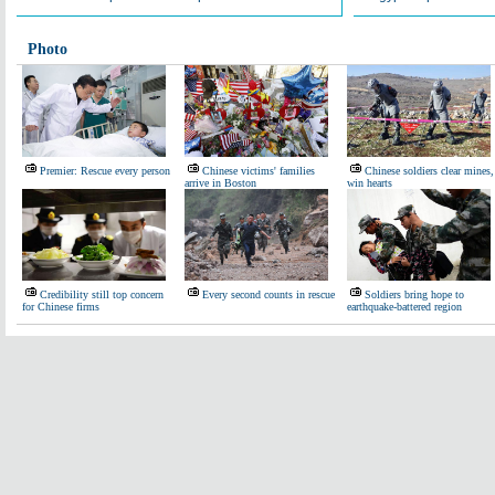
Photo
Premier: Rescue every person
Chinese victims' families
Chinese soldiers clear mines,
arrive in Boston
win hearts
Credibility still top concern
Every second counts in rescue
Soldiers bring hope to
for Chinese firms
earthquake-battered region