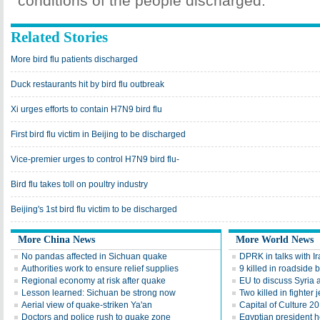
conditions of the people discharged.
Related Stories
More bird flu patients discharged
Duck restaurants hit by bird flu outbreak
Xi urges efforts to contain H7N9 bird flu
First bird flu victim in Beijing to be discharged
Vice-premier urges to control H7N9 bird flu-
Bird flu takes toll on poultry industry
Beijing's 1st bird flu victim to be discharged
More China News
More World News
No pandas affected in Sichuan quake
DPRK in talks with Ira
Authorities work to ensure relief supplies
9 killed in roadside 
Regional economy at risk after quake
EU to discuss Syria
Lesson learned: Sichuan be strong now
Two killed in fighter j
Aerial view of quake-striken Ya'an
Capital of Culture 2
Doctors and police rush to quake zone
Egyptian president he