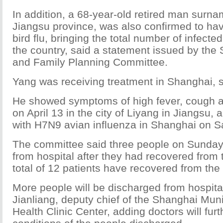
In addition, a 68-year-old retired man surn
Jiangsu province, was also confirmed to h
bird flu, bringing the total number of infecte
the country, said a statement issued by the
and Family Planning Committee.
Yang was receiving treatment in Shanghai, s
He showed symptoms of high fever, cough a
on April 13 in the city of Liyang in Jiangsu
with H7N9 avian influenza in Shanghai on Sat
The committee said three people on Sunday
from hospital after they had recovered from th
total of 12 patients have recovered from the
More people will be discharged from hospita
Jianliang, deputy chief of the Shanghai Muni
Health Clinic Center, adding doctors will furt