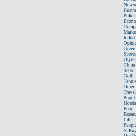
News
Busin
Polici
Econ
Compa
Marke
Indust
Opini
Green
Sports
Olymp
China
Stars
Golf
Tenni
Other 
Travel
Popula
Hotels
Food
Restau
Life
Peopl
X-Ra
Hot P