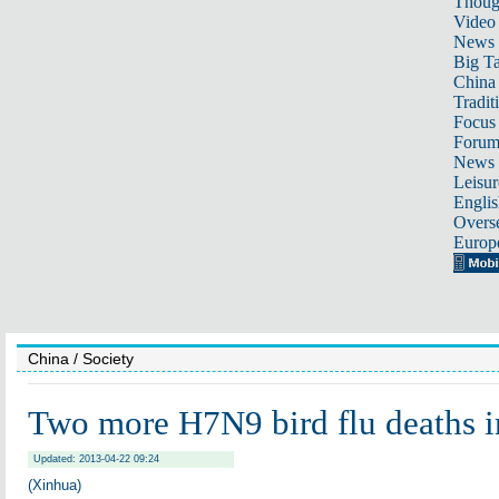
Thoug
Video
News
Big Ta
China 
Tradit
Focus
Foru
News 
Leisur
Englis
Overse
Europ
China
/ Society
Two more H7N9 bird flu deaths i
Updated: 2013-04-22 09:24
(Xinhua)