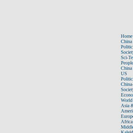
Home
China
Politic
Societ
Sci-T
Peopl
China
US
Politic
China
Societ
Econ
World
Asia &
Ameri
Europ
Africa
Middle
Kalei