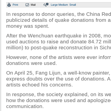
Print
Mail
Large
Medium
Small
In response to donor queries, the China Re
publicized details of quake donations from a
money was spent.
After the Wenchuan earthquake in 2008, mor
used auctions to raise and donate 84.72 mil
million) to post-quake reconstruction in Sic
However, none of the artists were ever infor
donations were used.
On April 25, Fang Lijun, a well-know painter,
express doubts over the use of donations. A
artists echoed his concerns.
In response, the society explained, on its 
how the donations were used and apologized
communication.