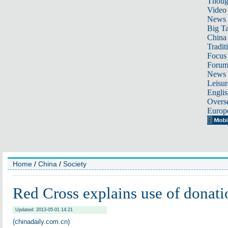
Thoug
Video
News
Big Ta
China 
Tradit
Focus
Foru
News 
Leisur
Englis
Overse
Europ
Home
/
China
/
Society
Red Cross explains use of donati
Updated: 2013-05-01 14:21
(chinadaily.com.cn)