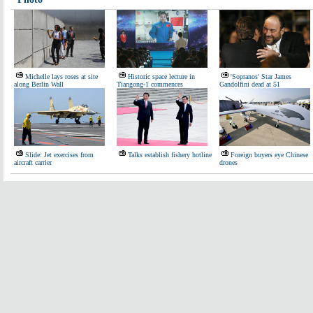
Michelle lays roses at site
Historic space lecture in
'Sopranos' Star James
along Berlin Wall
Tiangong-1 commences
Gandolfini dead at 51
Slide: Jet exercises from
Talks establish fishery hotline
Foreign buyers eye Chinese
aircraft carrier
drones