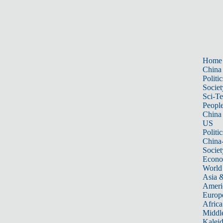
Home
China
Politic
Societ
Sci-T
Peopl
China
US
Politic
China
Societ
Econ
World
Asia &
Ameri
Europ
Africa
Middle
Kalei