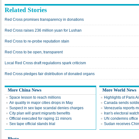
Related Stories
Red Cross promises transparency in donations
Red Cross raises 236 million yuan for Lushan
Red Cross to re-probe reputation stain
Red Cross to be open, transparent
Local Red Cross draft regulations spark criticism
Red Cross pledges fair distribution of donated organs
More China News
More World News
Space lesson to reach millions
Highlights of Paris A
Air quality in major cities drops in May
Canada sends soldier
Suspect in sex tape scandal denies charges
Venezuela reports 
City plan will grant migrants benefits
Iran's electoral wat
Official executed for raping 11 minors
UN condemns office 
Sex tape official stands trial
Sudan receives Chin
Photo