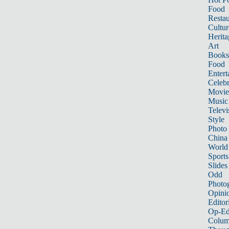
Food
Restau
Cultur
Herita
Art
Books
Food
Entert
Celebr
Movie
Music
Televi
Style
Photo
China
World
Sports
Slides
Odd
Photo
Opini
Editor
Op-Ed
Colum