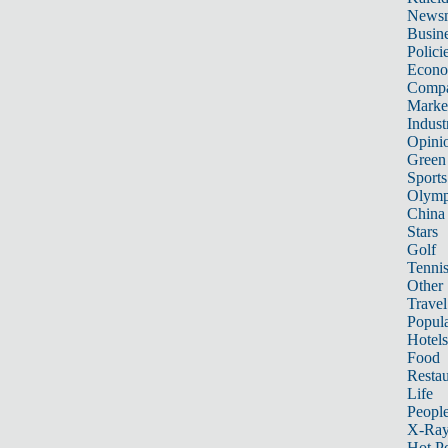
News
Busin
Polici
Econ
Compa
Marke
Indust
Opini
Green
Sports
Olymp
China
Stars
Golf
Tenni
Other 
Travel
Popula
Hotels
Food
Restau
Life
Peopl
X-Ra
Hot P